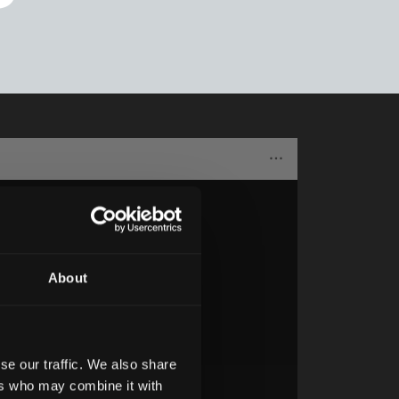
About
se our traffic. We also share
ers who may combine it with