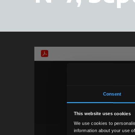
Consent
This website uses cookies
We use cookies to personalis
information about your use of