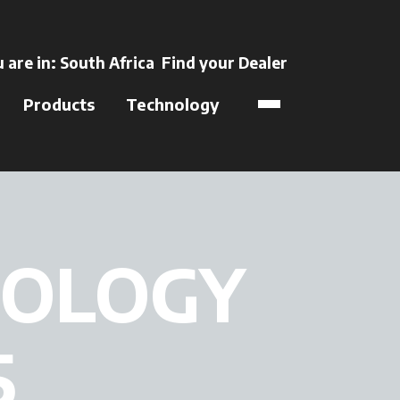
ens in a new tab
 are in:
South Africa
Find your Dealer
opens in a new t
Products
Technology
NOLOGY
5