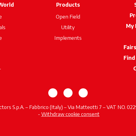
World
Products
Pr
e
Open Field
My 
als
Utility
e
Implements
Fair
Find
r
opens in a new tab
opens in a new tab
opens in a new tab
tors S.p.A. – Fabbrico (Italy) – Via Matteotti 7 – VAT NO. 0
opens in a new tab
-
Withdraw cookie consent