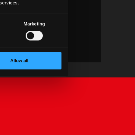
 services.
Marketing
Allow all