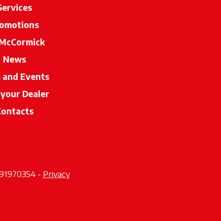
Services
omotions
McCormick
News
s and Events
 your Dealer
opens in a new tab
Contacts
2291970354 -
Privacy