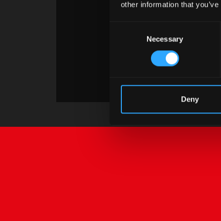
other information that you’ve
Consent
Necessary
Selection
Deny