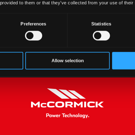
 provided to them or that they’ve collected from your use of their
Preferences
Statistics
Allow selection