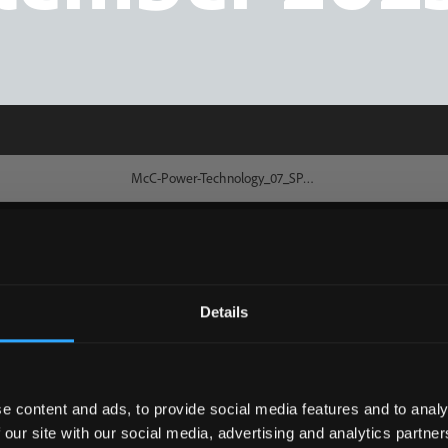
Details
e content and ads, to provide social media features and to analy
 our site with our social media, advertising and analytics partn