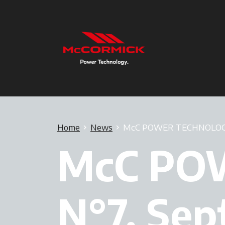
Home
News
McC POWER TECHNOLOGY 
McC PO
N°7, Se