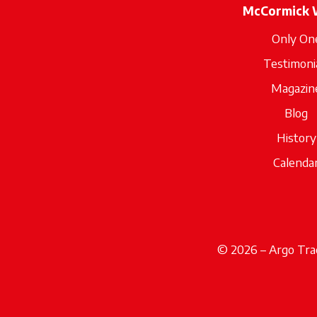
McCormick 
Only On
Testimoni
Magazin
Blog
History
Calenda
© 2026 – Argo Trac