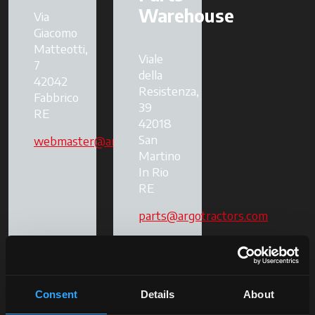
Warehouse
Via
Giacomo
Matteotti,
Viale
7
della
42042
Resistenza,
Fabbrico
39
RE
42018
San
webmaster@argotractors.com
Martino
In Rio
RE
parts@argotractors.com
Consent
Details
About