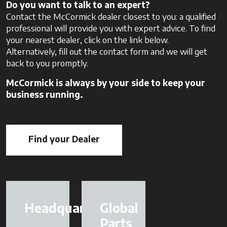
Do you want to talk to an expert?
Contact the McCormick dealer closest to you: a qualified
professional will provide you with expert advice. To find
your nearest dealer, click on the link below.
Alternatively, fill out the contact form and we will get
back to you promptly.
McCormick is always by your side to keep your
business running.
Find your Dealer
opens in a new tab
Headquarter
Global
Parts