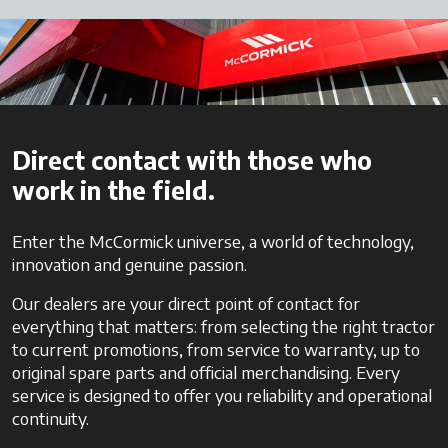
Direct contact with those who
work in the field.
Enter the McCormick universe, a world of technology,
innovation and genuine passion.
Our dealers are your direct point of contact for
everything that matters: from selecting the right tractor
to current promotions, from service to warranty, up to
original spare parts and official merchandising. Every
service is designed to offer you reliability and operational
continuity.