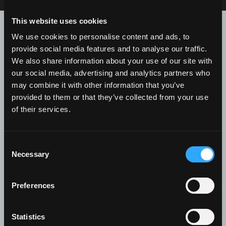
This website uses cookies
Contact us for further
We use cookies to personalise content and ads, to
information
provide social media features and to analyse our traffic.
We also share information about your use of our site with
Recipient
*
our social media, advertising and analytics partners who
may combine it with other information that you’ve
provided to them or that they’ve collected from your use
of their services.
First Name
*
Consent
Necessary
Selection
Preferences
Last Name
*
Statistics