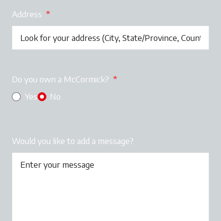
Address
*
Do you own a McCormick?
*
Yes
No
Would you like to add a message?