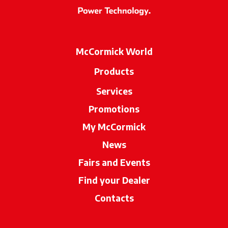
McCormick World
Products
Services
Promotions
My McCormick
News
Fairs and Events
Find your Dealer
opens in a new ta
Contacts