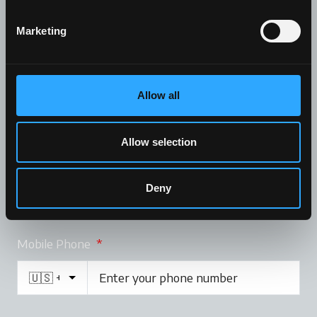
Marketing
Company
Allow all
Allow selection
Email
*
Deny
Mobile Phone
*