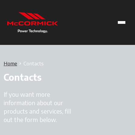
Home
Contacts
Contacts
If you want more
information about our
products and services, fill
out the form below.