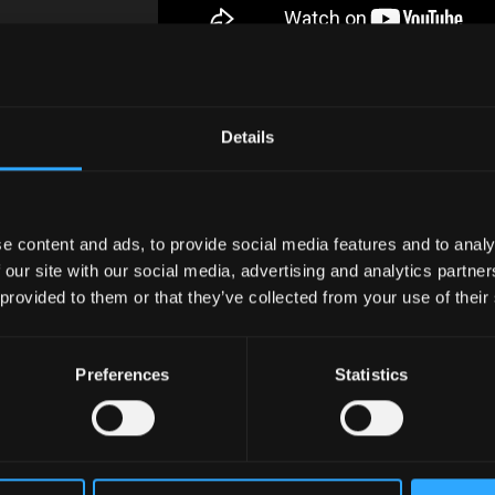
Details
e content and ads, to provide social media features and to analy
 our site with our social media, advertising and analytics partn
 provided to them or that they’ve collected from your use of their
Preferences
Statistics
In the heart o
Valley logisti