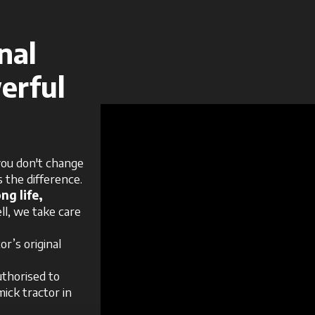
nal
erful
ou don't change
 the difference.
ng life,
ll, we take care
r’s original
uthorised to
ick tractor in