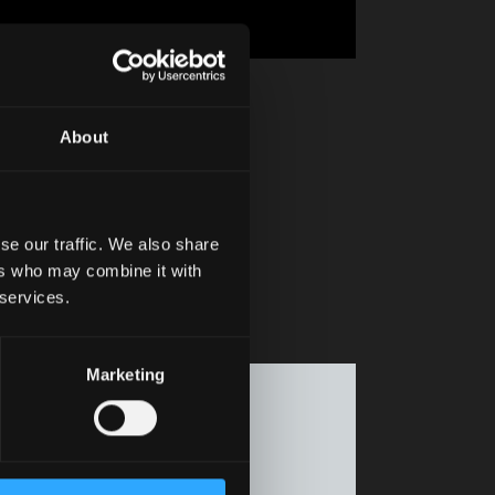
About
se our traffic. We also share
ers who may combine it with
 services.
Marketing
f the Motor
cs move fast.