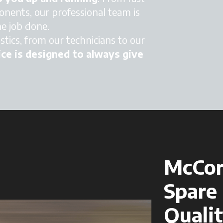
nents, our professional team is
he job done.
tics, from our technicians to our
ce is designed to always give
McCor
Spare 
Qualit