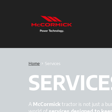
Home
Services
SERVICE
A
McCormick
tractor is not just a bu
world of
services designed to kee