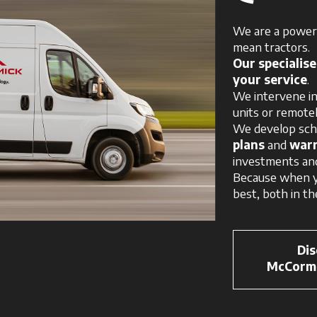
We are a powerh
mean tractors.
Our specialis
your service
.
We intervene in
units or remotel
We develop sc
plans
and
warr
investments an
Because when y
best, both in the
Dis
McCormi