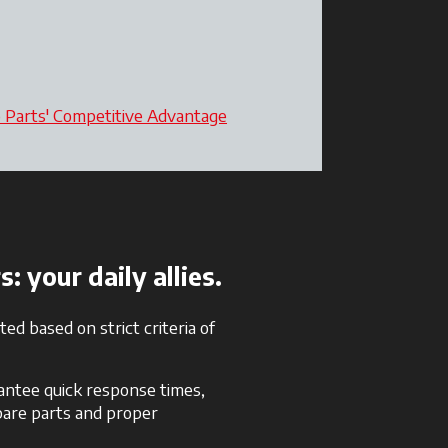
o Parts' Competitive Advantage
opens in a new tab
 your daily allies.
ed based on strict criteria of
rantee quick response times,
spare parts and proper