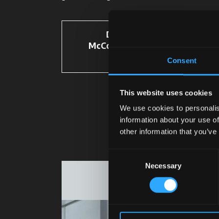
Discover
McCormick Spare
Parts
Consent
This website uses cookies
We use cookies to personalis
information about your use of
other information that you’ve
Consent
Necessary
Selection