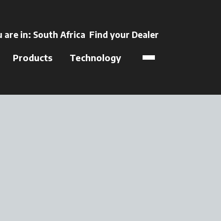
ens in a new tab
 are in:
South Africa
Find your Dealer
opens in a new t
Products
Technology