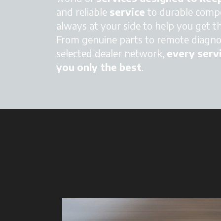
and reliable
service
to durable compo
always at your side to help you get t
From genuine parts to remote diagnos
selected dealer network,
every servi
you only the best
.