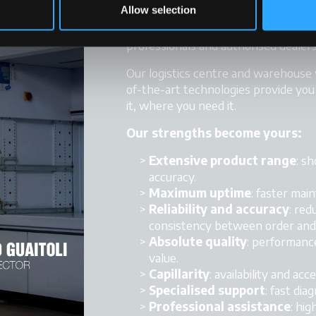
Allow selection
Logistics, service, technical suppo
professionals and authorised dealers
Our logistics centre and warehouse
of-the-art technologies provide yo
it, where you need it.
Our strengths become yours:
Extensive product range
: s
accuracy.
Maximum uptime
: faster ma
Reliability and accuracy
: red
consistency between order and 
Absolute quality
: performance
value.
Capillarity
: availability and acce
Specialised support
: fast dia
Professional assistance
: hig