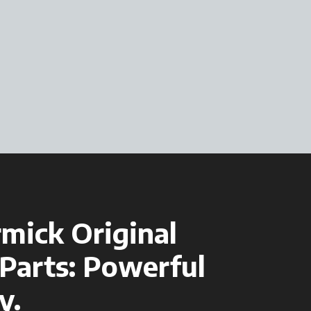
mick Original
Parts: Powerful
y.