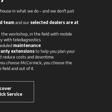
ouse in what we do – and we don't just
ed team
and our
selected dealers are at
 the workshop, in the field with mobile
y with telediagnostics.
heduled
maintenance
anty extensions
to help you plan your
d reduce costs and downtime.
ou choose McCormick, you choose the
 field and out of it.
cover
ck Service