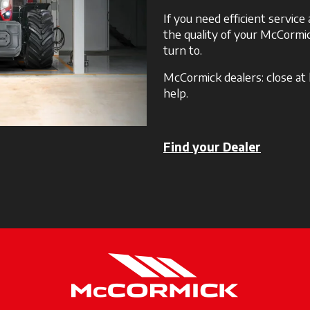
If you need efficient servic
the quality of your McCormic
turn to.
McCormick dealers: close at
help.
Find your Dealer
opens in