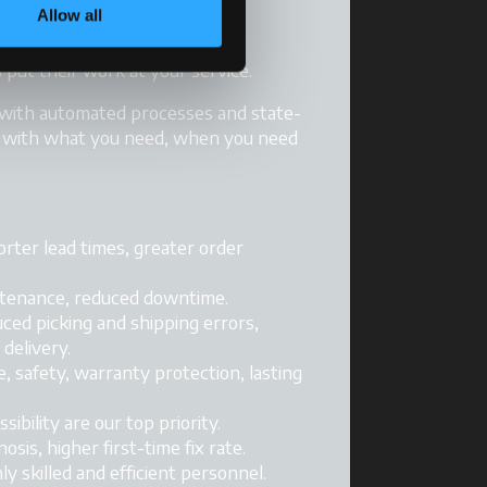
Allow all
rt. A whole team of McCormick
 put their work at your service.
 with automated processes and state-
u with what you need, when you need
horter lead times, greater order
intenance, reduced downtime.
uced picking and shipping errors,
delivery.
, safety, warranty protection, lasting
ssibility are our top priority.
gnosis, higher first-time fix rate.
hly skilled and efficient personnel.