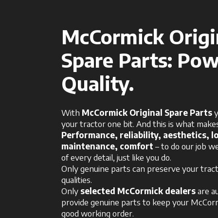
McCormick Origi
Spare Parts: Pow
Quality.
With
McCormick Original Spare Parts
y
your tractor one bit. And this is what makes
Performance, reliability, aesthetics, lo
maintenance, comfort
– to do our job we
of every detail, just like you do.
Only genuine parts can preserve your tracto
qualities.
Only
selected McCormick dealers
are a
provide genuine parts to keep your McCorm
good working order.