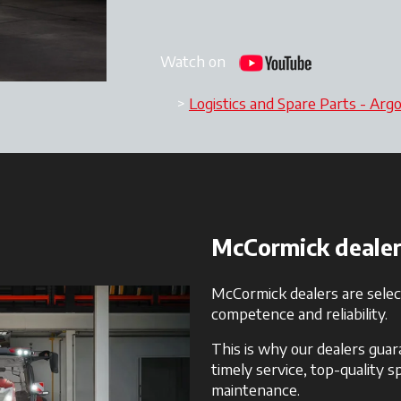
Watch on
Logistics and Spare Parts - Arg
McCormick dealers:
McCormick dealers are select
competence and reliability.
This is why our dealers gua
timely service, top-quality 
maintenance.