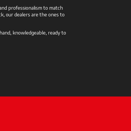
e and professionalism to match
k, our dealers are the ones to
 hand, knowledgeable, ready to
 a new tab