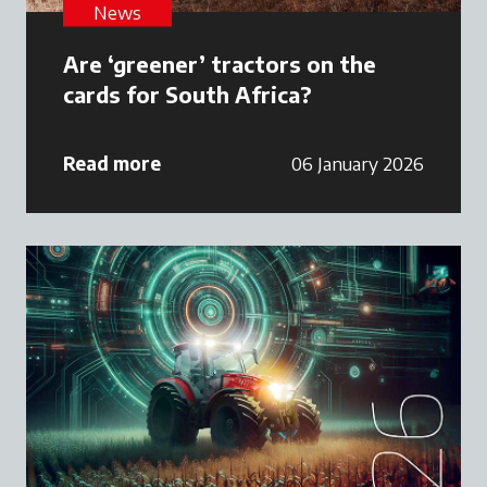
News
Are ‘greener’ tractors on the
cards for South Africa?
Read more
06 January 2026