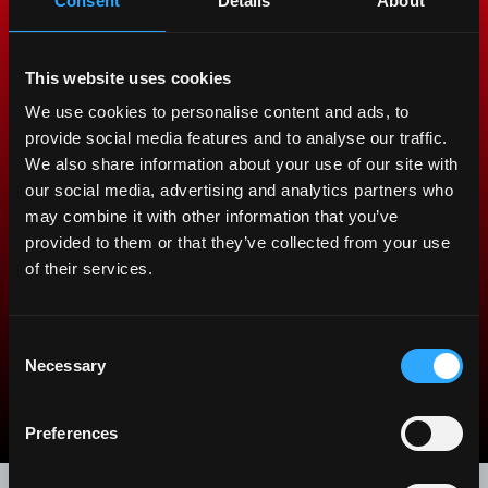
protect the value of your
Consent
Details
About
tractor.
This website uses cookies
All our spare parts are the result of our extensive
We use cookies to personalise content and ads, to
design and manufacturing expertise. We follow the
provide social media features and to analyse our traffic.
highest quality standards to protect the value of
We also share information about your use of our site with
your tractor and give you better performance and
our social media, advertising and analytics partners who
productivity. Choosing McCormick means choosing
may combine it with other information that you’ve
uncompromising quality.
provided to them or that they’ve collected from your use
of their services.
Discover McCormick Genuine
Parts
Consent
Necessary
Selection
arrow_back_ios
arrow_forward_ios
Preferences