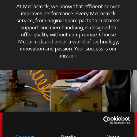
At McCormick, we know that efficient service
improves performance. Every McCormick
service, from original spare parts to customer
support and merchandising, is designed to
offer quality without compromise. Choose
McCormick and enter a world of technology,
innovation and passion. Your success is our
mission.
Genuine Spare Parts. To