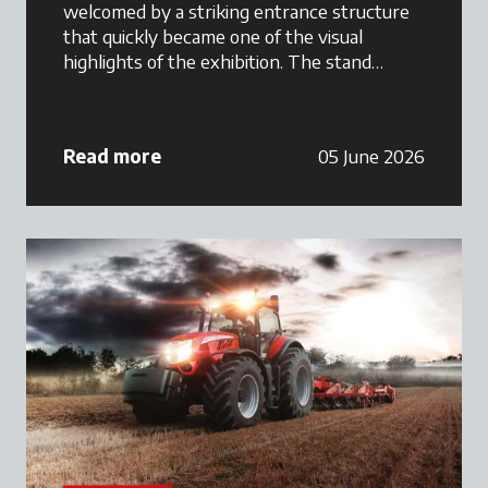
welcomed by a striking entrance structure
that quickly became one of the visual
highlights of the exhibition. The stand
featured a combination of premium tractor
displays, Maschio Gaspardo implements,
customer hospitality areas, and branded
Read more
05 June 2026
merchandise, creating a welcoming
environment where farmers could interact
directly with the Argo Tractors South Africa
team.