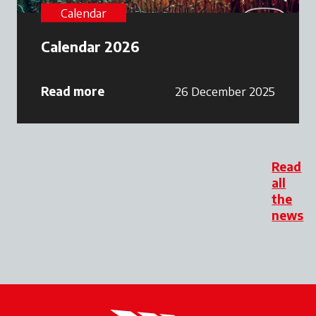
Calendar
Calendar 2026
Read more
26 December 2025
Read
all
the
news