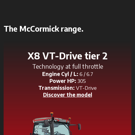
The McCormick range.
X8 VT-Drive tier 2
Technology at full throttle
Engine Cyl / L:
6 / 6.7
Power HP:
305
Transmission:
VT-Drive
Discover the model