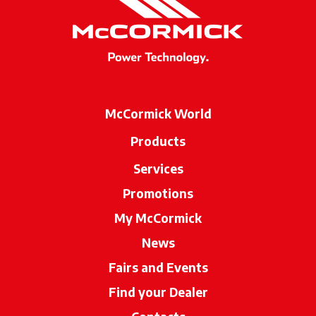
McCormick World
Products
Services
Promotions
My McCormick
News
Fairs and Events
Find your Dealer
opens in a new ta