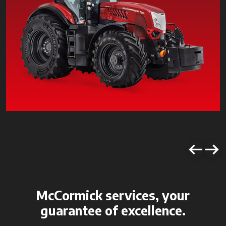
McCormick services, your
guarantee of excellence.