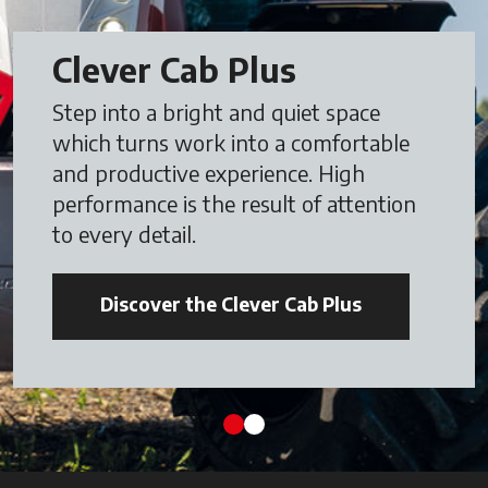
Clever Cab Plus
Step into a bright and quiet space
which turns work into a comfortable
and productive experience. High
performance is the result of attention
to every detail.
Discover the Clever Cab Plus