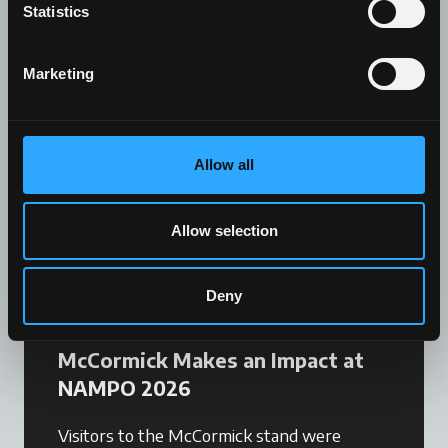
Statistics
The latest news.
Marketing
Allow all
Allow selection
Deny
News
McCormick Makes an Impact at
NAMPO 2026
Visitors to the McCormick stand were