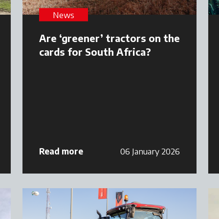
News
Are ‘greener’ tractors on the
cards for South Africa?
Read more
06 January 2026