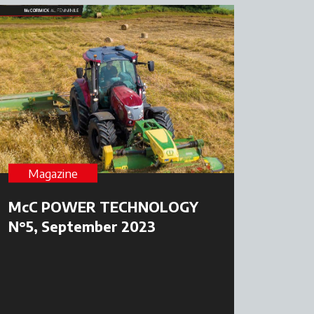
Magazine
McC POWER TECHNOLOGY
N°5, September 2023