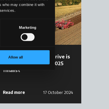
ers who may combine it with
 services.
Marketing
McCormick X7.6 VT-Drive is
Allow all
Tractor of The Year 2025
finalist
Read more
17 October 2024