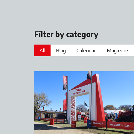
Filter by category
All
Blog
Calendar
Magazine