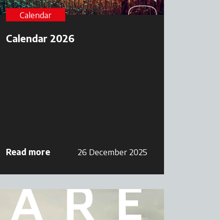
Calendar
Calendar 2026
Read more
26 December 2025