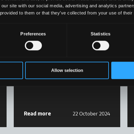
 our site with our social media, advertising and analytics partn
 provided to them or that they’ve collected from your use of their
Preferences
Statistics
Magazine
McC POWER TECHNOLOGY
Allow selection
N°6, September 2024
Read more
22 October 2024