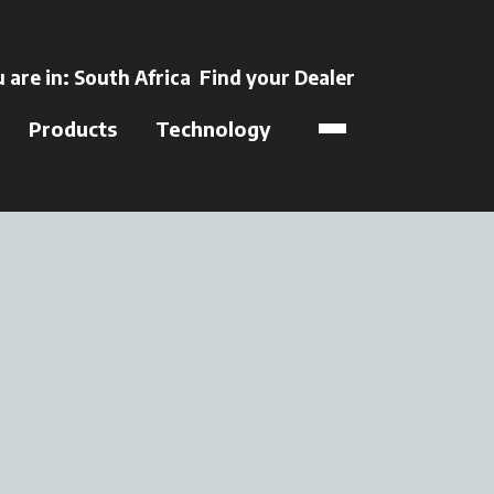
ens in a new tab
 are in:
South Africa
Find your Dealer
opens in a new t
Products
Technology