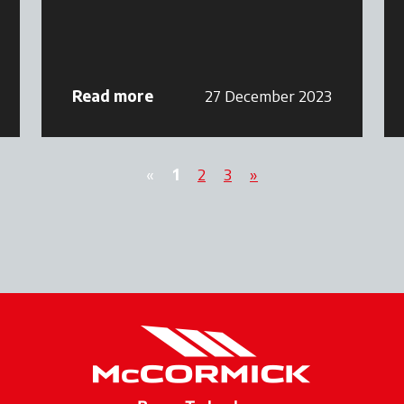
Read more
27 December 2023
«
1
2
3
»