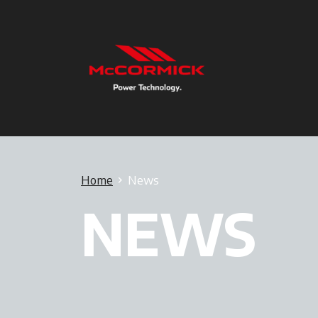
Home
News
NEWS