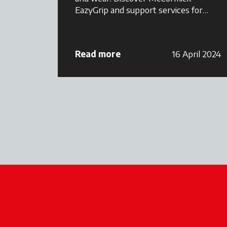
EazyGrip and support services for
smarter maintenance.
Read more
16 April 2024