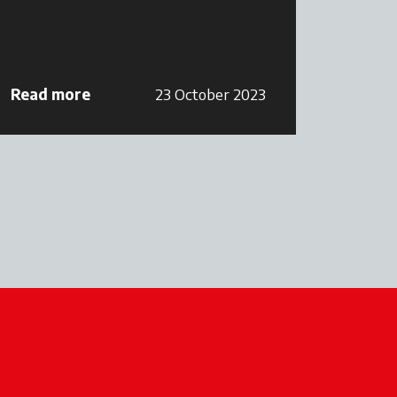
Read more
23 October 2023