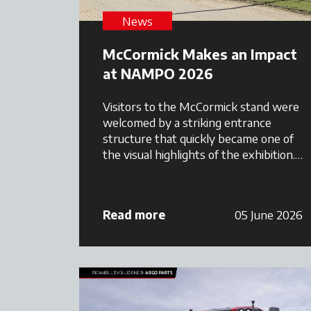
News
McCormick Makes an Impact
at NAMPO 2026
Visitors to the McCormick stand were
welcomed by a striking entrance
structure that quickly became one of
the visual highlights of the exhibition.
The stand featured a combination of
premium tractor displays, Maschio
Gaspardo implements, customer
Read more
05 June 2026
hospitality areas, and branded
merchandise, creating a welcoming
environment where farmers could
interact directly with the Argo
Tractors South Africa team.