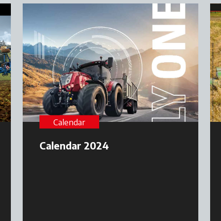
Calendar
Calendar 2024