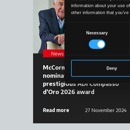
information about your use of
other information that you’ve
Consent
Necessary
Selection
News
McCormick Clever Cab
Deny
nominated for the
prestigious ADI Compasso
d’Oro 2026 award
Read more
27 November 2024