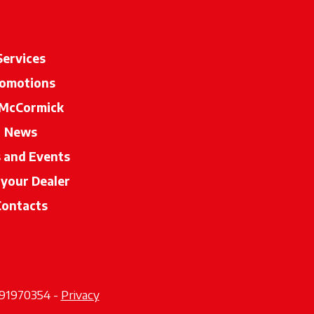
Services
omotions
McCormick
News
s and Events
 your Dealer
opens in a new tab
Contacts
2291970354 -
Privacy