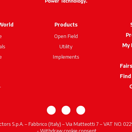
World
Products
Pr
e
Open Field
My 
als
Utility
e
Implements
Fair
Find
r
opens in a new tab
opens in a new tab
opens in a new tab
tors S.p.A. – Fabbrico (Italy) – Via Matteotti 7 – VAT NO. 0
opens in a new tab
-
Withdraw cookie consent