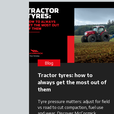
Blog
Tractor tyres: how to
always get the most out of
them
Tyre pressure matters: adjust for field
vs road to cut compaction, fuel use
and wear. Discover McCormick