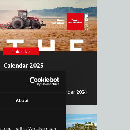
Calendar
Calendar 2025
Read more
17 December 2024
About
se our traffic. We also share