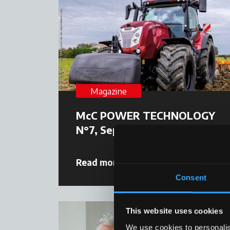
Magazine
McC POWER TECHNOLOGY
N°7, September 2025
Read more
09 October 2025
Consent
This website uses cookies
We use cookies to personalis