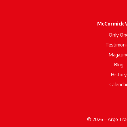
McCormick 
Only On
Testimoni
Magazin
Blog
History
Calenda
© 2026 – Argo Trac