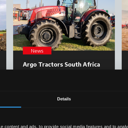
News
Argo Tractors South Africa
excels at Nampo 2025
Read more
23 June 2025
Details
e content and ads, to provide social media features and to analy