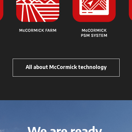
All about McCormick technology
We are ready.