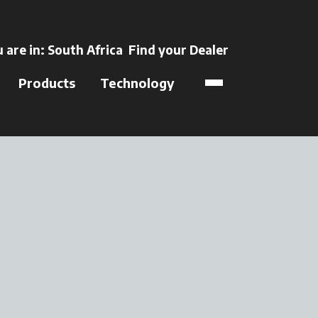
ens in a new tab
 are in:
South Africa
Find your Dealer
opens in a new t
Products
Technology