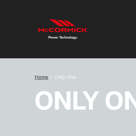
Home
Only One
ONLY O