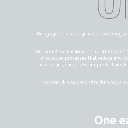
Being agents of change means adopting a 
McCormick’s commitment to a strategy of soc
production processes that reduce enviro
advantages, such as higher productivity le
McCormick’s power and technology
are 
One ea