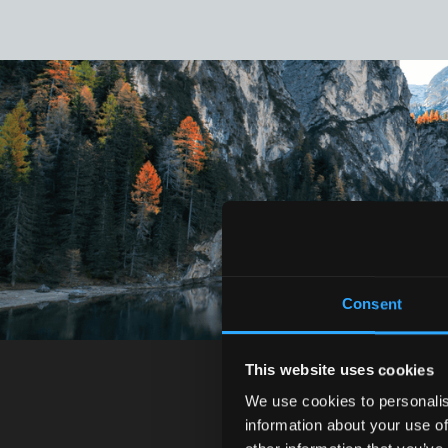
Consent
This website uses cookies
We use cookies to personalis
information about your use of