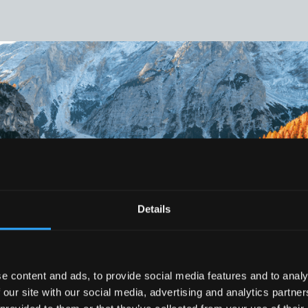
Details
e content and ads, to provide social media features and to analy
 our site with our social media, advertising and analytics partn
THE FUTURE IS DIGITAL