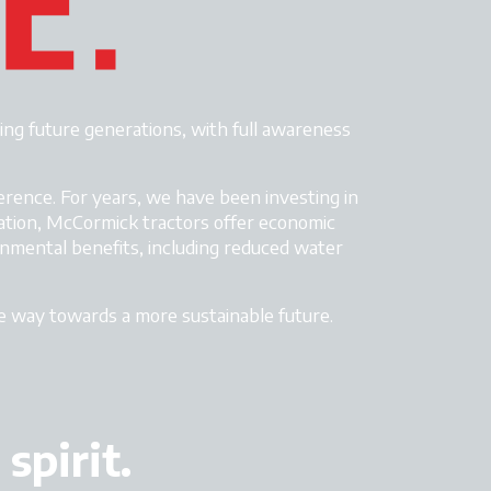
ing future generations, with full awareness
erence. For years, we have been investing in
ation, McCormick tractors
offer economic
ronmental benefits, including reduced water
he way towards a more sustainable future.
spirit.