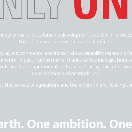
model of
fair and sustainable development
capable of protect
that the planet’s resources are not infinite.
ial, environmental and industrial sustainability makes a diff
nmental impact. Furthermore, thanks to technological innov
vels and lower operational costs, as well as significant envi
consumption and pesticide use.
at the service of agriculture and the environment, leading t
rth. One ambition. One 