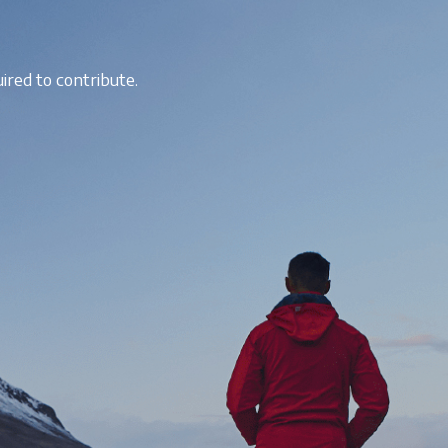
ired to contribute.