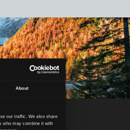
About
se our traffic. We also share
ers who may combine it with
.