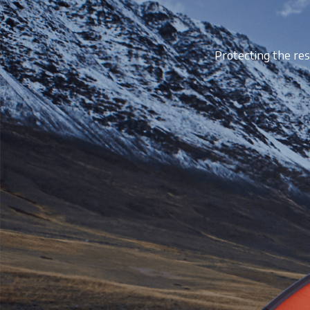
Protecting the res