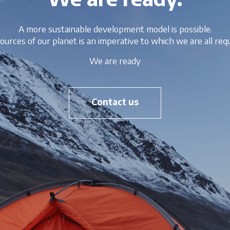
A more sustainable development model is possible.
ources of our planet is an imperative to which we are all requ
We are ready
Contact us