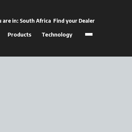
ens in a new tab
 are in:
South Africa
Find your Dealer
opens in a new t
Products
Technology