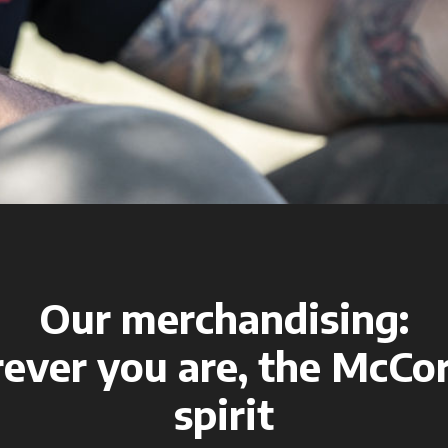
Our merchandising:
ever you are, the McCo
spirit