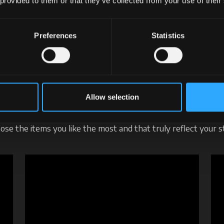
 provided to them or that they’ve collected from your use of their
Preferences
Statistics
mick Merchandising. I lo
re class, in every conte
Allow selection
ch item tells a story of a way of being, moving, and having f
ose the items you like the most and that truly reflect your st