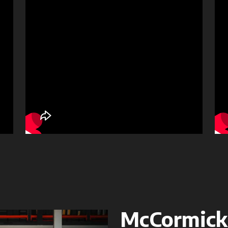
McCormick