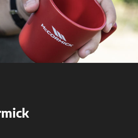
rmick