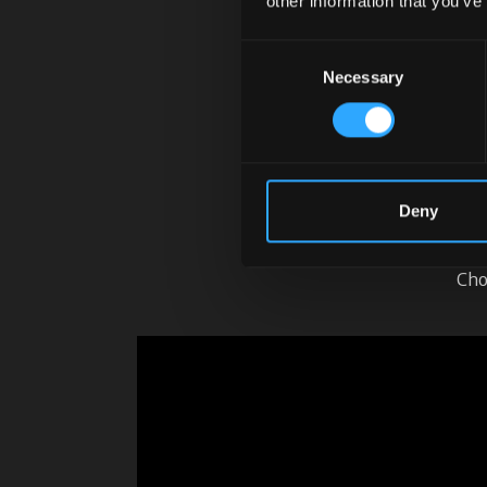
other information that you’ve
Consent
Necessary
Selection
McCor
Pu
Deny
Ea
Cho