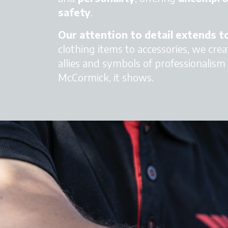
safety
.
Our attention to detail extends 
clothing items to accessories, we crea
allies and symbols of professionalism a
McCormick, it shows.