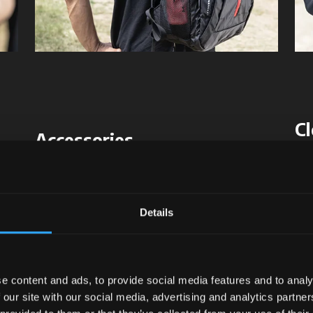
Cl
Accessories
Sty
Strength lies in details
McC
s
:
Every McCormick accessory is designed to add
de
Details
practicality
and
character
to your work.
fee
only
Details that make a difference, every day.
for
e content and ads, to provide social media features and to analy
 our site with our social media, advertising and analytics partn