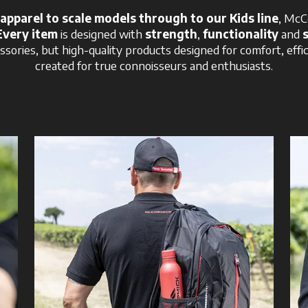
apparel to scale models through to our Kids line
, McC
Every item
is designed with
strength
,
functionality
and
ssories, but high-quality products designed for comfort, effi
created for true connoisseurs and enthusiasts.