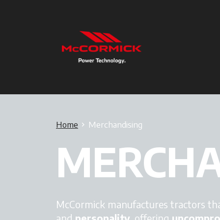
Home
Merchandising
MERCHA
McCormick manufactures tractors tha
and
personality
, offering
uncompromi