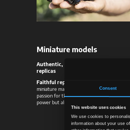
Miniature models
Authentic, scaled-down McCormick
replicas
Faithful reproductions of our tractor
miniature masterpieces of engineering and
Consent
passion for those who want to collect not 
power but also beauty.
This website uses cookies
We use cookies to personalis
information about your use of