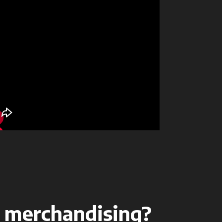
 merchandising?