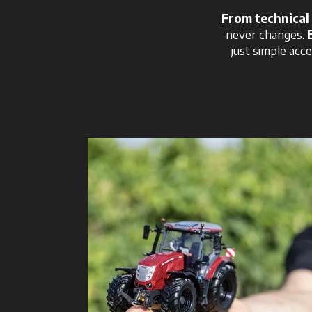
From technical 
never changes.
just simple acce