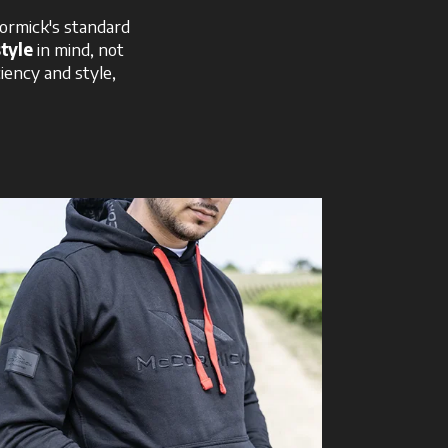
ormick's standard
style
in mind, not
ciency and style,