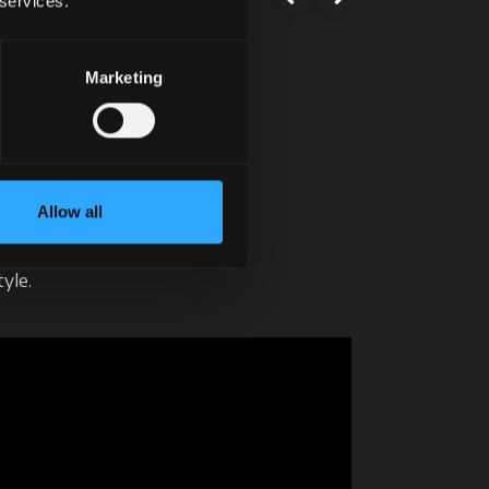
 services.
Marketing
ve it!
xt.
Allow all
un.
yle.