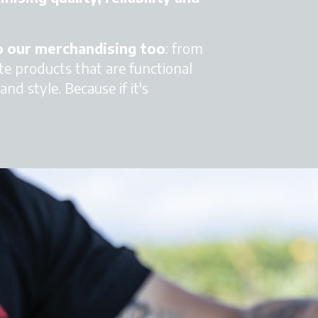
to our merchandising too
: from
te products that are functional
nd style. Because if it's