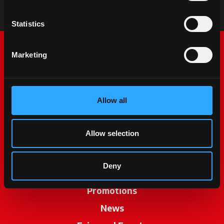
Statistics
Marketing
Allow all
McCormick World
Allow selection
Products
Deny
Services
Promotions
News