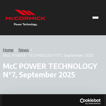
Home
News
McC POWER TECHNOLOGY N°7, September 2025
McC POWER TECHNOLOGY
N°7, September 2025