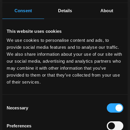
Consent
Details
About
This website uses cookies
We use cookies to personalise content and ads, to
provide social media features and to analyse our traffic.
We also share information about your use of our site with
our social media, advertising and analytics partners who
may combine it with other information that you’ve
provided to them or that they’ve collected from your use
of their services.
Consent
Necessary
Selection
Preferences