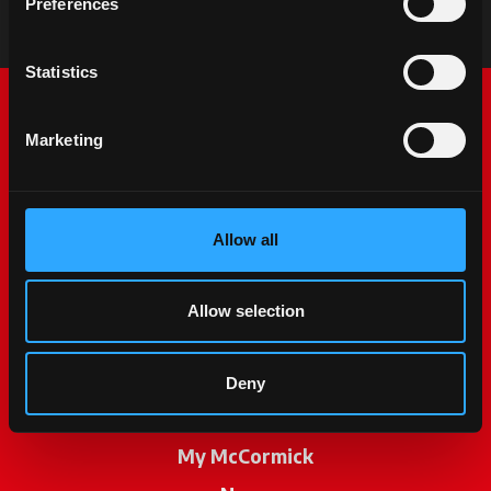
Preferences
Statistics
Marketing
Allow all
McCormick World
Allow selection
Products
Services
Deny
Promotions
My McCormick