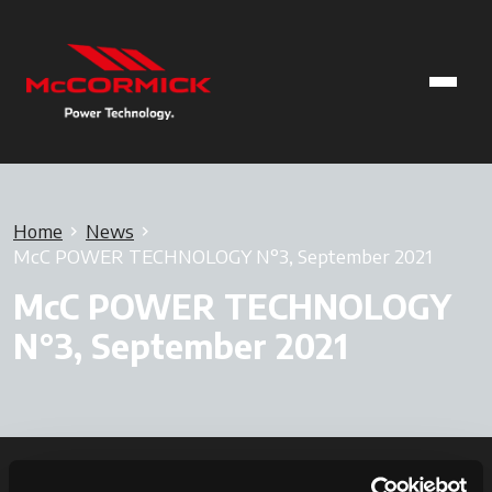
Home
News
McC POWER TECHNOLOGY N°3, September 2021
McC POWER TECHNOLOGY
N°3, September 2021