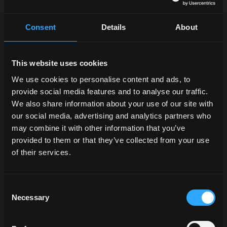
Consent
Details
About
This website uses cookies
We use cookies to personalise content and ads, to
provide social media features and to analyse our traffic.
We also share information about your use of our site with
our social media, advertising and analytics partners who
may combine it with other information that you’ve
provided to them or that they’ve collected from your use
of their services.
Consent
Necessary
Selection