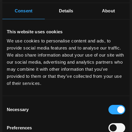
Consent
Details
About
This website uses cookies
We use cookies to personalise content and ads, to
provide social media features and to analyse our traffic.
We also share information about your use of our site with
our social media, advertising and analytics partners who
may combine it with other information that you’ve
provided to them or that they’ve collected from your use
of their services.
Consent
Necessary
Selection
Preferences