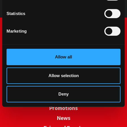
Statistics
Marketing
Allow all
McCormick World
Allow selection
Products
Deny
Services
Promotions
News