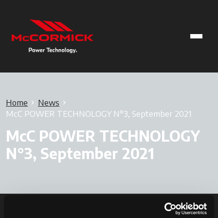
Home
News
McC POWER TECHNOLOGY N°3, September 2021
McC POWER TECHNOLOGY
N°3, September 2021