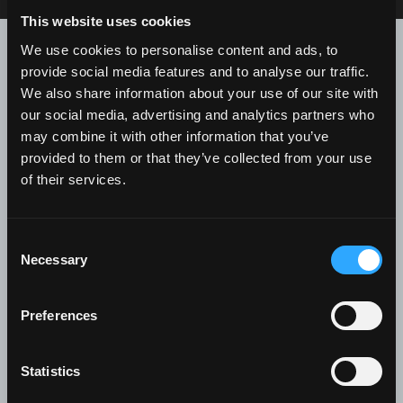
This website uses cookies
Contact us for further
We use cookies to personalise content and ads, to
information
provide social media features and to analyse our traffic.
We also share information about your use of our site with
our social media, advertising and analytics partners who
Recipient
*
may combine it with other information that you’ve
provided to them or that they’ve collected from your use
of their services.
First Name
*
Consent
Necessary
Selection
Preferences
Last Name
*
Statistics