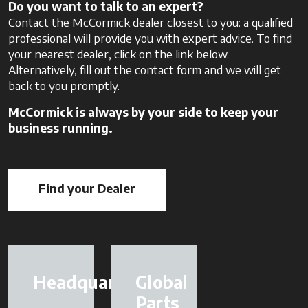
Do you want to talk to an expert?
Contact the McCormick dealer closest to you: a qualified
professional will provide you with expert advice. To find
your nearest dealer, click on the link below.
Alternatively, fill out the contact form and we will get
back to you promptly.
McCormick is always by your side to keep your
business running.
Find your Dealer
opens in a new tab
Headquarter
Global
Parts