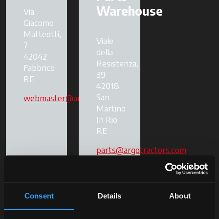
Warehouse
Via
Giacomo
Matteotti,
Viale
7
della
42042
Resistenza,
Fabbrico
39
RE
42018
San
webmaster@argotractors.com
Martino
In Rio
RE
parts@argotractors.com
Consent
Details
About