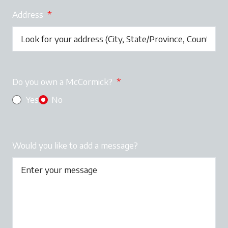
Address
*
Do you own a McCormick?
*
Yes
No
Would you like to add a message?