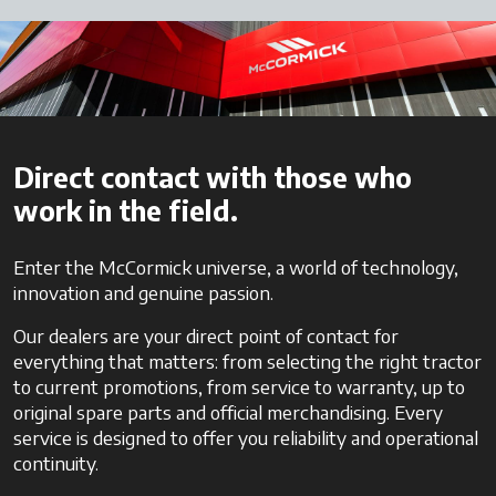
Direct contact with those who
work in the field.
Enter the McCormick universe, a world of technology,
innovation and genuine passion.
Our dealers are your direct point of contact for
everything that matters: from selecting the right tractor
to current promotions, from service to warranty, up to
original spare parts and official merchandising. Every
service is designed to offer you reliability and operational
continuity.