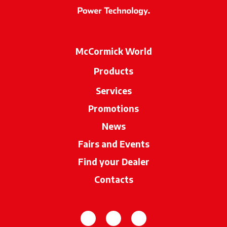
McCormick World
Products
Services
Promotions
News
Fairs and Events
Find your Dealer
opens in a new ta
Contacts
opens in a new tab
opens in a new tab
opens in a new tab