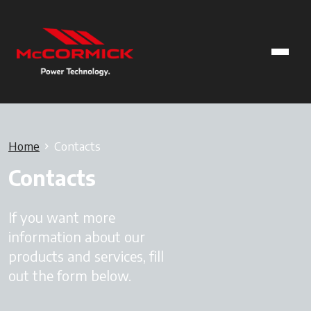
Home
Contacts
Contacts
If you want more
information about our
products and services, fill
out the form below.