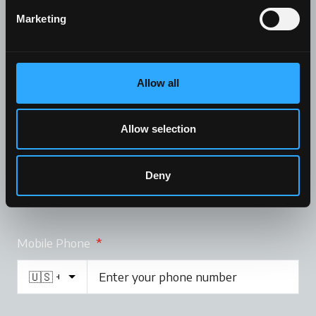
Marketing
Company
Allow all
Allow selection
Email
*
Deny
Mobile Phone
*