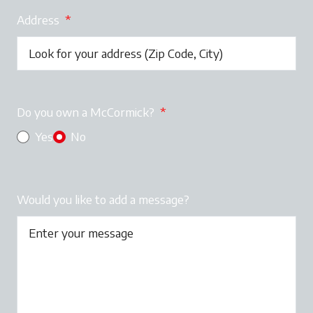
Address
*
Do you own a McCormick?
*
Yes
No
Would you like to add a message?