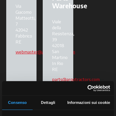
Warehouse
Via
Giacomo
Matteotti,
Viale
7
della
42042
Resistenza,
Fabbrico
39
RE
42018
San
webmaster@argotractors.com
Martino
In Rio
RE
parts@argotractors.com
Consenso
Dettagli
Informazioni sui cookie