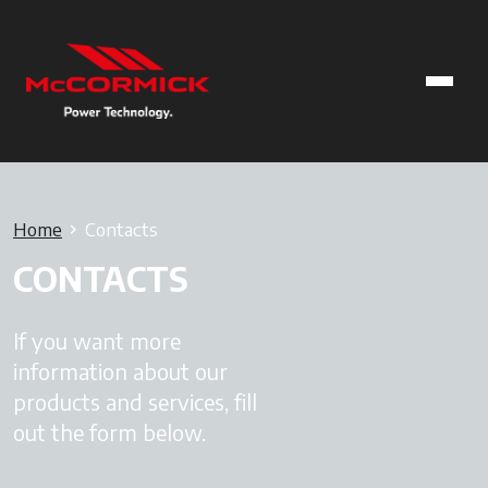
Home
Contacts
CONTACTS
If you want more
information about our
products and services, fill
out the form below.