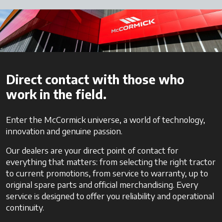
Direct contact with those who
work in the field.
Enter the McCormick universe, a world of technology,
innovation and genuine passion.
Our dealers are your direct point of contact for
everything that matters: from selecting the right tractor
to current promotions, from service to warranty, up to
original spare parts and official merchandising. Every
service is designed to offer you reliability and operational
continuity.