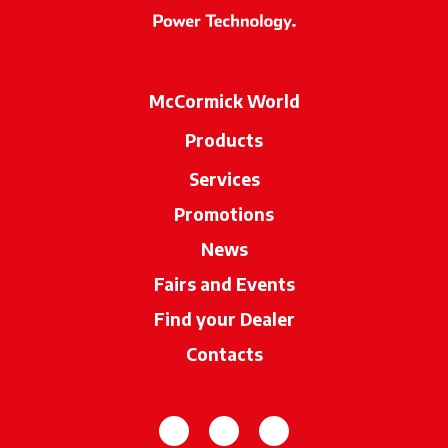
McCormick World
Products
Services
Promotions
News
Fairs and Events
Find your Dealer
opens in a new ta
Contacts
opens in a new tab
opens in a new tab
opens in a new tab