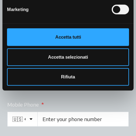
Marketing
Company
Accetta tutti
Accetta selezionati
Email
*
Rifiuta
Mobile Phone
*