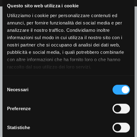
Questo sito web utilizza i cookie
Contact us for further
Utilizziamo i cookie per personalizzare contenuti ed
information
annunci, per fornire funzionalità dei social media e per
analizzare il nostro traffico. Condividiamo inoltre
informazioni sul modo in cui utilizza il nostro sito con i
Recipient
*
nostri partner che si occupano di analisi dei dati web,
pubblicità e social media, i quali potrebbero combinarle
con altre informazioni che ha fornito loro o che hanno
raccolto dal suo utilizzo dei loro servizi.
First Name
*
Selezione
Necessari
del
consenso
Preferenze
Last Name
*
Statistiche