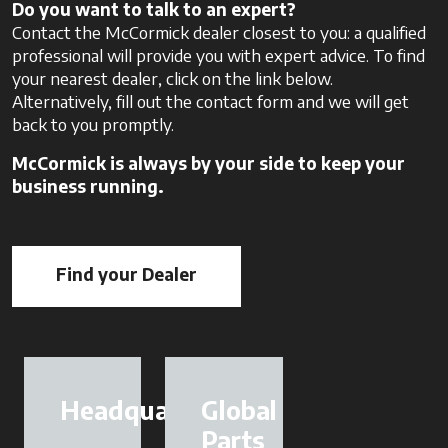
Do you want to talk to an expert?
Contact the McCormick dealer closest to you: a qualified
professional will provide you with expert advice. To find
your nearest dealer, click on the link below.
Alternatively, fill out the contact form and we will get
back to you promptly.
McCormick is always by your side to keep your
business running.
Find your Dealer
opens in a new tab
Headquarter
Global
Parts