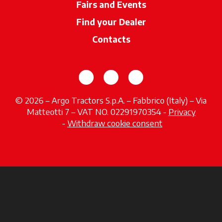
Fairs and Events
Find your Dealer
opens in a new ta
Contacts
opens in a new tab
opens in a new tab
opens in a new tab
© 2026 – Argo Tractors S.p.A. – Fabbrico (Italy) – Via
Matteotti 7 – VAT NO. 02291970354 -
Privacy
opens in a new tab
-
Withdraw cookie consent