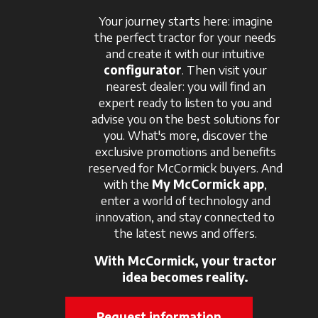
Your journey starts here: imagine
the perfect tractor for your needs
and create it with our intuitive
configurator
. Then visit your
nearest dealer: you will find an
expert ready to listen to you and
advise you on the best solutions for
you. What's more, discover the
exclusive promotions and benefits
reserved for McCormick buyers. And
with the
My McCormick app
,
enter a world of technology and
innovation, and stay connected to
the latest news and offers.
With McCormick, your tractor
idea becomes reality.
Request information