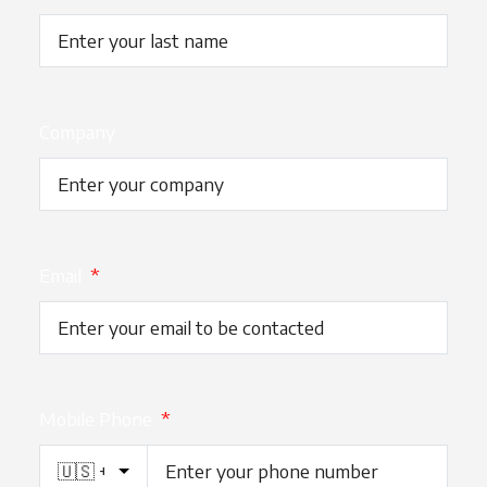
Company
Email
*
Mobile Phone
*