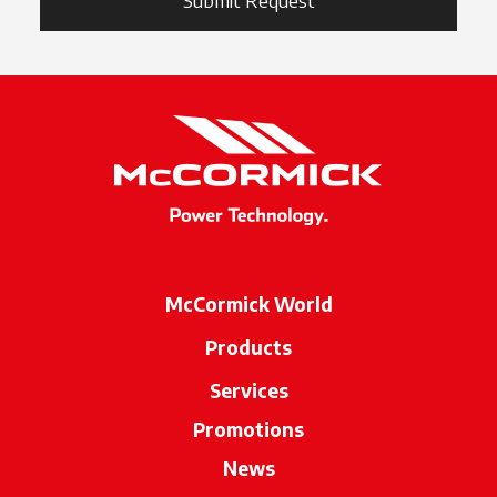
Submit Request
McCormick World
Products
Services
Promotions
News