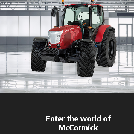
Enter the world of
McCormick