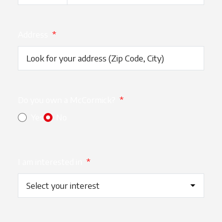
Address
*
Do you own a McCormick?
*
Yes
No
I am interested in
*