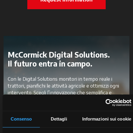
McCormick Digital Solutions.
Il futuro entra in campo.
Con le Digital Solutions monitori in tempo reale i
trattori, pianifichi le attività agricole e ottimizzi ogni
intervento. Scegli l’innovazione che semplifica e
velocizza il tuo lavoro, per ridurre gli sprechi e
migliorare la produttività e la redditività.
Consenso
Dettagli
Informazioni sui cookie
Scopri McCormick Digital Solutions