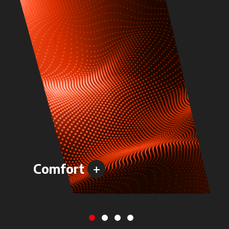
+
Comfort