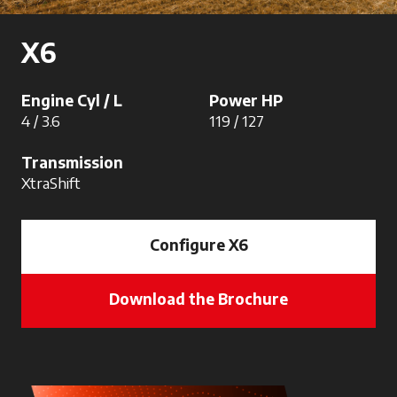
X6
Engine Cyl / L
Power HP
4 / 3.6
119 / 127
Transmission
XtraShift
Configure X6
Download the Brochure