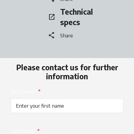
Technical
open_in_new
opens in a new tab
specs
share
Share
Please contact us for further
information
First Name
*
Last Name
*