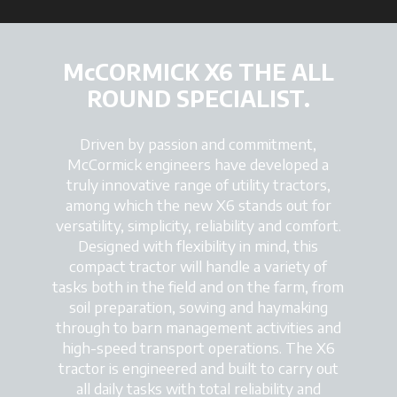
McCORMICK X6 THE ALL
ROUND SPECIALIST.
Driven by passion and commitment,
McCormick engineers have developed a
truly innovative range of utility tractors,
among which the new X6 stands out for
versatility, simplicity, reliability and comfort.
Designed with flexibility in mind, this
compact tractor will handle a variety of
tasks both in the field and on the farm, from
soil preparation, sowing and haymaking
through to barn management activities and
high-speed transport operations. The X6
tractor is engineered and built to carry out
all daily tasks with total reliability and