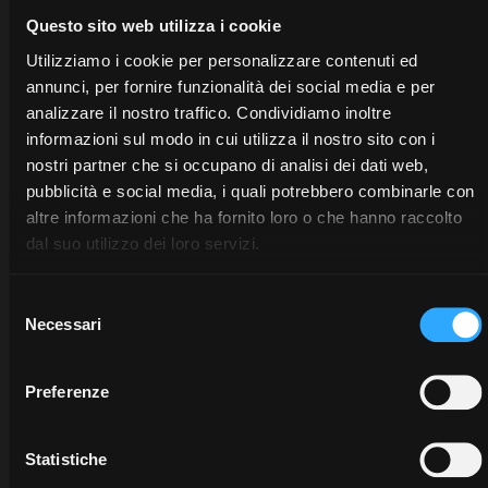
Questo sito web utilizza i cookie
Utilizziamo i cookie per personalizzare contenuti ed
annunci, per fornire funzionalità dei social media e per
analizzare il nostro traffico. Condividiamo inoltre
informazioni sul modo in cui utilizza il nostro sito con i
nostri partner che si occupano di analisi dei dati web,
pubblicità e social media, i quali potrebbero combinarle con
altre informazioni che ha fornito loro o che hanno raccolto
dal suo utilizzo dei loro servizi.
Selezione
Necessari
del
consenso
Preferenze
DEALERS
PROMOTIONS
SPARE
PARTS
Discover
Benefit
Statistiche
the
now