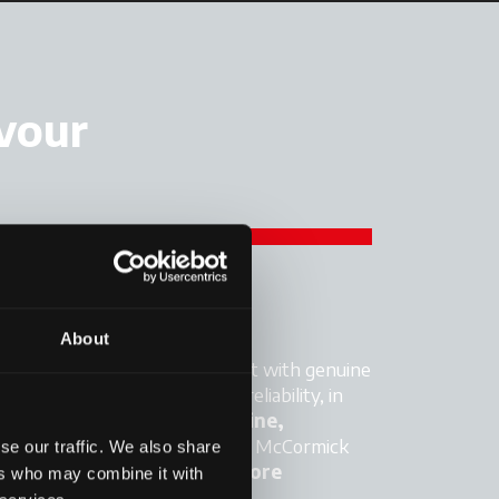
avour
FORMANCE
About
 tractor performing at its best with genuine
igned to maximise power and reliability, in
ynergy with the vehicle's
engine,
ssion
and
hydraulic system
. McCormick
se our traffic. We also share
mpromises on performance:
more
ers who may combine it with
cy, less downtime.