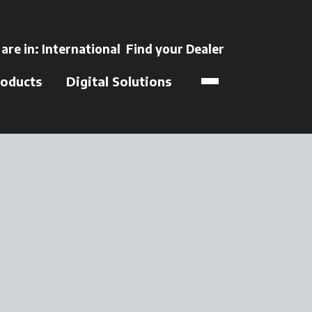
ns in a new tab
 are in:
International
Find your Dealer
opens in a new t
oducts
Digital Solutions