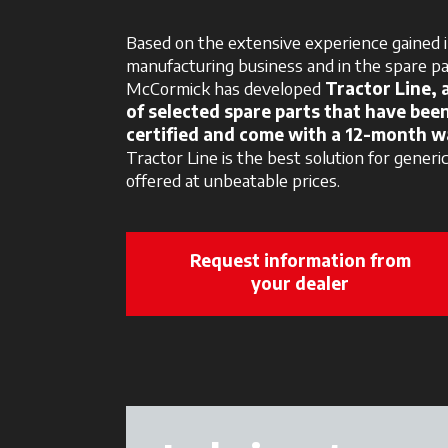
Based on the extensive experience gained i
manufacturing business and in the spare p
McCormick has developed
Tractor Line, 
of selected spare parts that have bee
certified and come with a 12-month w
Tractor Line is the best solution for generi
offered at unbeatable prices.
Request information from
your dealer
opens in a 