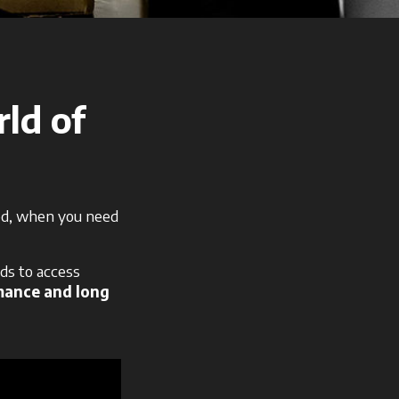
rld of
eed, when you need
ds to access
mance and long