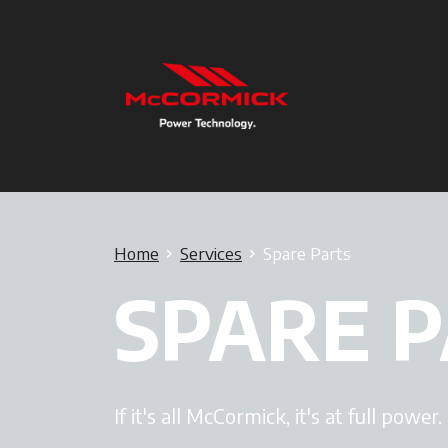
Home
Services
Spare Parts
SPARE 
If it's all McCormick, it's at full power.