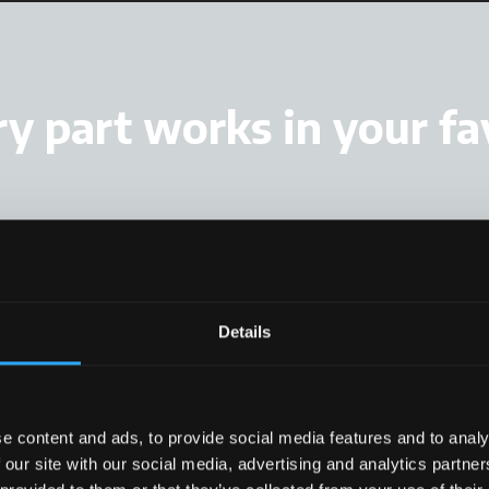
y part works in your f
PER
Details
Keep your
parts des
perfect s
transmi
e content and ads, to provide social media features and to analy
never co
 our site with our social media, advertising and analytics partn
efficien