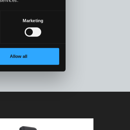
 services.
Marketing
Allow all