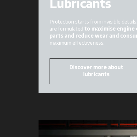
Lubricants
Protection starts from invisible detail
are formulated
to maximise engine e
parts and reduce wear and consu
maximum effectiveness.
Discover more about
lubricants