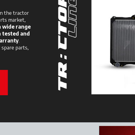
n the tractor
arts market,
a wide range
n tested and
arranty
.
c spare parts,
new tab