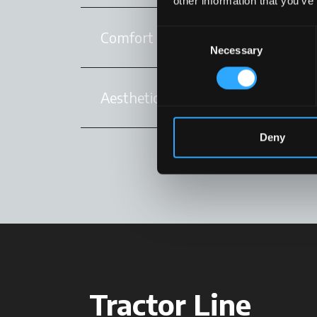
other information that you’ve
Consent
Comfort
Necessary
Selection
Aesthetics
Deny
Tractor Line