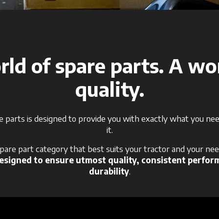
ld of spare parts. A wo
quality.
e parts is designed to provide you with exactly what you n
it.
spare part category that best suits your tractor and your nee
signed to ensure utmost quality, consistent perfor
durability
.