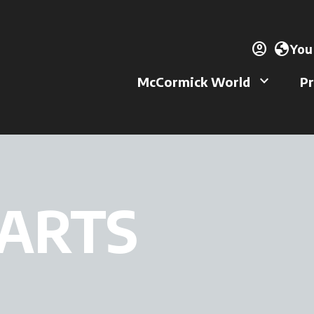
account_circle
ope
globe
You
keyboard_arrow_down
McCormick World
Pr
PARTS