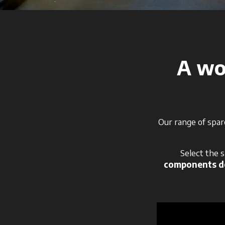
A wor
Our range of spar
Select the 
components de