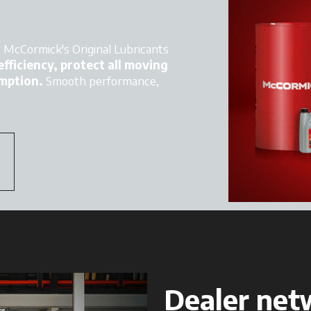
s. McCormick's Original Lubricants
fficiency, protect all moving
mption.
Smooth performance,
Dealer net