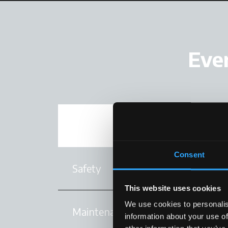
Ever
Performance
Consent
Safety
This website uses cookies
We use cookies to personalis
Maintenance
information about your use of