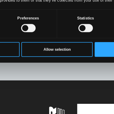
 provided to them or that they’ve collected from your use of their
Preferences
Statistics
Allow selection