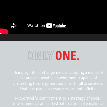
Being agents of change means adopting a model of
fair and sustainable development
capable of
protecting future generations, with full awareness
that the planet’s resources are not infinite.
McCormick’s commitment to a strategy of social,
environmental and industrial sustainability makes a