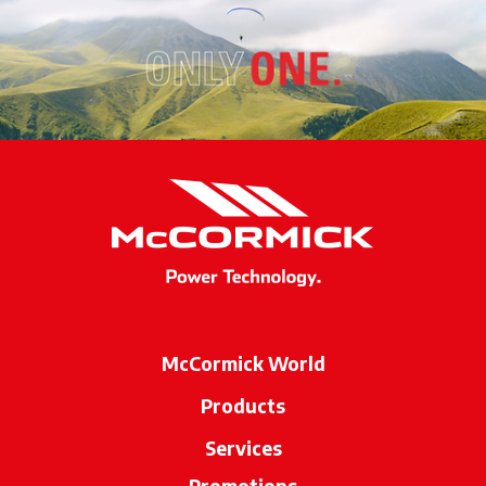
McCormick World
Products
Services
Promotions