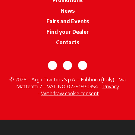
News
Fairs and Events
Find your Dealer
opens in a new ta
Contacts
opens in a new tab
opens in a new tab
opens in a new tab
© 2026 – Argo Tractors S.p.A. – Fabbrico (Italy) – Via
Matteotti 7 – VAT NO. 02291970354 -
Privacy
opens in a new tab
-
Withdraw cookie consent