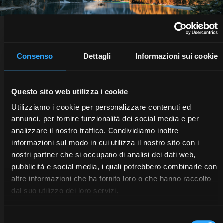
THE FUTURE IS DIGITAL.
Consenso
Dettagli
Informazioni sui cookie
Questo sito web utilizza i cookie
Utilizziamo i cookie per personalizzare contenuti ed
annunci, per fornire funzionalità dei social media e per
analizzare il nostro traffico. Condividiamo inoltre
informazioni sul modo in cui utilizza il nostro sito con i
nostri partner che si occupano di analisi dei dati web,
pubblicità e social media, i quali potrebbero combinarle con
altre informazioni che ha fornito loro o che hanno raccolto
dal suo utilizzo dei loro servizi.
All about McCormick technology
Selezione