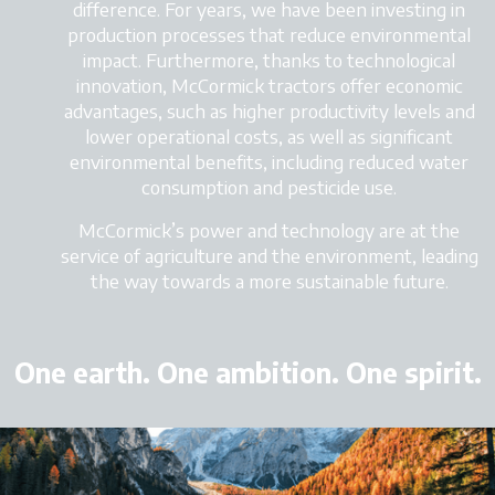
difference. For years, we have been investing in
production processes that reduce environmental
impact. Furthermore, thanks to technological
innovation, McCormick tractors
offer economic
advantages, such as higher productivity levels and
lower operational costs, as well as significant
environmental benefits, including reduced water
consumption and pesticide use.
McCormick’s power and technology
are at the
service of agriculture and the environment, leading
the way towards a more sustainable future.
One earth. One ambition. One spirit.