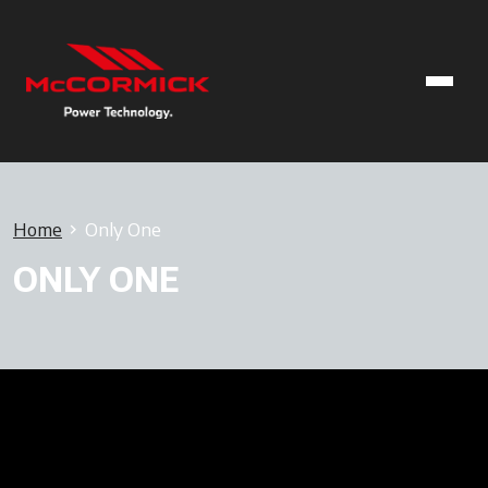
Home
Only One
ONLY ONE