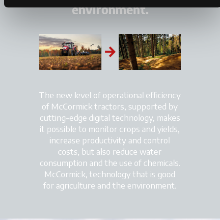
environment.
The new level of operational efficiency
of McCormick tractors, supported by
cutting-edge digital technology, makes
it possible to monitor crops and yields,
increase productivity and control
costs, but also reduce water
consumption and the use of chemicals.
McCormick, technology that is good
for agriculture and the environment.