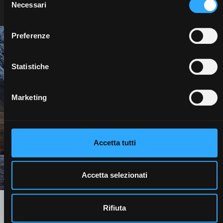
Necessari
del
consenso
Preferenze
We are ready.
Statistiche
A more sustainable development model is possible.
Protecting the resources of our planet is an imperative to
Marketing
which we are all required to contribute.
We are ready
Accetta tutti
Contact us
Accetta selezionati
Rifiuta
Technology that is good for the