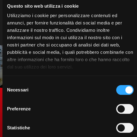
support and merchandising, is designed to
Questo sito web utilizza i cookie
offer quality without compromise. Choose
Utilizziamo i cookie per personalizzare contenuti ed
McCormick and enter a world of technology,
annunci, per fornire funzionalità dei social media e per
innovation and passion. Your success is our
mission.
analizzare il nostro traffico. Condividiamo inoltre
informazioni sul modo in cui utilizza il nostro sito con i
nostri partner che si occupano di analisi dei dati web,
pubblicità e social media, i quali potrebbero combinarle con
altre informazioni che ha fornito loro o che hanno raccolto
dal suo utilizzo dei loro servizi.
Selezione
Necessari
del
consenso
Genuine Spare Parts. To
Preferenze
protect the value of your
tractor.
Statistiche