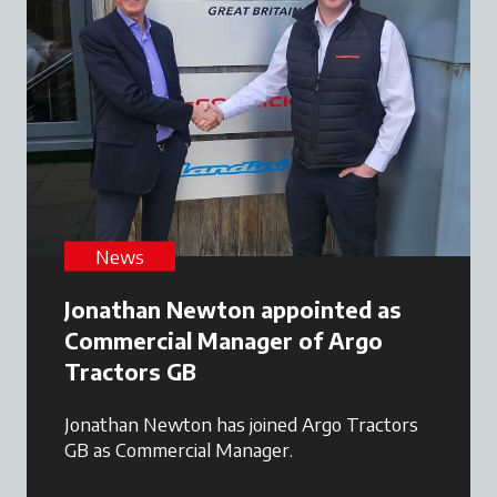
News
Jonathan Newton appointed as
Commercial Manager of Argo
Tractors GB
Jonathan Newton has joined Argo Tractors
GB as Commercial Manager.