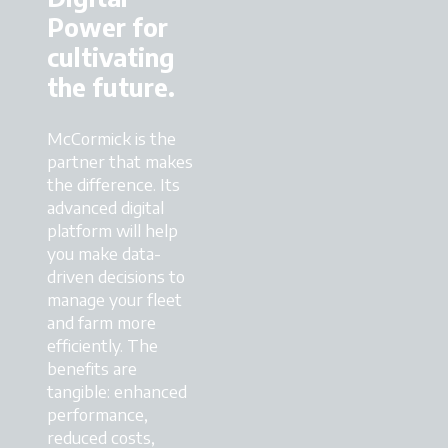
Power for
cultivating
the future.
McCormick is the
partner that makes
the difference. Its
advanced digital
platform will help
you make data-
driven decisions to
manage your fleet
and farm more
efficiently. The
benefits are
tangible: enhanced
performance,
reduced costs,