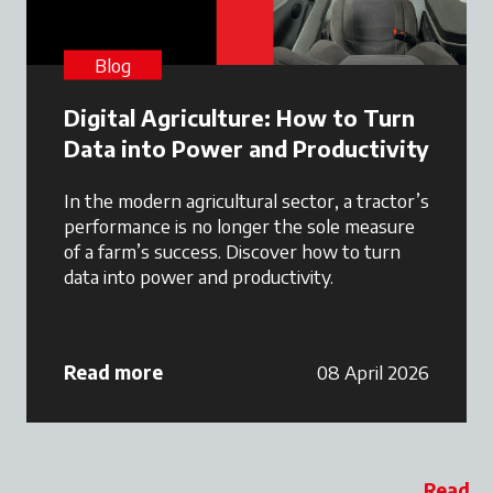
Blog
Digital Agriculture: How to Turn
Data into Power and Productivity
In the modern agricultural sector, a tractor’s
performance is no longer the sole measure
of a farm’s success. Discover how to turn
data into power and productivity.
Read more
08 April 2026
Read