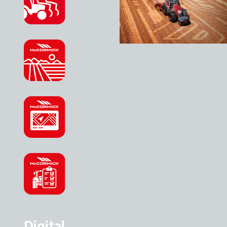
Digital