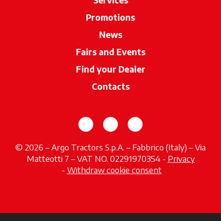
Promotions
News
Fairs and Events
Find your Dealer
opens in a new ta
Contacts
opens in a new tab
opens in a new tab
opens in a new tab
© 2026 – Argo Tractors S.p.A. – Fabbrico (Italy) – Via
Matteotti 7 – VAT NO. 02291970354 -
Privacy
opens in a new tab
-
Withdraw cookie consent