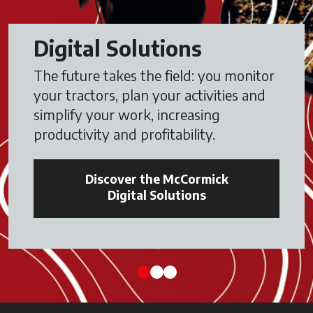
Digital Solutions
The future takes the field: you monitor
your tractors, plan your activities and
simplify your work, increasing
productivity and profitability.
Discover the McCormick
Digital Solutions