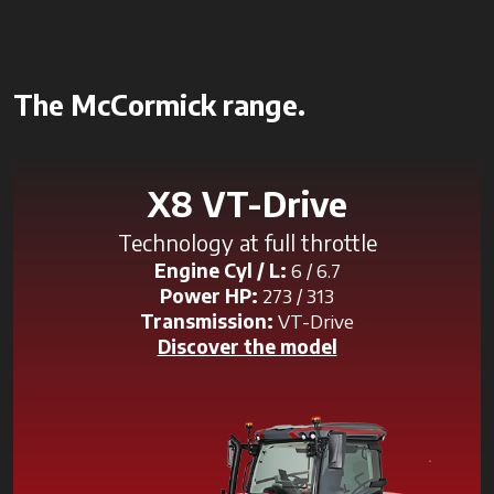
The McCormick range.
X8 VT-Drive
Technology at full throttle
Engine Cyl / L:
6 / 6.7
Power HP:
273 / 313
Transmission:
VT-Drive
Discover the model