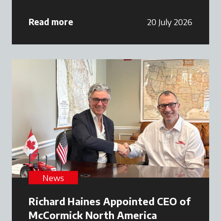
Read more
20 July 2026
News
Richard Haines Appointed CEO of
McCormick North America