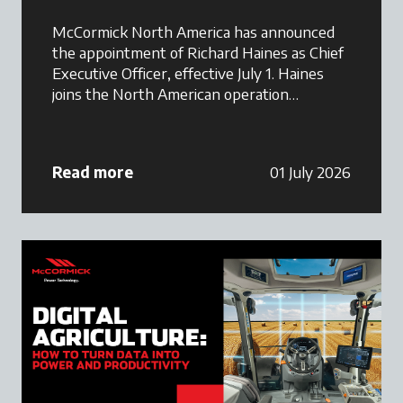
McCormick North America has announced
the appointment of Richard Haines as Chief
Executive Officer, effective July 1. Haines
joins the North American operation
following a successful tenure as Commercial
Director at Argo Tractors GB, where he
played a key role in strengthening the
Read more
01 July 2026
McCormick brand and supporting dealer
network growth across Great Britain.