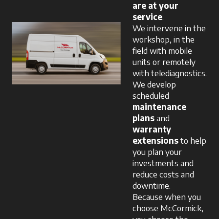
are at your
service
.
We intervene in the
workshop, in the
field with mobile
units or remotely
with telediagnostics.
We develop
scheduled
maintenance
plans
and
warranty
extensions
to help
you plan your
investments and
reduce costs and
downtime.
Because when you
choose McCormick,