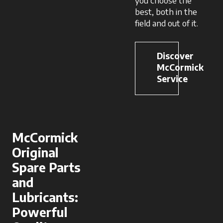
you choose the
best, both in the
field and out of it.
Discover
McCormick
Service
McCormick
Original
Spare Parts
and
Lubricants:
Powerful