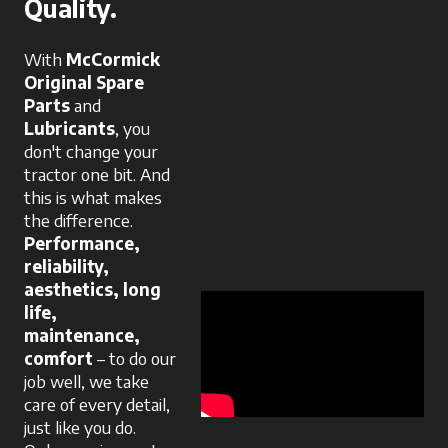
Quality.
With
McCormick
Original Spare
Parts
and
Lubricants
, you
don't change your
tractor one bit. And
this is what makes
the difference.
Performance,
reliability,
aesthetics, long
life,
maintenance,
comfort
– to do our
job well, we take
care of every detail,
just like you do.