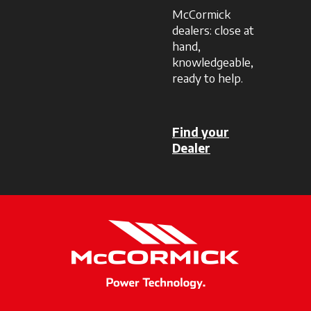
McCormick
dealers: close at
hand,
knowledgeable,
ready to help.
Find your
Dealer