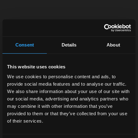
In the
heart of
Consent
Details
About
the Motor
Valley
This website uses cookies
logistics
We use cookies to personalise content and ads, to
move
provide social media features and to analyse our traffic.
fast.
We also share information about your use of our site with
our social media, advertising and analytics partners who
Logistics,
may combine it with other information that you’ve
service,
provided to them or that they’ve collected from your use
technical
of their services.
support. A
whole team of