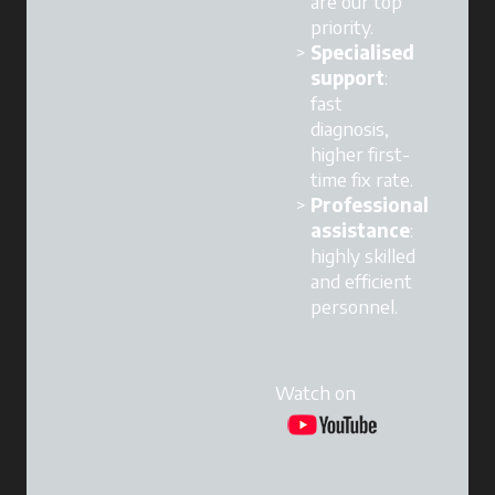
are our top
priority.
Specialised
support
:
fast
diagnosis,
higher first-
time fix rate.
Professional
assistance
:
highly skilled
and efficient
personnel.
Watch on