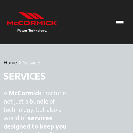
Home
Services
SERVICES
A
McCormick
tractor is
not just a bundle of
technology, but also a
world of
services
designed to keep you