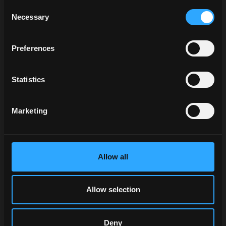
McCormick
Consent
professionals
Necessary
Selection
and authorised
dealers put their
Preferences
work at your
service.
Statistics
Our logistics
centre and
warehouse with
Marketing
automated
processes and
state-of-the-art
technologies
Allow all
provide you with
what you need,
when you need
Allow selection
it, where you
need it.
Deny