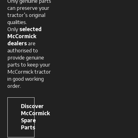
Only genuine parts
can preserve your
tractor’s original
qualities.
Only
selected
McCormick
dealers
are
authorised to
provide genuine
parts to keep your
McCormick tractor
in good working
order.
Discover
McCormick
Spare
Parts