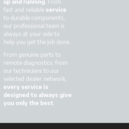
up
and running
. From
fast and reliable
service
to durable components,
our professional team is
always at your side to
help you get the job done.
From genuine parts to
remote diagnostics, from
our technicians to our
selected dealer network,
every service is
designed to always give
you only the best
.