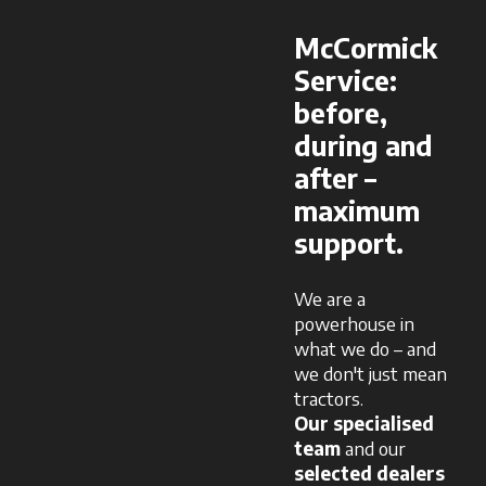
McCormick
Service:
before,
during and
after –
maximum
support.
We are a
powerhouse in
what we do – and
we don't just mean
tractors.
Our specialised
team
and our
selected dealers