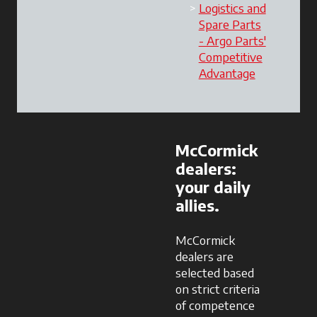
Logistics and
Spare Parts
- Argo Parts'
Competitive
Advantage
opens in a 
McCormick
dealers:
your daily
allies.
McCormick
dealers are
selected based
on strict criteria
of competence