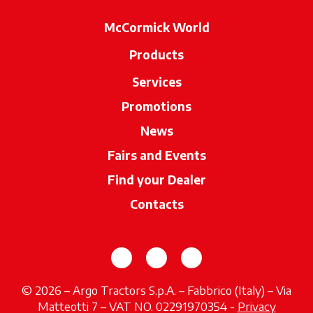
McCormick World
Products
Services
Promotions
News
Fairs and Events
Find your Dealer
opens in a new ta
Contacts
opens in a new tab
opens in a new tab
opens in a new tab
© 2026 – Argo Tractors S.p.A. – Fabbrico (Italy) – Via
Matteotti 7 – VAT NO. 02291970354 -
Privacy