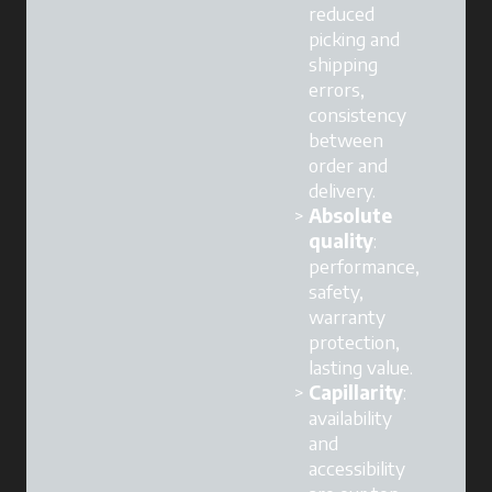
reduced
picking and
shipping
errors,
consistency
between
order and
delivery.
Absolute
quality
:
performance,
safety,
warranty
protection,
lasting value.
Capillarity
:
availability
and
accessibility