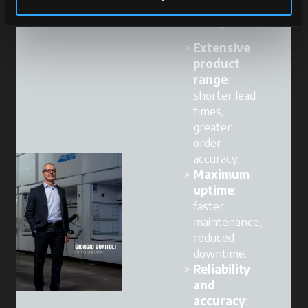
Our strengths
become yours:
Extensive
product
range
:
shorter lead
times,
greater
order
accuracy.
Maximum
uptime
:
faster
maintenance,
reduced
downtime.
Reliability
and
accuracy
: