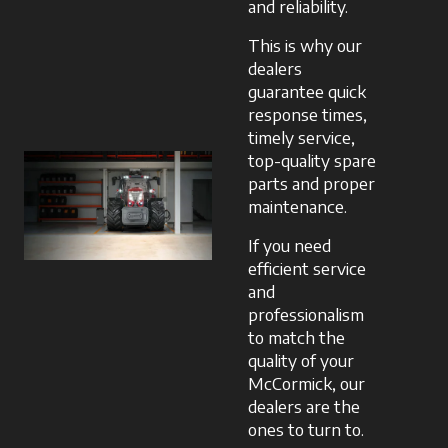
and reliability.
This is why our
dealers
guarantee quick
response times,
timely service,
top-quality spare
parts and proper
maintenance.
If you need
efficient service
and
professionalism
to match the
quality of your
McCormick, our
dealers are the
ones to turn to.