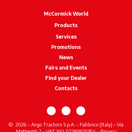
McCormick World
Products
Services
Promotions
News
Fairs and Events
Find your Dealer
opens in a new ta
Contacts
opens in a new tab
opens in a new tab
opens in a new tab
© 2026 – Argo Tractors S.p.A. – Fabbrico (Italy) – Via
Matteotti 7 – VAT NO. 02291970354 -
Privacy