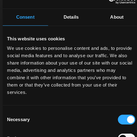
Consent
Details
About
This website uses cookies
DEALERS
PROMOTIONS
SPARE
We use cookies to personalise content and ads, to provide
PARTS
social media features and to analyse our traffic. We also
Discover
Benefit
share information about your use of our site with our social
the
now
media, advertising and analytics partners who may
The
dealer
from
combine it with other information that you’ve provided to
certified
closest
our
quality
them or that they’ve collected from your use of their
to you:
offers
of
services.
an
on
McCormick
expert
McCormick
genuine
will
tractors
parts
Consent
listen
and
Necessary
protects
Selection
to
services:
the
your
savings
value
needs
are at