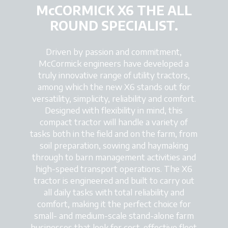
McCORMICK X6 THE ALL
ROUND SPECIALIST.
Driven by passion and commitment,
McCormick engineers have developed a
truly innovative range of utility tractors,
among which the new X6 stands out for
versatility, simplicity, reliability and comfort.
Designed with flexibility in mind, this
compact tractor will handle a variety of
tasks both in the field and on the farm, from
soil preparation, sowing and haymaking
through to barn management activities and
high-speed transport operations. The X6
tractor is engineered and built to carry out
all daily tasks with total reliability and
comfort, making it the perfect choice for
small- and medium-scale stand-alone farm
businesses that look for cost-effective fleet