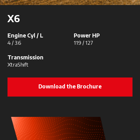
X6
Engine Cyl / L
Power HP
4 / 3.6
119 / 127
Transmission
XtraShift
Download the Brochure