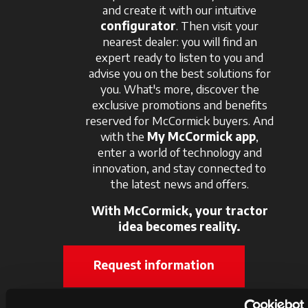
and create it with our intuitive
configurator
. Then visit your
nearest dealer: you will find an
expert ready to listen to you and
advise you on the best solutions for
you. What's more, discover the
exclusive promotions and benefits
reserved for McCormick buyers. And
with the
My McCormick app
,
enter a world of technology and
innovation, and stay connected to
the latest news and offers.
With McCormick, your tractor
idea becomes reality.
Request information