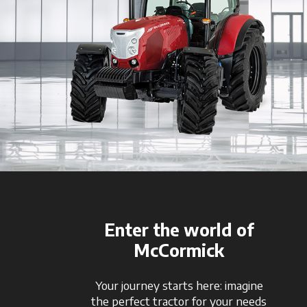
Enter the world of
McCormick
Your journey starts here: imagine
the perfect tractor for your needs