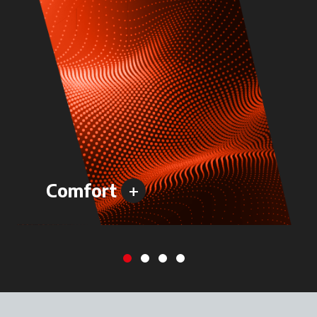
+
Comfort