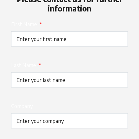
information
First Name
*
Last Name
*
Company