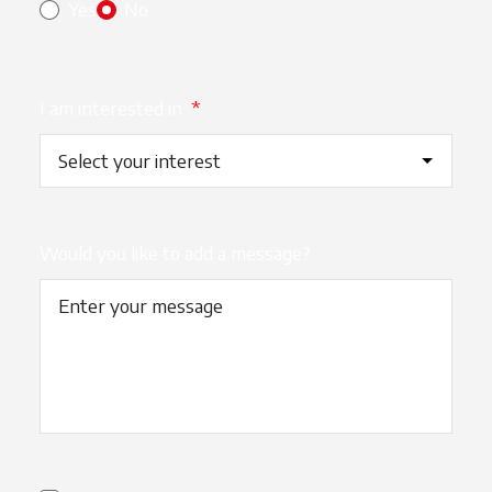
Yes
No
I am interested in
*
Would you like to add a message?