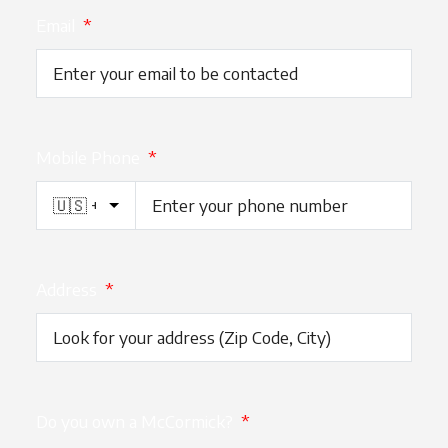
Email
*
Mobile Phone
*
Address
*
Do you own a McCormick?
*