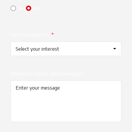
Yes
No
I am interested in
*
Would you like to add a message?