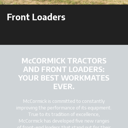
Front Loaders
McCORMICK TRACTORS
AND FRONT LOADERS:
YOUR BEST WORKMATES
EVER.
McCormick is committed to constantly
improving the performance of its equipment.
True to its tradition of excellence,
McCormick has developed five new ranges
of front-end loaders that stand out for their