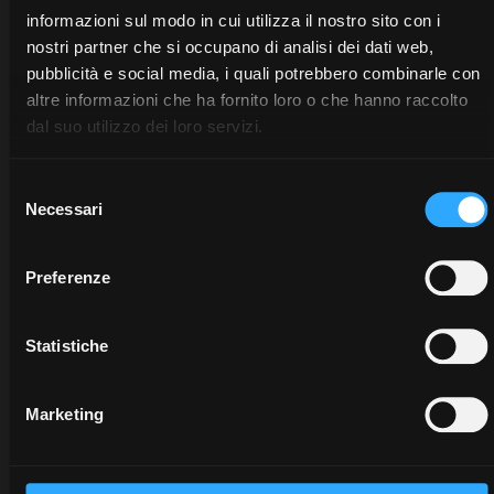
informazioni sul modo in cui utilizza il nostro sito con i
nostri partner che si occupano di analisi dei dati web,
pubblicità e social media, i quali potrebbero combinarle con
altre informazioni che ha fornito loro o che hanno raccolto
dal suo utilizzo dei loro servizi.
Selezione
Necessari
del
consenso
DEALERS
PROMOTIONS
SPARE
Preferenze
PARTS
Discover
Benefit
the
now
Statistiche
The
dealer
from
certified
closest
our
quality
to you:
offers
Marketing
of
an
on
McCormick
expert
McCormick
genuine
will
tractors