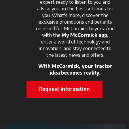
expert ready to listen to you and
advise you on the best solutions for
you. What's more, discover the
exclusive promotions and benefits
reserved for McCormick buyers. And
with the
My McCormick app
,
enter a world of technology and
innovation, and stay connected to
the latest news and offers.
With McCormick, your tractor
idea becomes reality.
Request information