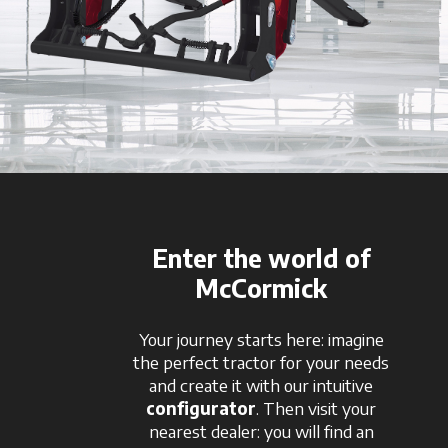
Enter the world of
McCormick
Your journey starts here: imagine
the perfect tractor for your needs
and create it with our intuitive
configurator
. Then visit your
nearest dealer: you will find an