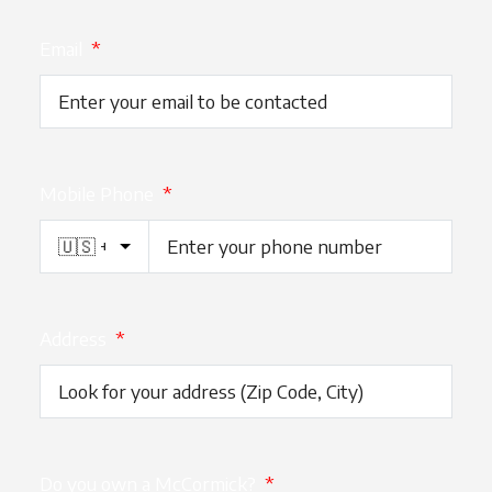
Email
*
Mobile Phone
*
Address
*
Do you own a McCormick?
*