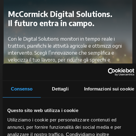
McCormick Digital Solutions.
Il futuro entra in campo.
Con le Digital Solutions monitori in tempo reale i
trattori, pianifichi le attività agricole e ottimizzi ogni
intervento. Scegli l’innovazione che semplifica e
velocizza il tuo lavoro, per ridurre gli sprechi e
migliorare la produttività e la redditività.
Scopri McCormick Digital Solutions
Consenso
Dettagli
Informazioni sui cookie
Questo sito web utilizza i cookie
Utilizziamo i cookie per personalizzare contenuti ed
annunci, per fornire funzionalità dei social media e per
analizzare il nostro traffico. Condividiamo inoltre