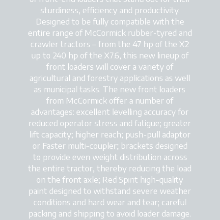
sturdiness, efficiency and productivity.
Designed to be fully compatible with the
entire range of McCormick rubber-tyred and
crawler tractors – from the 47 hp of the X2
up to 240 hp of the X7.6, this new lineup of
front loaders will cover a variety of
agricultural and forestry applications as well
as municipal tasks. The new front loaders
from McCormick offer a number of
advantages: excellent levelling accuracy for
reduced operator stress and fatigue; greater
lift capacity; higher reach; push-pull adaptor
or Faster multi-coupler; brackets designed
to provide even weight distribution across
the entire tractor, thereby reducing the load
on the front axle; Red Spirit high-quality
paint designed to withstand severe weather
conditions and hard wear and tear; careful
packing and shipping to avoid loader damage.