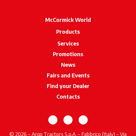
McCormick World
Products
Services
Promotions
News
Fairs and Events
Find your Dealer
opens in a new ta
Contacts
opens in a new tab
opens in a new tab
opens in a new tab
© 2026 – Argo Tractors S.p.A. – Fabbrico (Italy) – Via