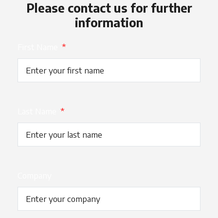
Please contact us for further
information
First Name
*
Last Name
*
Company