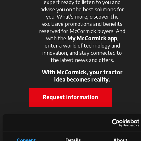
expert ready to listen to you and
advise you on the best solutions for
you. What's more, discover the
exclusive promotions and benefits
reserved for McCormick buyers. And
with the
My McCormick app
,
enter a world of technology and
innovation, and stay connected to
the latest news and offers.
With McCormick, your tractor
idea becomes reality.
Request information
Consent
Details
About