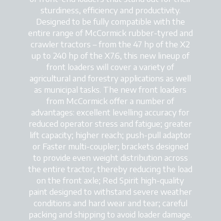
sturdiness, efficiency and productivity.
Designed to be fully compatible with the
entire range of McCormick rubber-tyred and
crawler tractors – from the 47 hp of the X2
up to 240 hp of the X7.6, this new lineup of
front loaders will cover a variety of
agricultural and forestry applications as well
as municipal tasks. The new front loaders
from McCormick offer a number of
advantages: excellent levelling accuracy for
reduced operator stress and fatigue; greater
lift capacity; higher reach; push-pull adaptor
or Faster multi-coupler; brackets designed
to provide even weight distribution across
the entire tractor, thereby reducing the load
on the front axle; Red Spirit high-quality
paint designed to withstand severe weather
conditions and hard wear and tear; careful
packing and shipping to avoid loader damage.