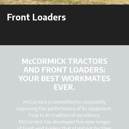
Front Loaders
McCORMICK TRACTORS
AND FRONT LOADERS:
YOUR BEST WORKMATES
EVER.
McCormick is committed to constantly
improving the performance of its equipment.
True to its tradition of excellence,
McCormick has developed five new ranges
of front-end loaders that stand out for their