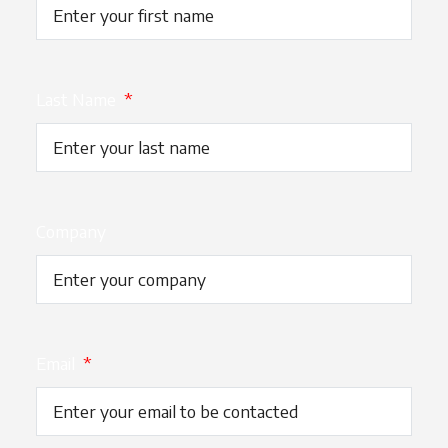
Last Name
*
Company
Email
*