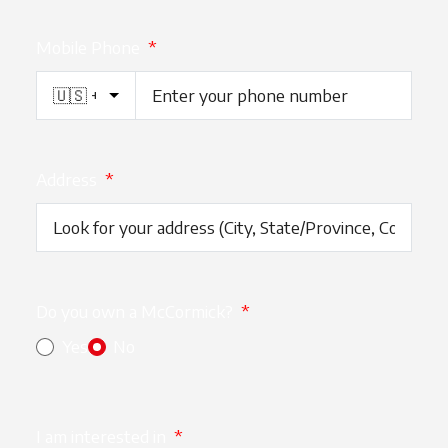
Mobile Phone
*
Address
*
Do you own a McCormick?
*
Yes
No
I am interested in
*