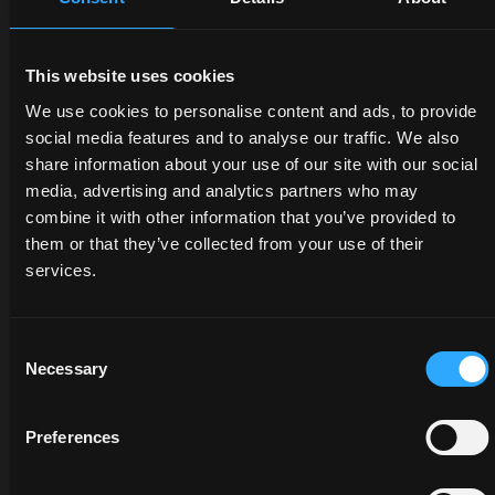
DEALERS
PROMOTIONS
SPARE
This website uses cookies
PARTS
We use cookies to personalise content and ads, to provide
Discover
Benefit
social media features and to analyse our traffic. We also
the
now
share information about your use of our site with our social
The
dealer
from
media, advertising and analytics partners who may
certified
closest
our
combine it with other information that you’ve provided to
quality
to you:
offers
them or that they’ve collected from your use of their
of
an
on
services.
McCormick
expert
McCormick
genuine
will
tractors
parts
listen
and
Consent
protects
to
services:
Necessary
Selection
the
your
savings
value
needs
are at
of your
and
your
Preferences
tractor
provide
fingertips,
and
you
but