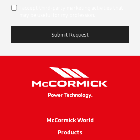
I accept third-party marketing activities that
may be useful for my profession.
Submit Request
McCormick World
Products