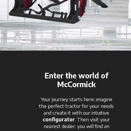
Enter the world of
McCormick
Your journey starts here: imagine
the perfect tractor for your needs
and create it with our intuitive
configurator
. Then visit your
nearest dealer: you will find an