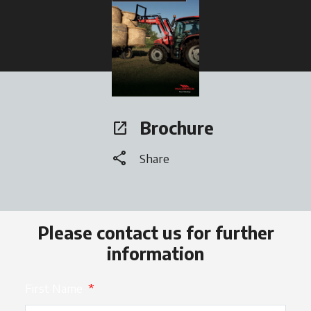
opens in a new tab
Brochure
open_in_new
opens in a new tab
share
Share
Please contact us for further
information
First Name
*