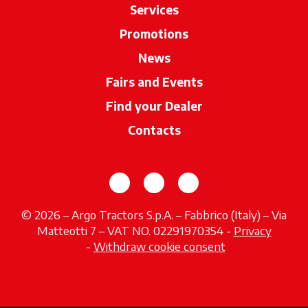
Services
Promotions
News
Fairs and Events
Find your Dealer
opens in a new ta
Contacts
opens in a new tab
opens in a new tab
opens in a new tab
© 2026 – Argo Tractors S.p.A. – Fabbrico (Italy) – Via
Matteotti 7 – VAT NO. 02291970354 -
Privacy
opens in a new tab
-
Withdraw cookie consent