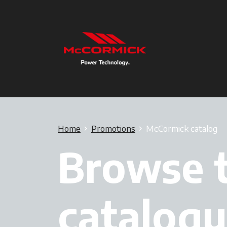
Home
Promotions
McCormick catalog
Browse 
catalogu