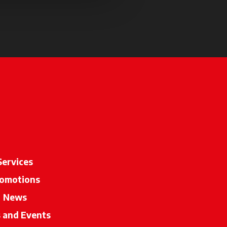
 a new tab
Services
omotions
News
s and Events