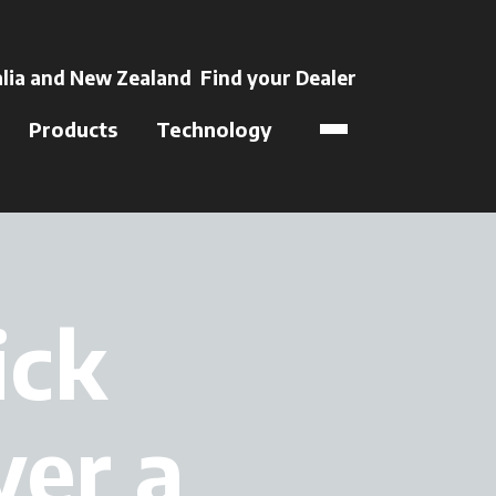
 a new tab
lia and New Zealand
Find your Dealer
opens in a new t
Products
Technology
ick
ver a