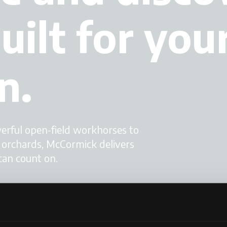
uilt for you
n.
werful open-field workhorses to
d orchards, McCormick delivers
can count on.