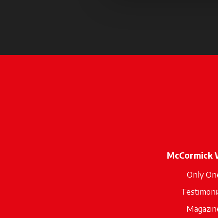
McCormick 
Only On
Testimoni
Magazin