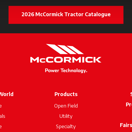
2026 McCormick Tractor Catalogue
opens in
World
Products
Pr
e
Open Field
als
Utility
Fair
e
Specialty