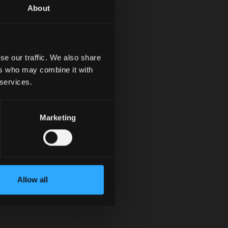
About
se our traffic. We also share
ers who may combine it with
 services.
Marketing
Allow all