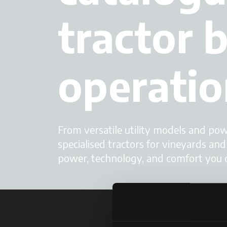
tractor b
operatio
From versatile utility models and po
specialised tractors for vineyards an
power, technology, and comfort you 