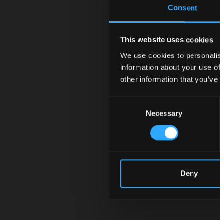
Consent
This website uses cookies
We use cookies to personalis
information about your use of
other information that you’ve
Consent
Necessary
Selection
Deny