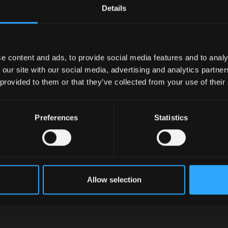
Details
e content and ads, to provide social media features and to analy
 our site with our social media, advertising and analytics partn
 provided to them or that they’ve collected from your use of their
Preferences
Statistics
Allow selection