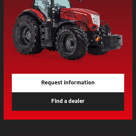
Request information
Find a dealer
opens in a new tab