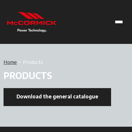
Home
Products
PRODUCTS
Download the general catalogue
opens in a ne