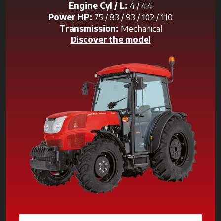
Engine Cyl / L:
4 / 4.4
Power HP:
75 / 83 / 93 / 102 / 110
Transmission:
Mechanical
Discover the model