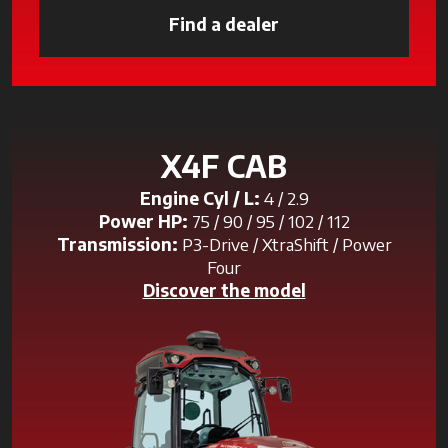
Find a dealer
opens in a new tab
X4F CAB
Engine Cyl / L:
4 / 2.9
Power HP:
75 / 90 / 95 / 102 / 112
Transmission:
P3-Drive / XtraShift / Power
Four
Discover the model