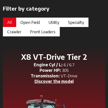
Filter by category
All
Open Field
Utility
Specialty
Crawler
Front Loaders
X8 VT-Drive Tier 2
Engine Cyl / L:
6 / 6.7
Power HP:
305
Transmission:
VT-Drive
Discover the model