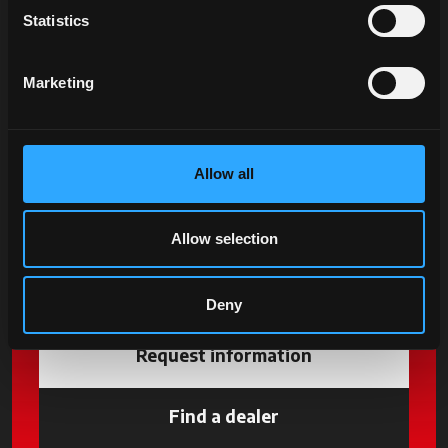
Statistics
Marketing
Allow all
Allow selection
Deny
Request information
Find a dealer
opens in a new tab