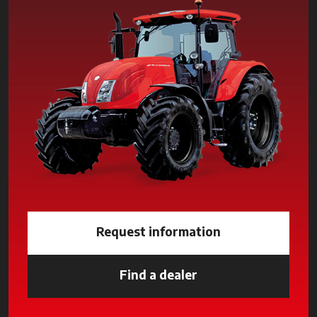
Request information
Find a dealer
opens in a new tab