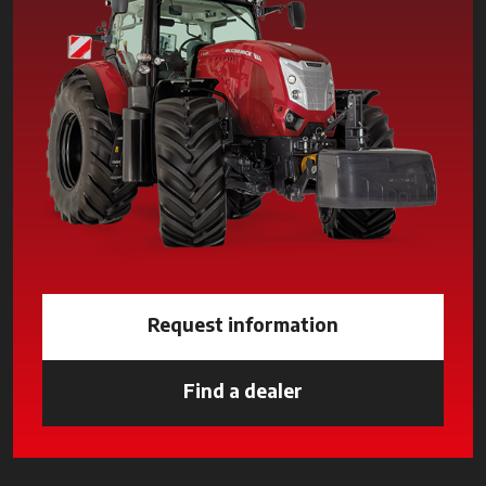
Request information
Find a dealer
opens in a new tab