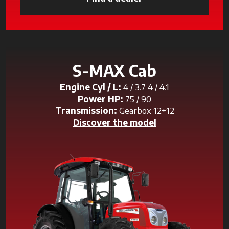
S-MAX Cab
Engine Cyl / L:
4 / 3.7 4 / 4.1
Power HP:
75 / 90
Transmission:
Gearbox 12+12
Discover the model