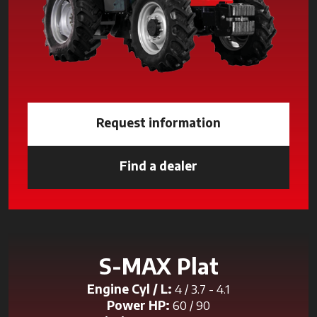
Request information
Find a dealer
opens in a new tab
S-MAX Plat
Engine Cyl / L:
4 / 3.7 - 4.1
Power HP:
60 / 90