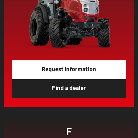
Request information
Find a dealer
opens in a new tab
F