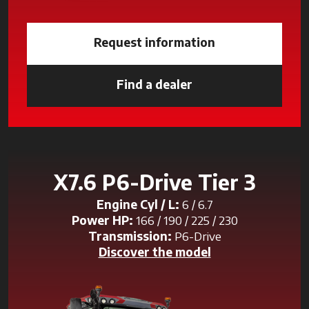
Request information
Find a dealer
opens in a new tab
X7.6 P6-Drive Tier 3
Engine Cyl / L:
6 / 6.7
Power HP:
166 / 190 / 225 / 230
Transmission:
P6-Drive
Discover the model