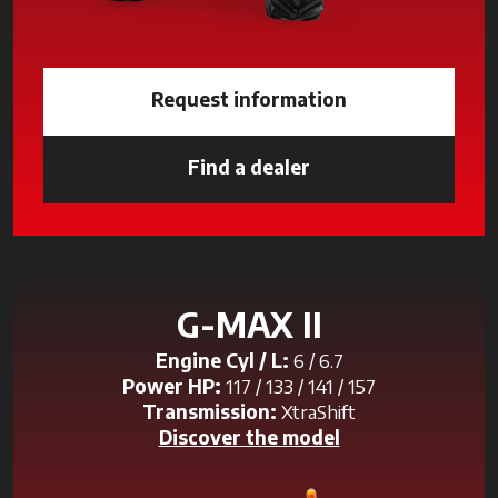
Request information
Find a dealer
opens in a new tab
G-MAX II
Engine Cyl / L:
6 / 6.7
Power HP:
117 / 133 / 141 / 157
Transmission:
XtraShift
Discover the model