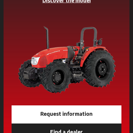
Discover the model
Request information
Find a dealer
opens in a new tab