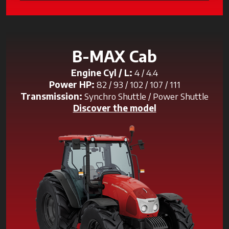
B-MAX Cab
Engine Cyl / L:
4 / 4.4
Power HP:
82 / 93 / 102 / 107 / 111
Transmission:
Synchro Shuttle / Power Shuttle
Discover the model