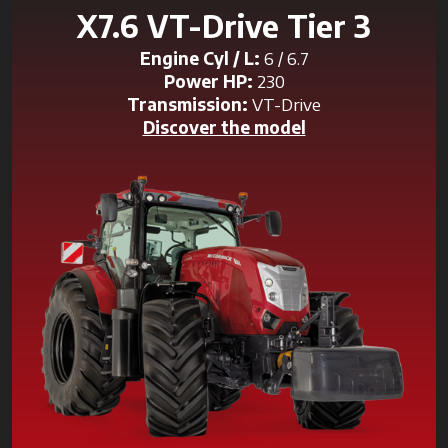
X7.6 VT-Drive Tier 3
Engine Cyl / L:
6 / 6.7
Power HP:
230
Transmission:
VT-Drive
Discover the model