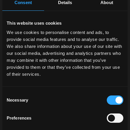
Consent
Details
About
This website uses cookies
We use cookies to personalise content and ads, to
Request information
provide social media features and to analyse our traffic.
We also share information about your use of our site with
Find a dealer
opens in a new tab
our social media, advertising and analytics partners who
may combine it with other information that you’ve
provided to them or that they’ve collected from your use
of their services.
X5M
Consent
Necessary
Selection
Engine Cyl / L:
4 / 4.4
Power HP:
92.5 / 101.9 / 110.6
Transmission:
Power Four / XtraShift
Preferences
Discover the model