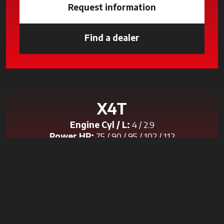
Request information
Find a dealer
opens in a new tab
X4T
Engine Cyl / L:
4 / 2.9
Power HP:
75 / 90 / 95 / 102 / 112
Transmission:
Speed Four
Discover the model