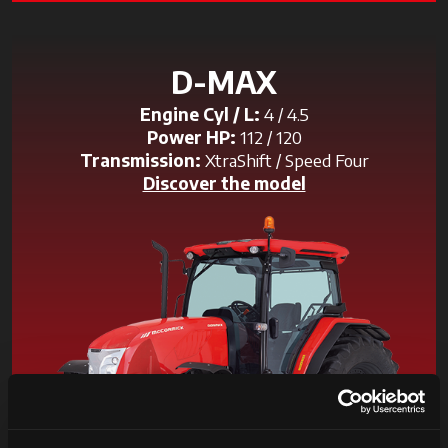
D-MAX
Engine Cyl / L:
4 / 4.5
Power HP:
112 / 120
Transmission:
XtraShift / Speed Four
Discover the model