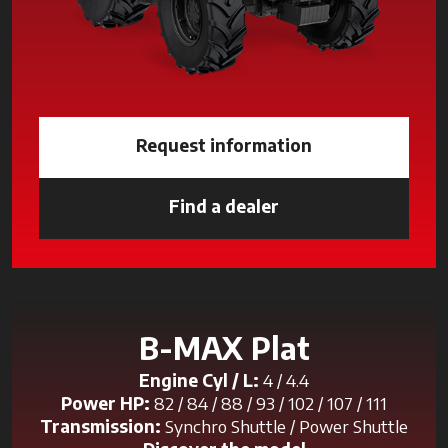
Request information
Find a dealer
opens in a new tab
B-MAX Plat
Engine Cyl / L:
4 / 4.4
Power HP:
82 / 84 / 88 / 93 / 102 / 107 / 111
Transmission:
Synchro Shuttle / Power Shuttle