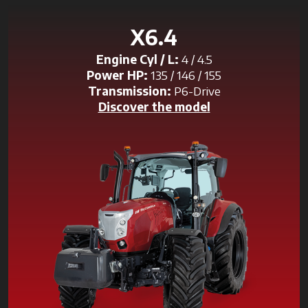
X6.4
Engine Cyl / L:
4 / 4.5
Power HP:
135 / 146 / 155
Transmission:
P6-Drive
Discover the model