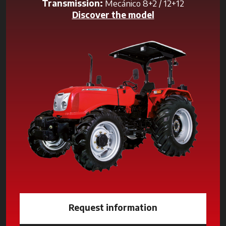
Transmission:
Mecánico 8+2 / 12+12
Discover the model
Request information