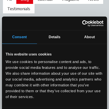
Testimonials
Consent
Details
About
This website uses cookies
We use cookies to personalise content and ads, to
provide social media features and to analyse our traffic.
We also share information about your use of our site with
our social media, advertising and analytics partners who
Blog
may combine it with other information that you’ve
provided to them or that they’ve collected from your use
Front loader: an important
of their services.
accessory to be perfectly mastered