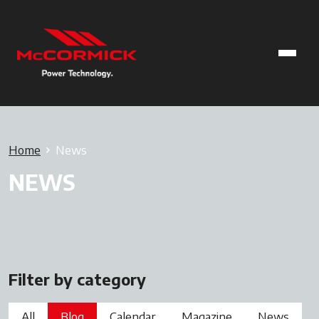
Home
News
NEWS
Filter by category
All
Blog
Calendar
Magazine
News