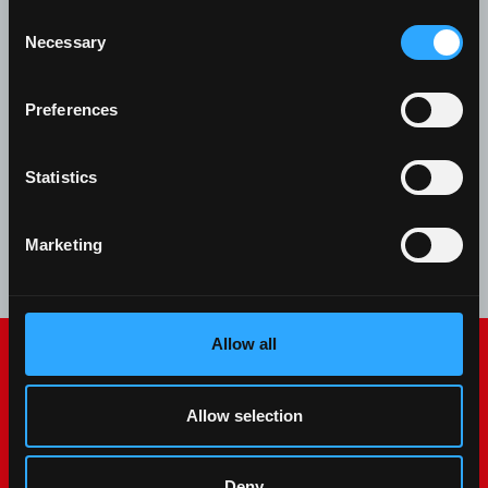
Front loaders explained: why they matter for
Consent
Necessary
material handling. Discover McCormick loaders
Selection
compatible from X2 to X8 VT-Drive, with quick
Velotak attach/detach.
Preferences
Statistics
Read more
08 May 2024
Marketing
Allow all
Allow selection
Deny