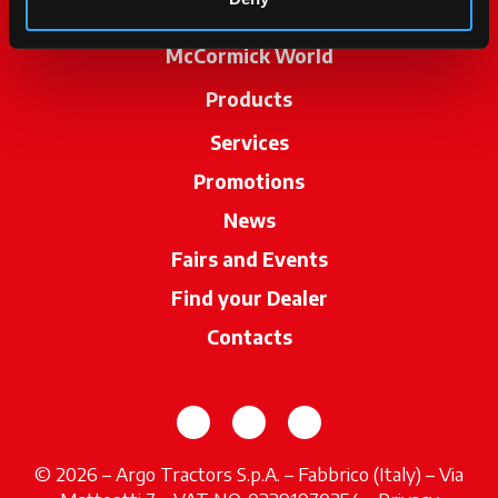
McCormick World
Products
Services
Promotions
News
Fairs and Events
Find your Dealer
opens in a new ta
Contacts
opens in a new tab
opens in a new tab
opens in a new tab
© 2026 – Argo Tractors S.p.A. – Fabbrico (Italy) – Via