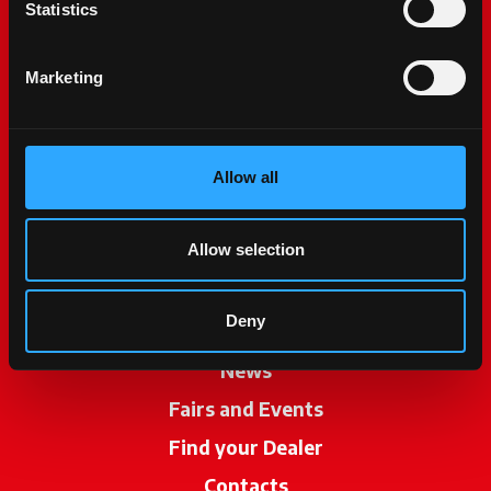
Statistics
Marketing
Allow all
McCormick World
Products
Allow selection
Services
Deny
Promotions
News
Fairs and Events
Find your Dealer
opens in a new ta
Contacts