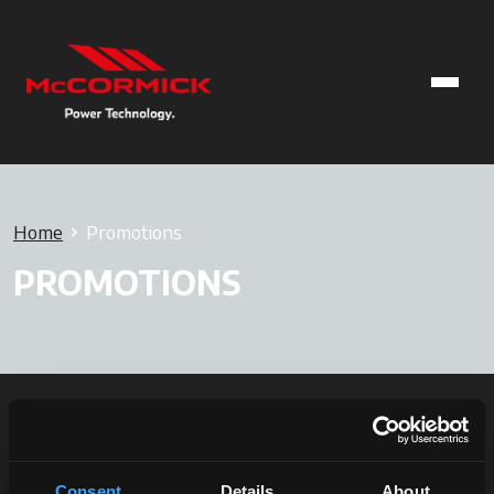
Home
Promotions
PROMOTIONS
Consent
Details
About