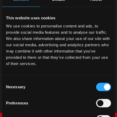
This website uses cookies
We use cookies to personalise content and ads, to
provide social media features and to analyse our traffic.
We also share information about your use of our site with
our social media, advertising and analytics partners who
may combine it with other information that you’ve
provided to them or that they’ve collected from your use
Promotions
of their services.
McCormick catalog
Discover our promotions
Consent
Necessary
Selection
Preferences