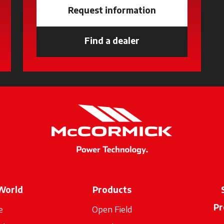
Request information
new tab
Find a dealer
opens in a new tab
World
Products
Pr
e
Open Field