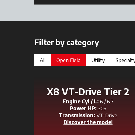
Filter by category
All
Open Field
Utility
Specialt
X8 VT-Drive Tier 2
Engine Cyl / L:
6 / 6.7
Power HP:
305
Transmission:
VT-Drive
Discover the model