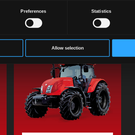
G-MAX II
Preferences
Statistics
Engine Cyl / L:
6 / 6.7
Power HP:
117 / 133 / 141 / 157
Transmission:
XtraShift
Discover the model
Allow selection