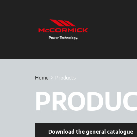
Home
Products
PRODUC
Download the general catalogue
o