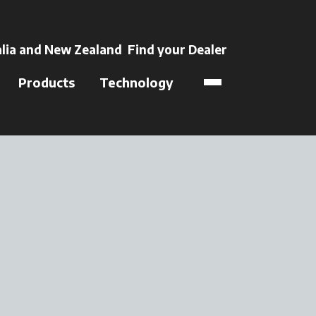
 a new tab
lia and New Zealand
Find your Dealer
opens in a new t
Products
Technology