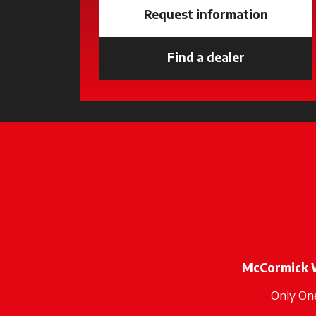
Request information
Find a dealer
opens in a 
McCormick 
Only On