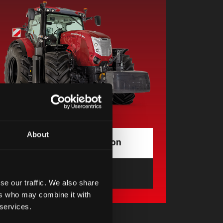
About
Request information
Find a dealer
opens in a new tab
se our traffic. We also share
ers who may combine it with
 services.