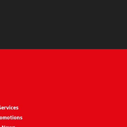
Services
omotions