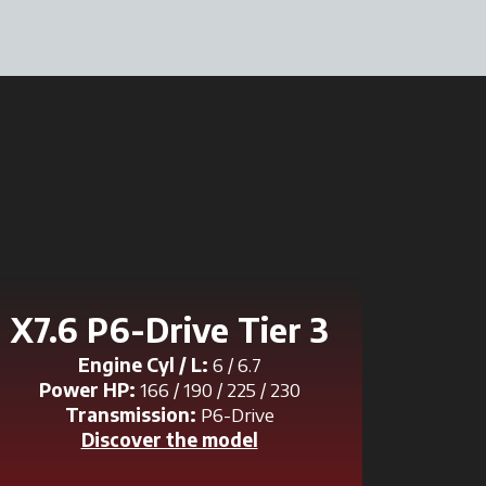
X7.6 P6-Drive Tier 3
Engine Cyl / L:
6 / 6.7
Power HP:
166 / 190 / 225 / 230
Transmission:
P6-Drive
Discover the model