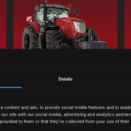
Details
Request information
new tab
Find a dealer
opens in a new tab
e content and ads, to provide social media features and to analy
 our site with our social media, advertising and analytics partn
 provided to them or that they’ve collected from your use of their