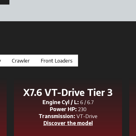
y
Crawler
Front Loaders
X7.6 VT-Drive Tier 3
Engine Cyl / L:
6 / 6.7
Power HP:
230
Transmission:
VT-Drive
Discover the model