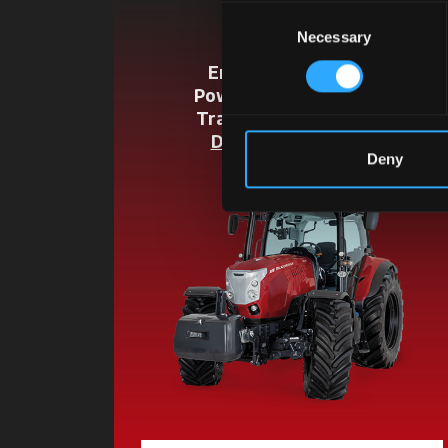
Consent
X6.4
Necessary
Selection
Engine Cyl / L:
4 / 4.5
Power HP:
135 / 146 / 155
Transmission:
P6-Drive
Discover the model
Deny