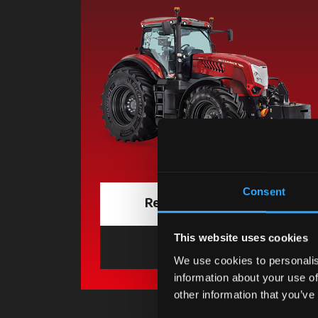
Consent
Request information
This website uses cookies
Find a dealer
opens in a 
We use cookies to personalis
information about your use of
other information that you’ve