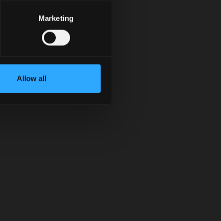
Marketing
Allow all