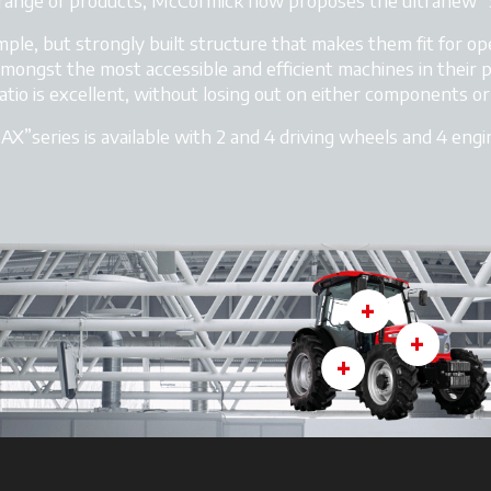
ange of products, McCormick now proposes the ultranew “
mple, but strongly built structure that makes them fit for op
mongst the most accessible and efficient machines in their 
 ratio is excellent, without losing out on either components o
X”series is available with 2 and 4 driving wheels and 4 engin
+
+
+