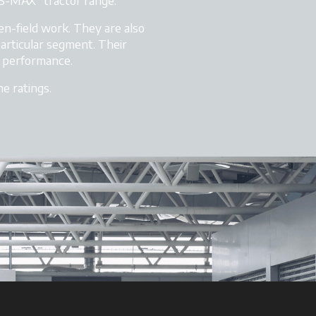
S-MAX” tractor range.
en-field work. They are also
particular segment. Their
r performance.
e ratings.