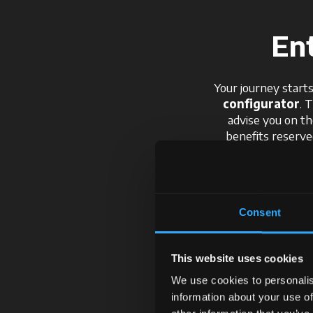
En
Your journey starts
configurator
. 
advise you on th
benefits reserv
technolo
Consent
This website uses cookies
We use cookies to personalis
information about your use of