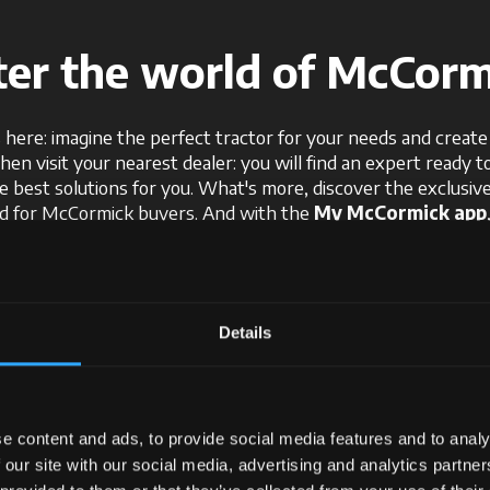
ter the world of McCorm
 here: imagine the perfect tractor for your needs and create i
Then visit your nearest dealer: you will find an expert ready t
e best solutions for you. What's more, discover the exclusi
ed for McCormick buyers. And with the
My McCormick app
gy and innovation, and stay connected to the latest news an
With McCormick, your tractor idea becomes reality.
Details
Request information
e content and ads, to provide social media features and to analy
 our site with our social media, advertising and analytics partn