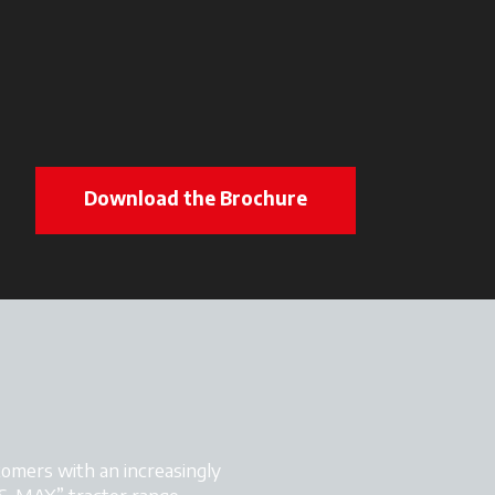
Download the Brochure
omers with an increasingly