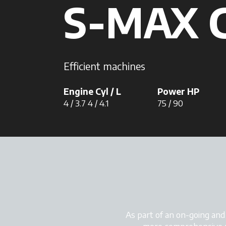
S-MAX 
Efficient machines
Engine Cyl / L
Power HP
4 / 3.7 4 / 4.1
75 / 90
As part of an on-going an