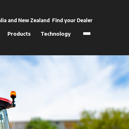
 a new tab
lia and New Zealand
Find your Dealer
opens in a new t
Products
Technology