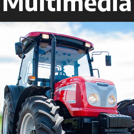
Multimedia