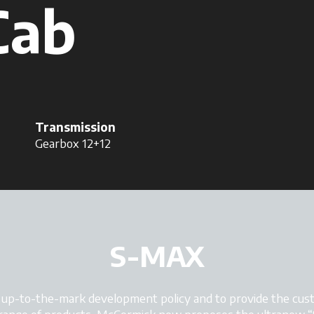
Cab
Transmission
Gearbox 12+12
S-MAX
d up-to-the-mark development policy and to provide the cust