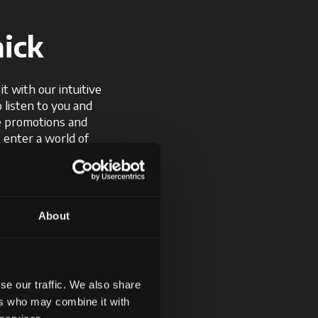
ick
t with our intuitive
o listen to you and
ve promotions and
, enter a world of
d offers.
About
se our traffic. We also share
ers who may combine it with