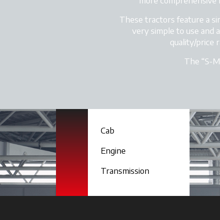
more comprehensive r
These tractors feature a si
very simple to use and a
quality/price
The “S-MA
Cab
Engine
Transmission