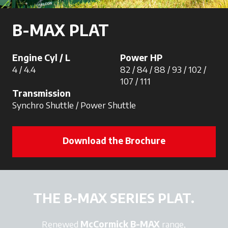
B-MAX PLAT
Engine Cyl / L
Power HP
4 / 4.4
82 / 84 / 88 / 93 / 102 /
107 / 111
Transmission
Synchro Shuttle / Power Shuttle
Download the Brochure
THE B-MAX SERIES PLAT.
Renewed
McCormick B-MAX
range,