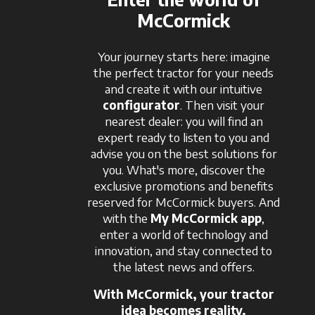
McCormick
Your journey starts here: imagine
the perfect tractor for your needs
and create it with our intuitive
configurator
. Then visit your
nearest dealer: you will find an
expert ready to listen to you and
advise you on the best solutions for
you. What's more, discover the
exclusive promotions and benefits
reserved for McCormick buyers. And
with the
My McCormick app
,
enter a world of technology and
innovation, and stay connected to
the latest news and offers.
With McCormick, your tractor
idea becomes reality.