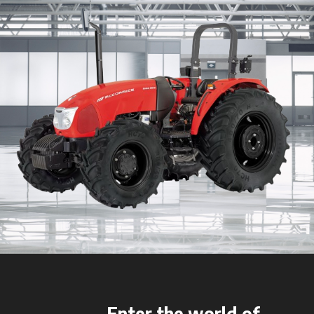
Enter the world of