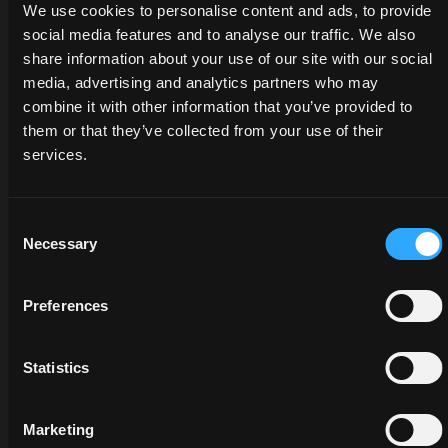
genuine
We use cookies to personalise content and ads, to provide
will
tractors
parts
social media features and to analyse our traffic. We also
listen
and
protects
share information about your use of our site with our social
to
services:
the
media, advertising and analytics partners who may
your
savings
value
needs
are at
combine it with other information that you’ve provided to
of your
and
your
them or that they’ve collected from your use of their
tractor
provide
fingertips,
services.
and
you
but
guarantees
with
only
greater
the
for a
Consent
reliability
Necessary
best
limited
Selection
and
solutions
time.
higher
for
Preferences
performance.
your
Discover
business.
more
Discov
Statistics
more
Discover
more
Marketing
opens in a new tab