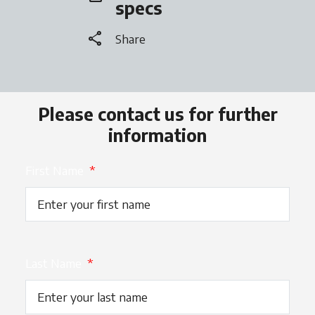
specs
share
Share
Please contact us for further
information
First Name
*
Last Name
*