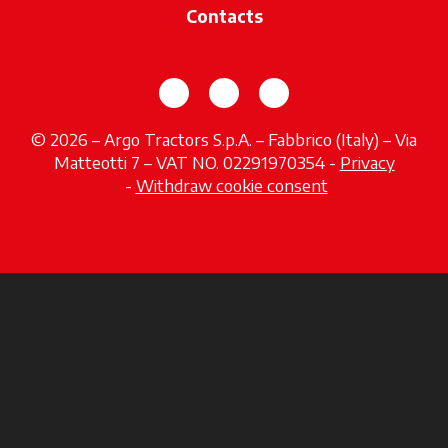
Contacts
opens in a new tab
opens in a new tab
opens in a new tab
© 2026 – Argo Tractors S.p.A. – Fabbrico (Italy) – Via
Matteotti 7 – VAT NO. 02291970354 -
Privacy
opens in a new tab
-
Withdraw cookie consent