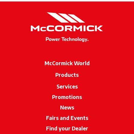
McCormick World
Products
Services
Promotions
News
Fairs and Events
Find your Dealer
opens in a new ta