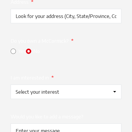
Address
*
Do you own a McCormick?
*
Yes
No
I am interested in
*
Would you like to add a message?