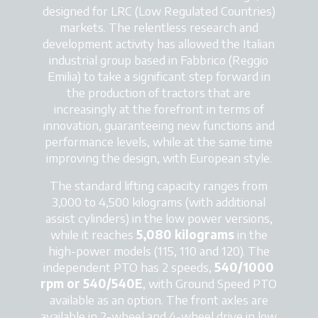
designed for LRC (Low Regulated Countries)
markets. The relentless research and
development activity has allowed the Italian
industrial group based in Fabbrico (Reggio
Emilia) to take a significant step forward in
the production of tractors that are
increasingly at the forefront in terms of
innovation, guaranteeing new functions and
performance levels, while at the same time
improving the design, with European style.
The standard lifting capacity ranges from
3,000 to 4,500 kilograms (with additional
assist cylinders) in the low power versions,
while it reaches
5,080 kilograms
in the
high-power models (115, 110 and 120). The
independent PTO has 2 speeds,
540/1000
rpm or 540/540E
, with Ground Speed PTO
available as an option. The front axles are
available in 2-wheel and 4-wheel drive in low