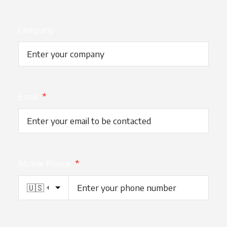
Company
Email
*
Mobile Phone
*