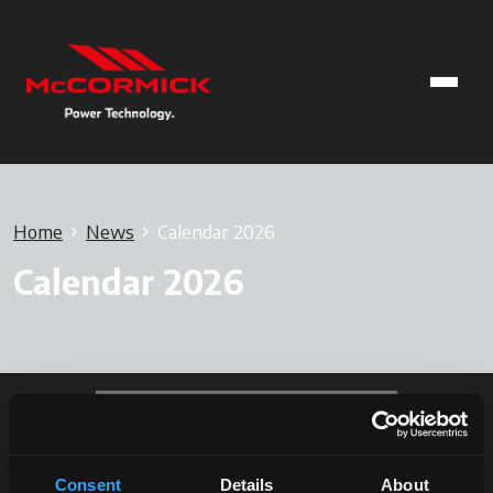
Home
News
Calendar 2026
Calendar 2026
Consent
Details
About