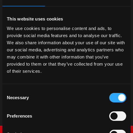
This website uses cookies
We use cookies to personalise content and ads, to
provide social media features and to analyse our traffic.
We also share information about your use of our site with
our social media, advertising and analytics partners who
may combine it with other information that you’ve
provided to them or that they’ve collected from your use
of their services.
Consent
Necessary
Selection
Preferences