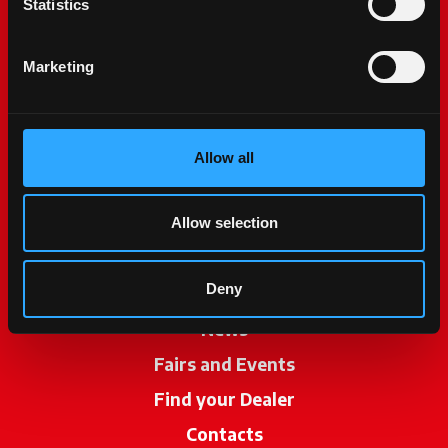
Statistics
Marketing
Allow all
McCormick World
Products
Allow selection
Services
Deny
Promotions
News
Fairs and Events
Find your Dealer
opens in a new ta
Contacts