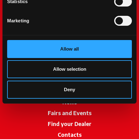
Statistics
Marketing
Allow all
McCormick World
Products
Allow selection
Services
Deny
Promotions
News
Fairs and Events
Find your Dealer
opens in a new ta
Contacts