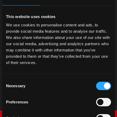
This website uses cookies
We use cookies to personalise content and ads, to
provide social media features and to analyse our traffic.
We also share information about your use of our site with
our social media, advertising and analytics partners who
may combine it with other information that you’ve
provided to them or that they’ve collected from your use
of their services.
Consent
Necessary
Selection
Preferences