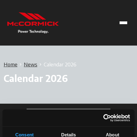
Home
News
Calendar 2026
Calendar 2026
Consent
Details
About