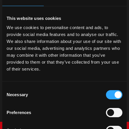
This website uses cookies
We use cookies to personalise content and ads, to
provide social media features and to analyse our traffic.
We also share information about your use of our site with
our social media, advertising and analytics partners who
may combine it with other information that you’ve
provided to them or that they’ve collected from your use
of their services.
Consent
Necessary
Selection
Preferences