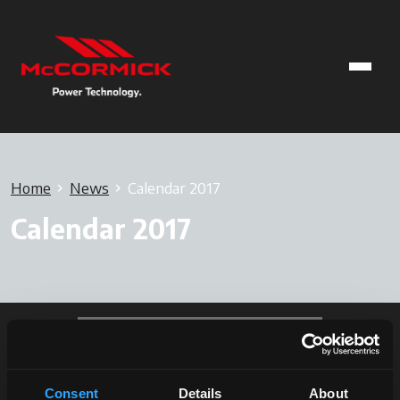
Home
News
Calendar 2017
Calendar 2017
Consent
Details
About