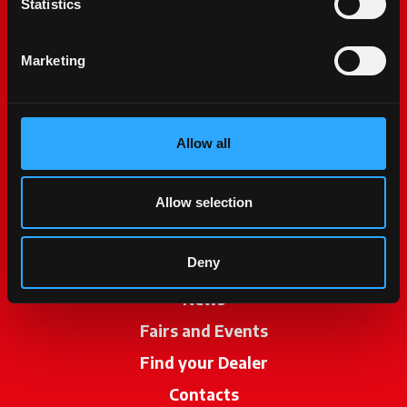
Statistics
Marketing
Allow all
McCormick World
Products
Allow selection
Services
Deny
Promotions
News
Fairs and Events
Find your Dealer
opens in a new ta
Contacts