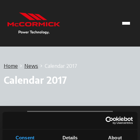
Home
News
Calendar 2017
Calendar 2017
Consent
Details
About