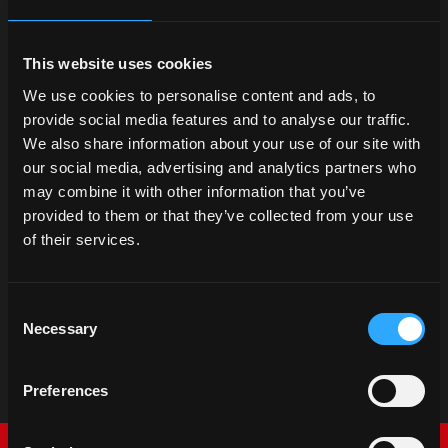
This website uses cookies
We use cookies to personalise content and ads, to
provide social media features and to analyse our traffic.
We also share information about your use of our site with
our social media, advertising and analytics partners who
may combine it with other information that you’ve
provided to them or that they’ve collected from your use
of their services.
Consent
Necessary
Selection
Preferences