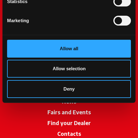
Statistics
Marketing
Allow all
McCormick World
Products
Allow selection
Services
Deny
Promotions
News
Fairs and Events
Find your Dealer
opens in a new ta
Contacts