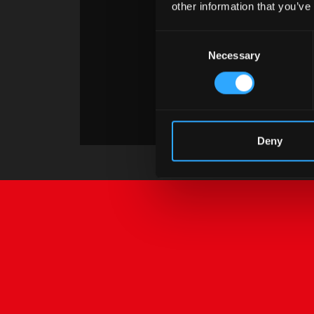
other information that you’ve
Consent
Necessary
Selection
Deny