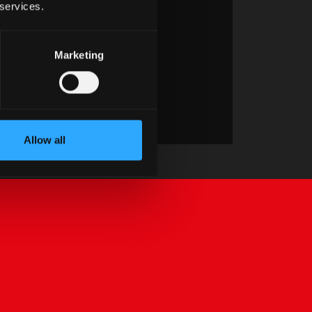
 services.
Marketing
Allow all