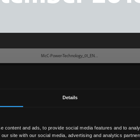
Details
e content and ads, to provide social media features and to analy
 our site with our social media, advertising and analytics partn