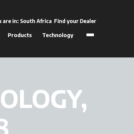
ens in a new tab
 are in:
South Africa
Find your Dealer
opens in a new t
Products
Technology
OLOGY,
8