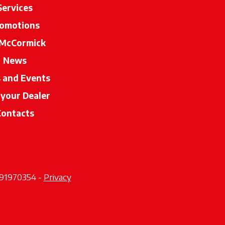
Services
omotions
McCormick
News
s and Events
 your Dealer
opens in a new tab
Contacts
2291970354 -
Privacy