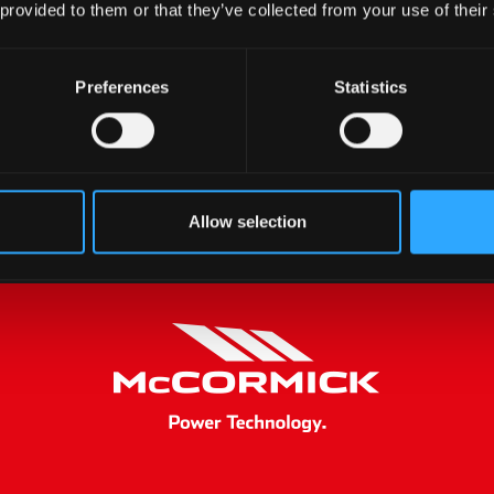
 provided to them or that they’ve collected from your use of their
Preferences
Statistics
Allow selection