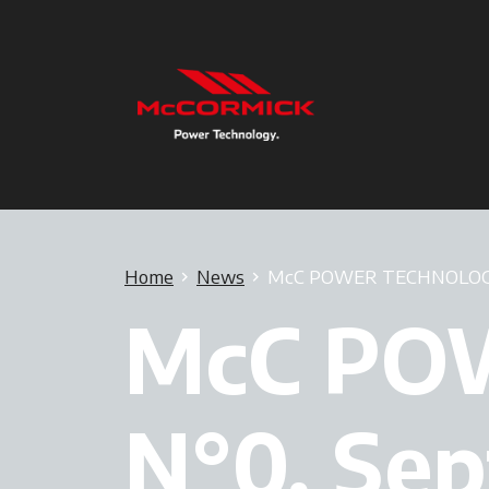
Home
News
McC POWER TECHNOLOGY,
McC PO
N°0, Se