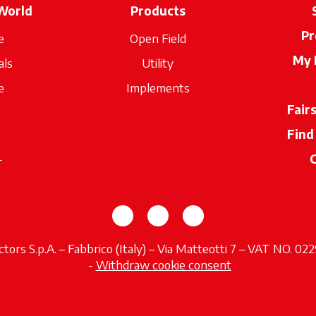
World
Products
Pr
e
Open Field
My 
als
Utility
e
Implements
Fair
Find
r
opens in a new tab
opens in a new tab
opens in a new tab
tors S.p.A. – Fabbrico (Italy) – Via Matteotti 7 – VAT NO. 0
opens in a new tab
-
Withdraw cookie consent