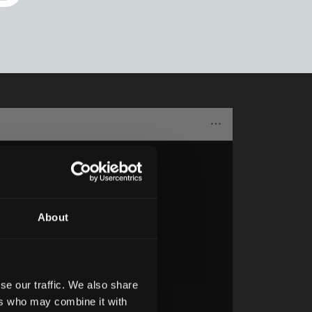
About
se our traffic. We also share
ers who may combine it with