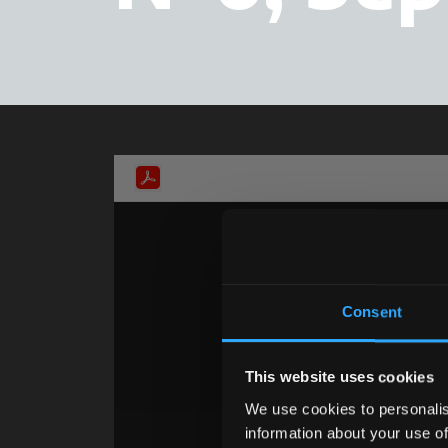
Consent
This website uses cookies
We use cookies to personalis
information about your use of