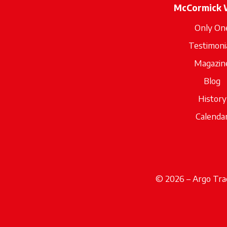
McCormick 
Only On
Testimoni
Magazin
Blog
History
Calenda
© 2026 – Argo Trac