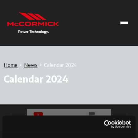
Home
News
Calendar 2024
Calendar 2024