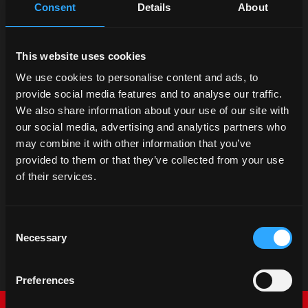
Consent
Details
About
This website uses cookies
We use cookies to personalise content and ads, to
provide social media features and to analyse our traffic.
We also share information about your use of our site with
our social media, advertising and analytics partners who
may combine it with other information that you’ve
provided to them or that they’ve collected from your use
of their services.
Consent
Necessary
Selection
Preferences