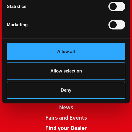
Statistics
Marketing
Allow all
McCormick World
Products
Allow selection
Services
Promotions
Deny
My McCormick
News
Fairs and Events
Find your Dealer
opens in a new ta