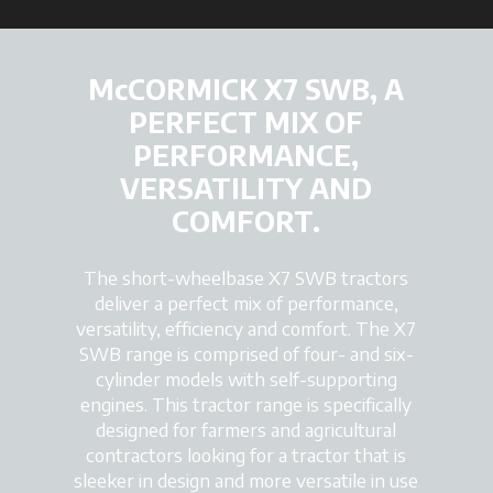
McCORMICK X7 SWB, A
PERFECT MIX OF
PERFORMANCE,
VERSATILITY AND
COMFORT.
The short-wheelbase X7 SWB tractors
deliver a perfect mix of performance,
versatility, efficiency and comfort. The X7
SWB range is comprised of four- and six-
cylinder models with self-supporting
engines. This tractor range is specifically
designed for farmers and agricultural
contractors looking for a tractor that is
sleeker in design and more versatile in use