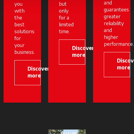
and
you
but
guarantees
with
only
greater
the
for a
reliability
best
limited
and
solutions
time.
higher
for
performance.
your
Discover
business.
more
Discov
more
Discover
more
opens in a new tab