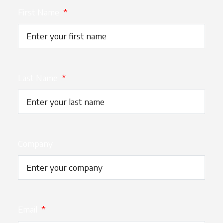
First Name
*
Last Name
*
Company
Email
*