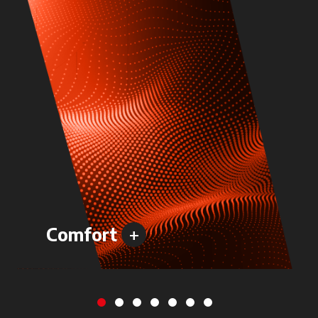
+
Comfort