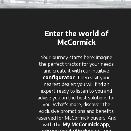
Enter the world of
McCormick
Your journey starts here: imagine
the perfect tractor for your needs
and create it with our intuitive
configurator
. Then visit your
nearest dealer: you will find an
expert ready to listen to you and
advise you on the best solutions for
you. What's more, discover the
exclusive promotions and benefits
reserved for McCormick buyers. And
with the
My McCormick app
,