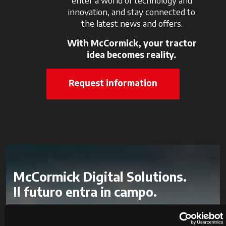
enter a world of technology and
innovation, and stay connected to
the latest news and offers.
With McCormick, your tractor
idea becomes reality.
Request information
McCormick Digital Solutions.
Il futuro entra in campo.
Con le Digital Solutions monitori in tempo reale i