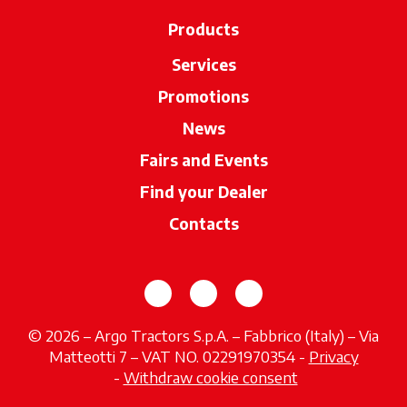
Products
Services
Promotions
News
Fairs and Events
Find your Dealer
opens in a new ta
Contacts
opens in a new tab
opens in a new tab
opens in a new tab
© 2026 – Argo Tractors S.p.A. – Fabbrico (Italy) – Via
Matteotti 7 – VAT NO. 02291970354 -
Privacy
opens in a new tab
-
Withdraw cookie consent