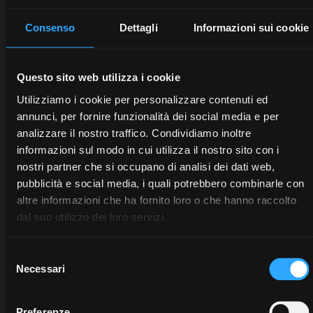
trattori, pianifichi le attività agricole e ottimizzi ogni
intervento. Scegli l’innovazione che semplifica e
Consenso
Dettagli
Informazioni sui cookie
velocizza il tuo lavoro, per ridurre gli sprechi e
migliorare la produttività e la redditività.
Questo sito web utilizza i cookie
Scopri McCormick Digital Solutions
Utilizziamo i cookie per personalizzare contenuti ed
annunci, per fornire funzionalità dei social media e per
analizzare il nostro traffico. Condividiamo inoltre
informazioni sul modo in cui utilizza il nostro sito con i
nostri partner che si occupano di analisi dei dati web,
pubblicità e social media, i quali potrebbero combinarle con
altre informazioni che ha fornito loro o che hanno raccolto
dal suo utilizzo dei loro servizi.
Selezione
Necessari
del
consenso
Preferenze