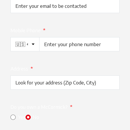
Mobile Phone
*
Address
*
Do you own a McCormick?
*
Yes
No