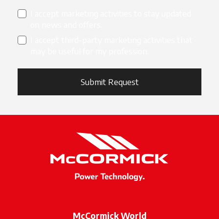
I accept marketing activities to stay updated
on news and offers.
I accept third-party marketing activities that
may be useful for my profession.
Submit Request
McCormick World