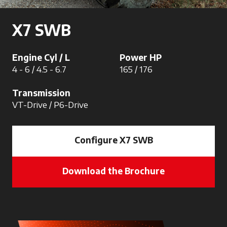
X7 SWB
Engine Cyl / L
Power HP
4 - 6 / 4.5 - 6.7
165 / 176
Transmission
VT-Drive / P6-Drive
Configure X7 SWB
Download the Brochure