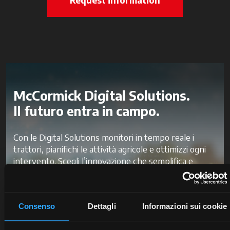
McCormick Digital Solutions.
Il futuro entra in campo.
Con le Digital Solutions monitori in tempo reale i
trattori, pianifichi le attività agricole e ottimizzi ogni
intervento. Scegli l’innovazione che semplifica e
velocizza il tuo lavoro, per ridurre gli sprechi e
migliorare la produttività e la redditività.
Consenso
Dettagli
Informazioni sui cookie
Scopri McCormick Digital Solutions