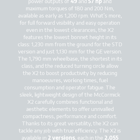
power outputs of
49
and
57
hp
and
maximum torques of 180 and 200 Nm,
available as early as 1,200 rpm. What’s more,
for full forward visibility and easy operation
even in the lowest clearances, the X2
features the lowest bonnet height in its
class: 1,230 mm from the ground for the STD
version and just 1,130 mm for the GE version.
The 1,790 mm wheelbase, the shortest in its
class, and the reduced turning circle allow
the X2 to boost productivity by reducing
manoeuvres, working times, fuel
consumption and operator fatigue. The
sleek, lightweight design of the McCormick
X2 carefully combines functional and
aesthetic elements to offer unrivalled
compactness, performance and comfort.
Thanks to its great versatility, the X2 can
tackle any job with true efficiency. The X2 is
available in
2 versions
, each in the
2.055