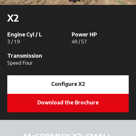
X2
Engine Cyl / L
Power HP
3 / 1.9
49 / 57
Transmission
Speed Four
Configure X2
Download the Brochure