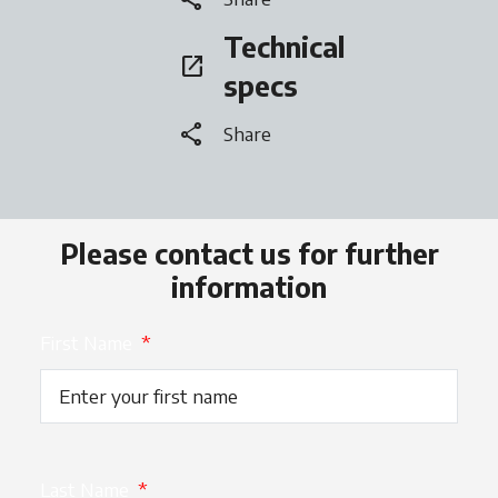
Technical
open_in_new
opens in a new tab
specs
share
Share
Please contact us for further
information
First Name
*
Last Name
*