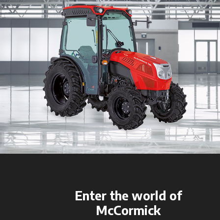
Enter the world of
McCormick