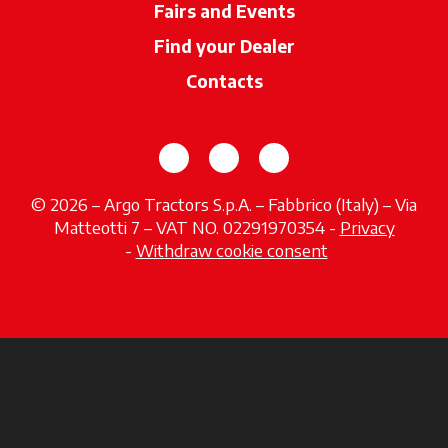
Fairs and Events
Find your Dealer
opens in a new ta
Contacts
opens in a new tab
opens in a new tab
opens in a new tab
© 2026 – Argo Tractors S.p.A. – Fabbrico (Italy) – Via
Matteotti 7 – VAT NO. 02291970354 -
Privacy
opens in a new tab
-
Withdraw cookie consent