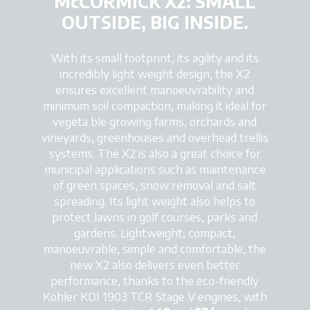
McCORMICK X2: SMALL
OUTSIDE, BIG INSIDE.
With its small footprint, its agility and its
incredibly light weight design, the X2
ensures excellent manoeuvrability and
minimum soil compaction, making it ideal for
vegeta ble growing farms, orchards and
vineyards, greenhouses and overhead trellis
systems. The X2 is also a great choice for
municipal applications such as maintenance
of green spaces, snow removal and salt
spreading. Its light weight also helps to
protect lawns in golf courses, parks and
gardens. Lightweight, compact,
manoeuvrable, simple and comfortable, the
new X2 also delivers even better
performance, thanks to the eco-friendly
Kohler KDI 1903 TCR Stage V engines, with