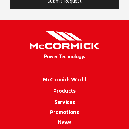
Submit Request
McCormick World
Products
Services
Promotions
News