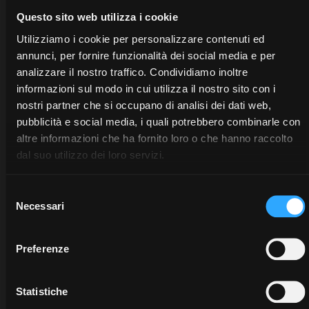
Questo sito web utilizza i cookie
Utilizziamo i cookie per personalizzare contenuti ed
annunci, per fornire funzionalità dei social media e per
analizzare il nostro traffico. Condividiamo inoltre
informazioni sul modo in cui utilizza il nostro sito con i
nostri partner che si occupano di analisi dei dati web,
pubblicità e social media, i quali potrebbero combinarle con
altre informazioni che ha fornito loro o che hanno raccolto
dal suo utilizzo dei loro servizi.
Selezione
Necessari
del
consenso
Preferenze
DEALERS
PROMOTIONS
SPARE
PARTS
Discover
Benefit
Statistiche
the
now