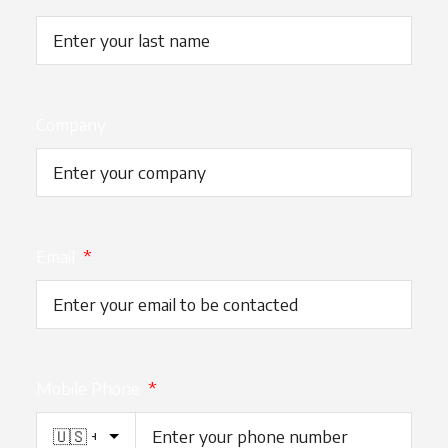
Company
Email
*
Mobile Phone
*