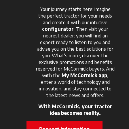
Your journey starts here: imagine
the perfect tractor for your needs
and create it with our intuitive
configurator
. Then visit your
nearest dealer: you will find an
expert ready to listen to you and
advise you on the best solutions for
you. What's more, discover the
exclusive promotions and benefits
reserved for McCormick buyers. And
with the
My McCormick app
,
enter a world of technology and
innovation, and stay connected to
the latest news and offers.
With McCormick, your tractor
idea becomes reality.
Request information