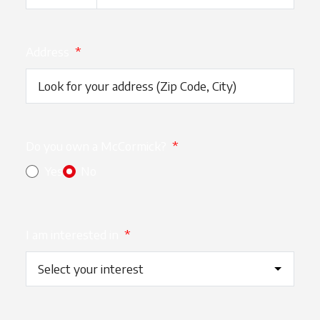
Address
*
Do you own a McCormick?
*
Yes
No
I am interested in
*