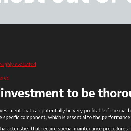
oughly evaluated
dered
 investment to be thor
nvestment that can potentially be very profitable if the mach
 specific component, which is essential to the performance 
 characteristics that require special maintenance procedures