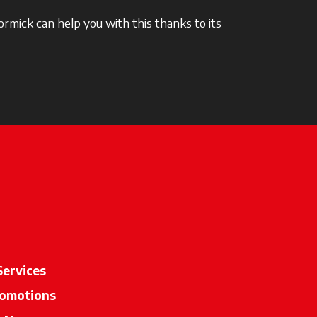
rmick can help you with this thanks to its
Services
omotions