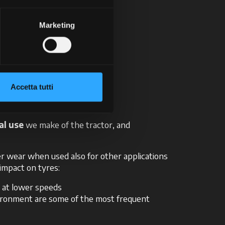
t the centre of the tread.
best possible manner!
Marketing
ered
Accetta tutti
al use
we make of the tractor, and
ter wear when used also for other applications
 impact on tyres:
g at lower speeds
vironment are some of the most frequent