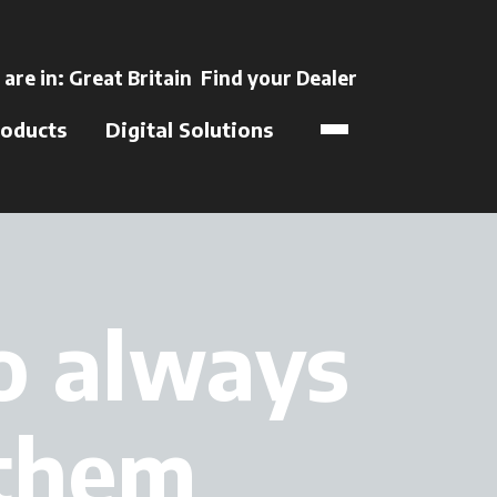
ns in a new tab
 are in:
Great Britain
Find your Dealer
opens in a new t
oducts
Digital Solutions
to always
 them