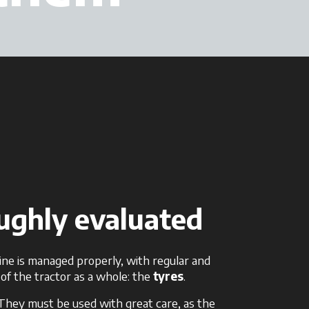
oughly evaluated
ine is managed properly, with regular and
of the tractor as a whole: the
tyres
.
. They must be used with great care, as the