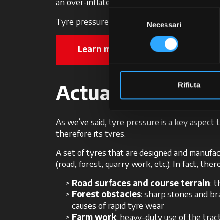
an over-inflated tyre will have a convex shap
Selezione
Tyre pressure is extremely important, and M
Necessari
del
consenso
Learn more about McCormick Sup
Actual use: anoth
Rifiuta
As we’ve said, tyre pressure is a key aspect 
therefore its tyres.
A set of tyres that are designed and manufact
(road, forest, quarry work, etc.). In fact, th
Road surfaces and course terrain
: 
Forest obstacles
: sharp stones and b
causes of rapid tyre wear
Farm work
: heavy-duty use of the trac