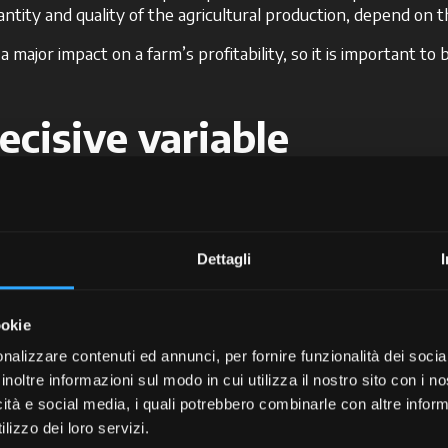
ntity and quality of the agricultural production, depend on 
major impact on a farm’s profitability, so it is important to 
ecisive variable
 tyres is their
pressure
. An excessive or insufficient press
mance.
re is no such thing as a pressure level that’s suitable for all 
Dettagli
ressure based on the type of terrain upon which you will be w
 the case of the McCormick models equipped with the
EazyGri
ookie
ta Screen Manager, this system sets the desired pressure, 
nalizzare contenuti ed annunci, per fornire funzionalità dei socia
on, fuel consumption, and tyre wear, while at the same time op
inoltre informazioni sul modo in cui utilizza il nostro sito con i 
 are harder and more abrasive by nature, it is generally r
icità e social media, i quali potrebbero combinarle con altre inform
he tyre. Be careful, however, not to over-inflate the tyres, as
lizzo dei loro servizi.