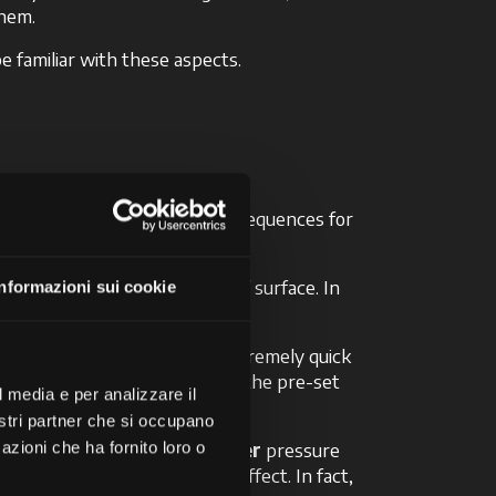
them.
be familiar with these aspects.
ure level can have specific consequences for
conditions and for every type of surface. In
Informazioni sui cookie
orking.
p
system, this operation is extremely quick
and stops automatically when the pre-set
l media e per analizzare il
timising soil productivity.
nostri partner che si occupano
ecommended to maintain a
higher
pressure
azioni che ha fornito loro o
 this will have the opposite effect. In fact,