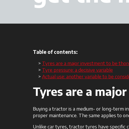
Table of contents:
Tyres are a major investment to be thor
Tyre pressure: a decisive variable
Actual use: another variable to be consi
Tyres are a major
Buying a tractor is a medium- or long-term i
proper maintenance. The same applies to one
Unlike car tyres, tractor tyres have specific