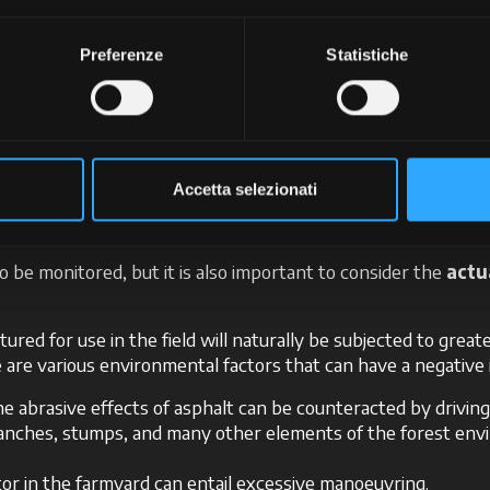
e, resulting in a smaller contact surface and increased wear a
cCormick’s technical support can help you manage it in the 
Preferenze
Statistiche
port
er variable to be consid
Accetta selezionati
to be monitored, but it is also important to consider the
actu
ured for use in the field will naturally be subjected to grea
ere are various environmental factors that can have a negative
the abrasive effects of asphalt can be counteracted by drivin
ranches, stumps, and many other elements of the forest en
tor in the farmyard can entail excessive manoeuvring.