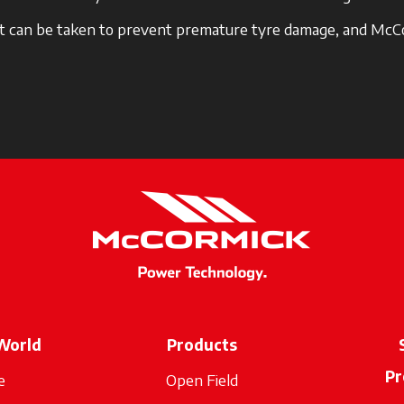
hat can be taken to prevent premature tyre damage, and McCo
World
Products
Pr
e
Open Field