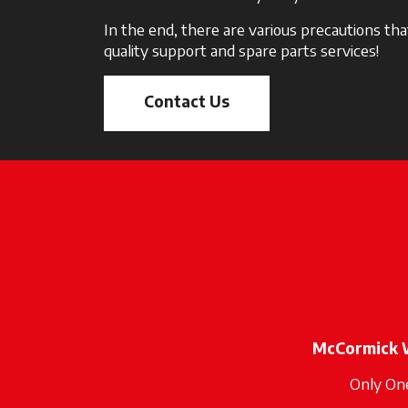
In the end, there are various precautions t
quality support and spare parts services!
Contact Us
McCormick 
Only On