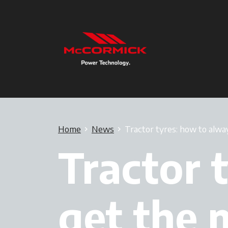
Home
News
Tractor tyres: how to alwa
Tractor 
get the 