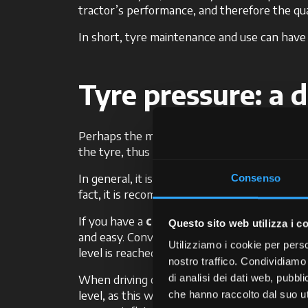
tractor’s performance, and therefore the qua
In short, tyre maintenance and use can have a 
Tyre pressure: a d
Perhaps the most important characteristic of
the tyre, thus affecting the tractor’s perfor
In general, it is good to keep in mind that the
Consenso
fact, it is recommended to adjust the tyre p
If you have a
centralised system
, like in
Questo sito web utilizza i c
and easy. Conveniently operated from the Da
Utilizziamo i cookie per perso
level is reached, thus reducing soil compacti
nostro traffico. Condividiamo 
When driving on roadways and asphalt, which
di analisi dei dati web, pubbl
level, as this will prevent excessive wear on t
che hanno raccolto dal suo uti