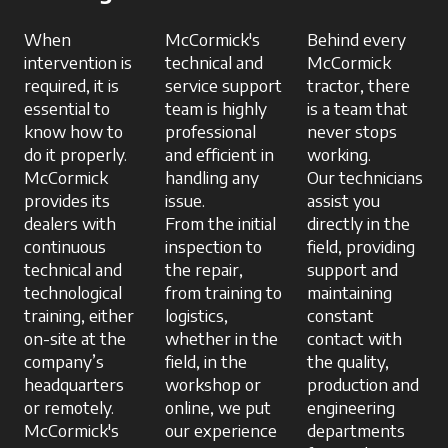
When
McCormick's
Behind every
intervention is
technical and
McCormick
required, it is
service support
tractor, there
essential to
team is highly
is a team that
know how to
professional
never stops
do it properly.
and efficient in
working.
McCormick
handling any
Our technicians
provides its
issue.
assist you
dealers with
From the initial
directly in the
continuous
inspection to
field, providing
technical and
the repair,
support and
technological
from training to
maintaining
training, either
logistics,
constant
on-site at the
whether in the
contact with
company’s
field, in the
the quality,
headquarters
workshop or
production and
or remotely.
online, we put
engineering
McCormick's
our experience
departments