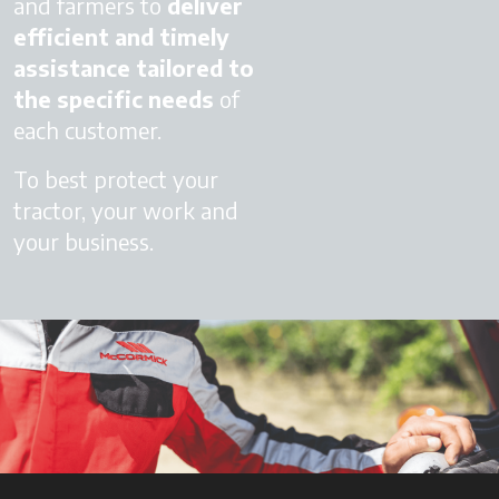
and farmers to
deliver
efficient and timely
assistance
tailored to
the specific needs
of
each customer.
To best protect your
tractor, your work and
your business.