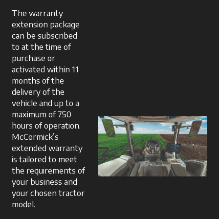
The warranty
extension package
can be subscribed
to at the time of
purchase or
activated within 11
months of the
delivery of the
vehicle and up to a
maximum of 750
hours of operation.
McCormick’s
extended warranty
is tailored to meet
the requirements of
your business and
your chosen tractor
model.