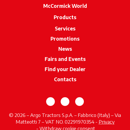
McCormick World
Products
Services
Promotions
News
Fairs and Events
Find your Dealer
opens in a new ta
Contacts
opens in a new tab
opens in a new tab
opens in a new tab
© 2026 – Argo Tractors S.p.A. – Fabbrico (Italy) – Via
Matteotti 7 – VAT NO. 02291970354 -
Privacy
opens in a new tab
-
Withdraw cookie consent