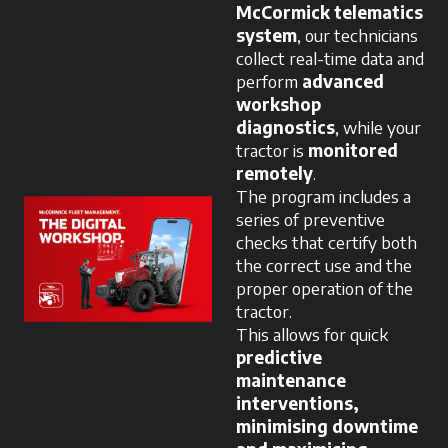
McCormick telematics
system
, our technicians
collect real-time data and
perform
advanced
workshop
diagnostics
, while your
tractor is
monitored
remotely
.
The program includes a
series of preventive
checks that certify both
the correct use and the
proper operation of the
tractor.
This allows for quick
predictive
maintenance
interventions,
minimising downtime