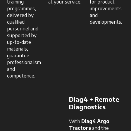
training
at your service.
for product
programmes,
improvements
delivered by
and
qualified
developments.
personnel and
supported by
up-to-date
materials,
guarantee
professionalism
and
competence.
Diag4 + Remote
Diagnostics
With
Diag4 Argo
Tractors
and the