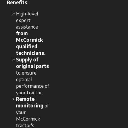
Benefits
:
High-level
expert
assistance
from
McCormick
qualified
technicians
.
Supply of
original parts
to ensure
optimal
performance of
your tractor.
Remote
monitoring
of
your
McCormick
tractor's