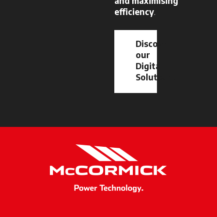
and maximising
efficiency
.
Discover
our
Digital
Solutions