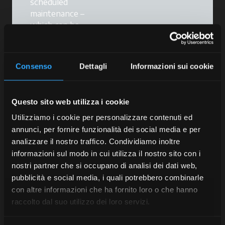
scheduled
maintenance –
which can be
combined with our
extended warranty
service – will help
Consenso
Dettagli
Informazioni sui cookie
you
maintain your
tractor's
performance,
Questo sito web utilizza i cookie
reduce the risk of
breakdowns and
Utilizziamo i cookie per personalizzare contenuti ed
keep your
annunci, per fornire funzionalità dei social media e per
warranties valid
.
analizzare il nostro traffico. Condividiamo inoltre
informazioni sul modo in cui utilizza il nostro sito con i
Scheduled
nostri partner che si occupano di analisi dei dati web,
maintenance is a
pubblicità e social media, i quali potrebbero combinarle
programme tailored
con altre informazioni che ha fornito loro o che hanno
to your tractor that
raccolto dal suo utilizzo dei loro servizi.
provides effective
support for your