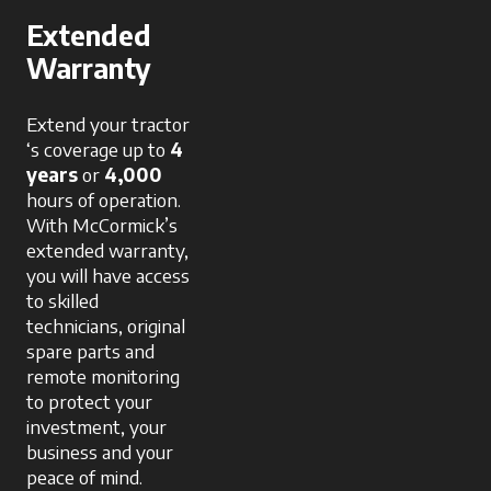
Extended
Warranty
Extend your tractor
‘s coverage up to
4
years
or
4,000
hours of operation.
With McCormick’s
extended warranty,
you will have access
to skilled
technicians, original
spare parts and
remote monitoring
to protect your
investment, your
business and your
peace of mind.