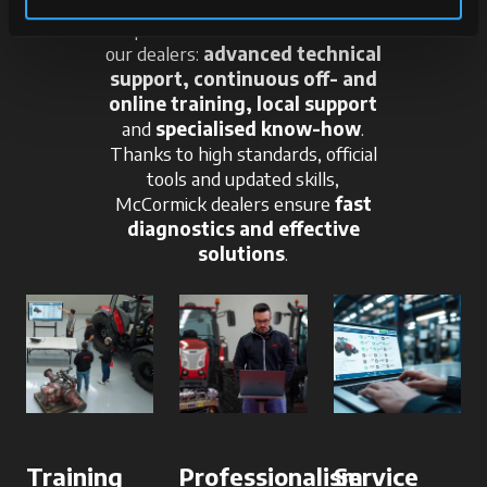
A qualified team at the service of
our dealers:
advanced technical
support, continuous off- and
online training, local support
and
specialised know-how
.
Thanks to high standards, official
tools and updated skills,
McCormick dealers ensure
fast
diagnostics and effective
solutions
.
Training
Professionalism
Service