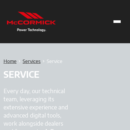
Home
Services
Service
SERVICE
Every day, our technical
team, leveraging its
extensive experience and
advanced digital tools,
work alongside dealers