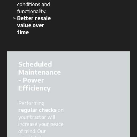
conditions and
functionality.
Better resale
value over
time
Scheduled
Maintenance
- Power
Efficiency
Performing
regular checks
on
your tractor will
increase your peace
of mind. Our