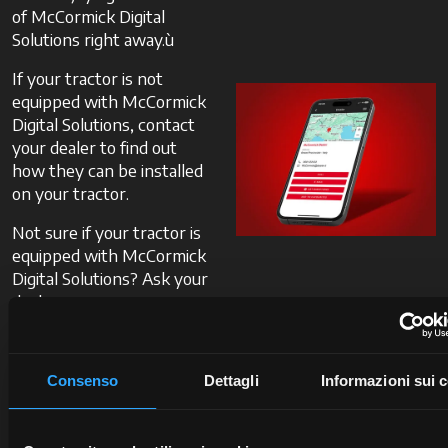
of McCormick Digital
Solutions right away.ù
If your tractor is not
equipped with McCormick
Digital Solutions, contact
your dealer to find out
how they can be installed
on your tractor.
Not sure if your tractor is
equipped with McCormick
Digital Solutions? Ask your
dealer.
Contact
Consenso
Dettagli
Informazioni sui 
a
dealer