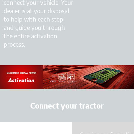
connect your vehicle. Your
dealer is at your disposal
to help with each step
and guide you through
the entire activation
process.
Connect your tractor