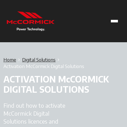
Home
Digital Solutions
Activation McCormick Digital Solutions
ACTIVATION McCORMICK
DIGITAL SOLUTIONS
Find out how to activate
McCormick Digital
Solutions licences and