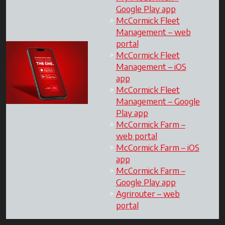
Google Play app
McCormick Fleet
Management – web
portal
McCormick Fleet
Management – iOS
app
McCormick Fleet
Management – Google
Play app
McCormick Farm –
web portal
McCormick Farm – iOS
app
McCormick Farm –
Google Play app
Agrirouter – web
portal