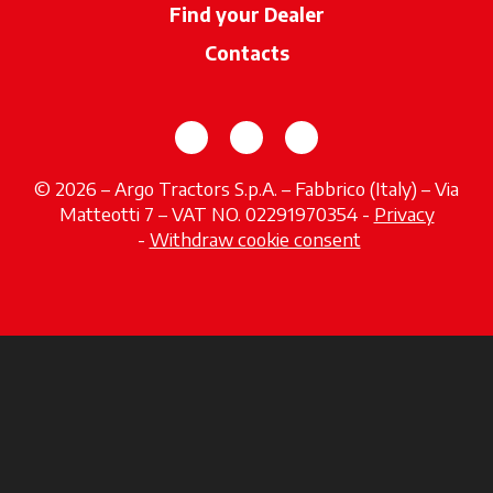
Find your Dealer
opens in a new ta
Contacts
opens in a new tab
opens in a new tab
opens in a new tab
© 2026 – Argo Tractors S.p.A. – Fabbrico (Italy) – Via
Matteotti 7 – VAT NO. 02291970354 -
Privacy
opens in a new tab
-
Withdraw cookie consent