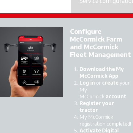
Service configuratio
Licence Activation
Configure
McCormick Farm
and McCormick
Fleet Management
Download the My
McCormick App
Log in
or
create
your
My
McCormick
account
Register your
tractor
My McCormick
registration completed!
Activate Digital