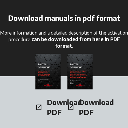
Download manuals in pdf format
More information and a detailed description of the activation
procedure
can be downloaded from here in PDF
format
.
opens in a new tab
opens in a new tab
Download
Download
open_in_new
open_in_new
opens in a new tab
opens in a new tab
PDF
PDF