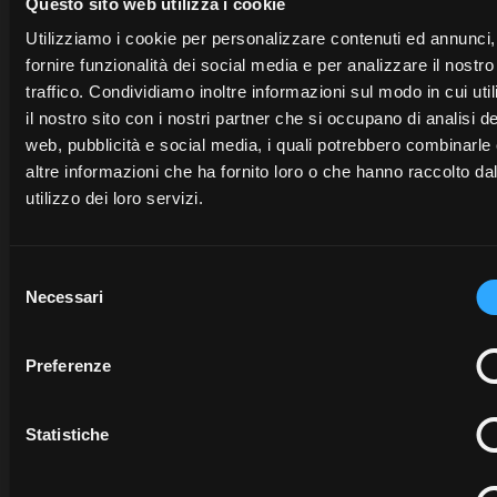
opens in a new tab
Questo sito web utilizza i cookie
Utilizziamo i cookie per personalizzare contenuti ed annunci,
fornire funzionalità dei social media e per analizzare il nostro
traffico. Condividiamo inoltre informazioni sul modo in cui uti
Need help?
il nostro sito con i nostri partner che si occupano di analisi de
web, pubblicità e social media, i quali potrebbero combinarle
McCormick experts are available to help you.
altre informazioni che ha fornito loro o che hanno raccolto da
utilizzo dei loro servizi.
McCORM
Selezione
MY
FLEET
Necessari
del
McCORMICK
McCORMICK
MANAGE
consenso
FARM
For
For
Preferenze
enquiries
For
enquiries
about
My
enquiries
about
McCor
Statistiche
McCormick
or
about
McCormick
Fleet
the
activation
process please
Farm
connect
to
Managemen
contact
the
McCormick
to to