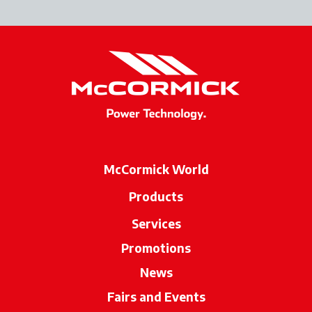
McCormick World
Products
Services
Promotions
News
Fairs and Events