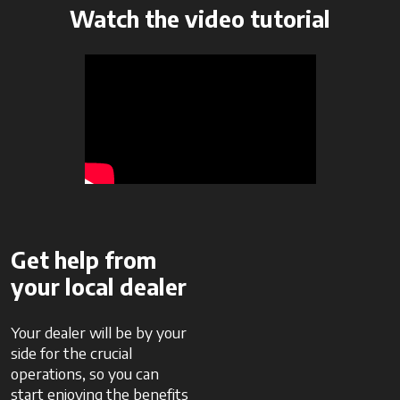
Watch the video tutorial
Get help from
your local dealer
Your dealer will be by your
side for the crucial
operations, so you can
start enjoying the benefits