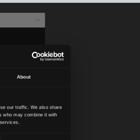
About
se our traffic. We also share
ers who may combine it with
 services.