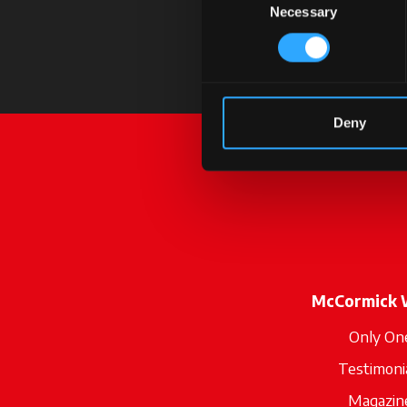
Necessary
Selection
Deny
McCormick 
Only On
Testimoni
Magazin