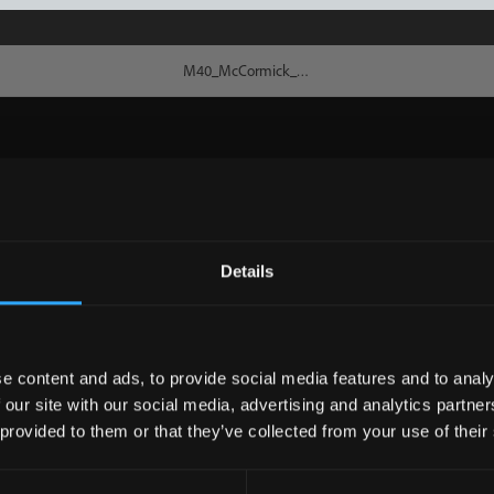
Details
e content and ads, to provide social media features and to analy
 our site with our social media, advertising and analytics partn
 provided to them or that they’ve collected from your use of their