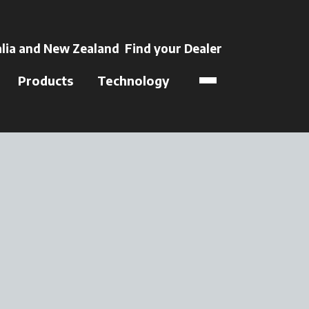
 a new tab
lia and New Zealand
Find your Dealer
opens in a new t
Products
Technology