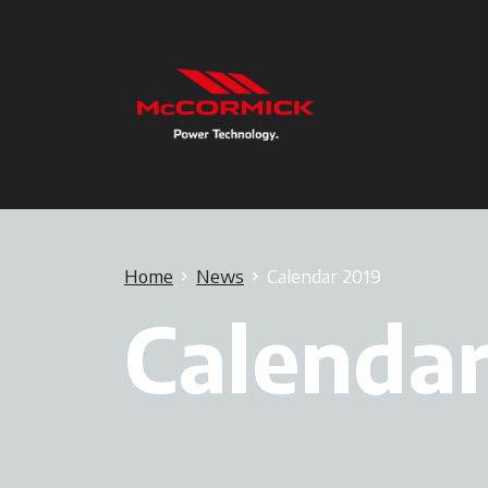
Home
News
Calendar 2019
Calendar