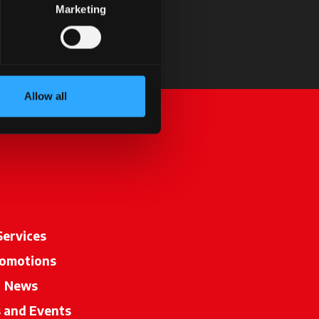
Marketing
Allow all
Services
omotions
News
s and Events