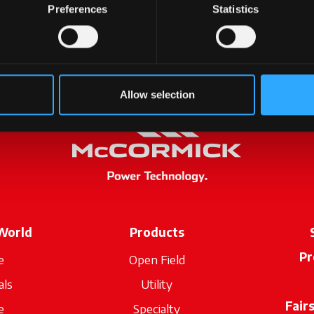
Preferences
Statistics
Allow selection
World
Products
Pr
e
Open Field
als
Utility
Fair
e
Specialty