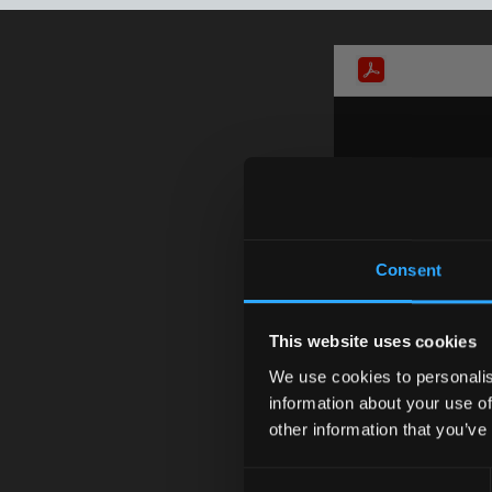
Consent
This website uses cookies
We use cookies to personalis
information about your use of
other information that you’ve
Consent