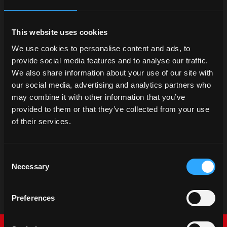
This website uses cookies
We use cookies to personalise content and ads, to
provide social media features and to analyse our traffic.
We also share information about your use of our site with
our social media, advertising and analytics partners who
may combine it with other information that you’ve
provided to them or that they’ve collected from your use
of their services.
Consent
Necessary
Selection
Preferences