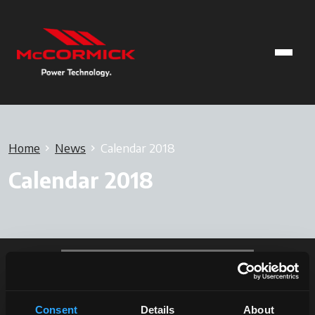
Home
News
Calendar 2018
Calendar 2018
Consent
Details
About