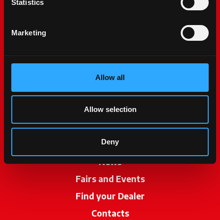
Statistics
Marketing
Allow all
McCormick World
Products
Allow selection
Services
Deny
Promotions
News
Fairs and Events
Find your Dealer
opens in a new ta
Contacts