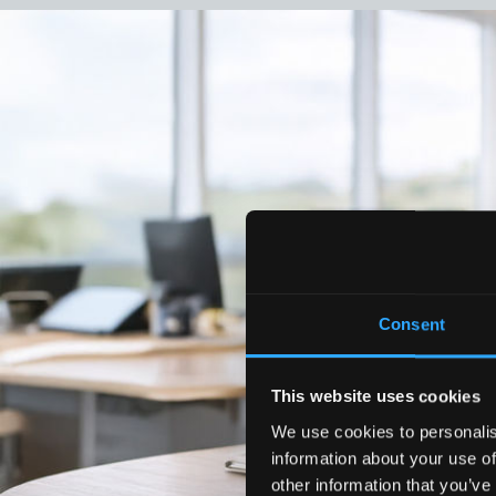
Consent
This website uses cookies
We use cookies to personalis
information about your use of
other information that you’ve