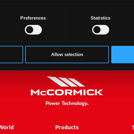
Preferences
Statistics
ontacting us, we will ge
soon as possible.
Allow selection
World
Products