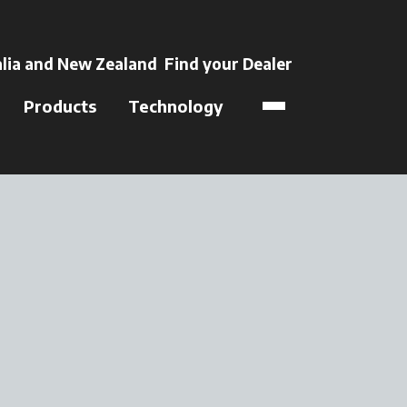
 a new tab
lia and New Zealand
Find your Dealer
opens in a new t
Products
Technology