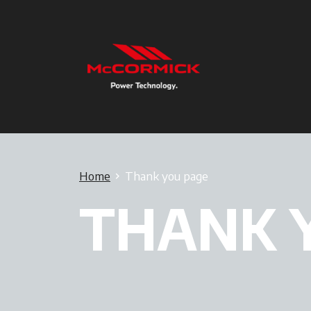
Home
Thank you page
THANK 