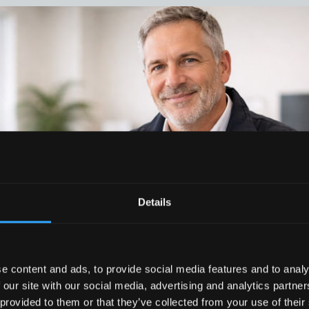
Details
e content and ads, to provide social media features and to analy
 our site with our social media, advertising and analytics partn
 provided to them or that they’ve collected from your use of their