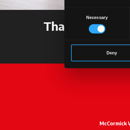
Consent
Necessary
Selection
Thank you for c
Deny
McCormick 