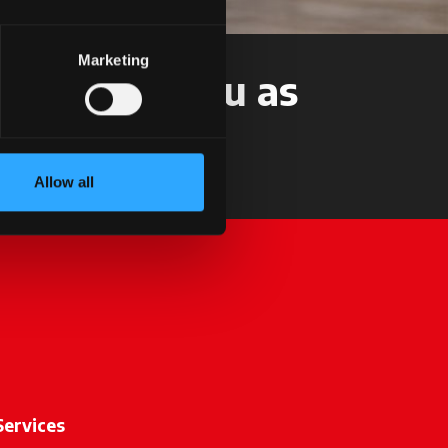
Marketing
t back to you as
Allow all
Services