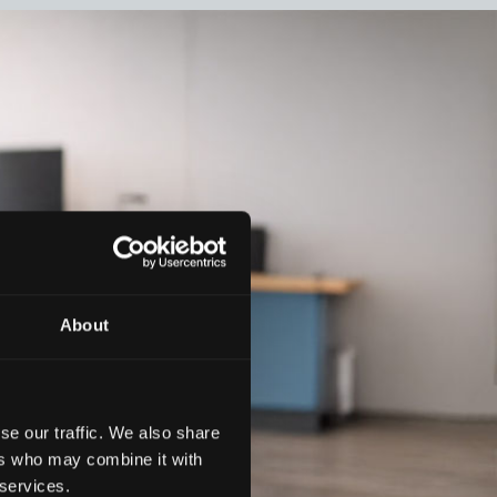
About
se our traffic. We also share
ers who may combine it with
 services.