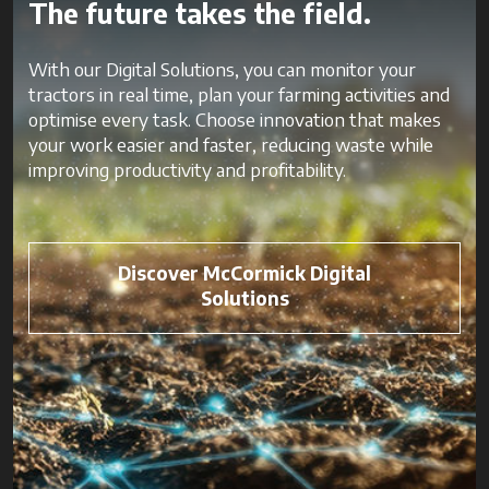
The future takes the field.
With our Digital Solutions, you can monitor your
tractors in real time, plan your farming activities and
optimise every task. Choose innovation that makes
your work easier and faster, reducing waste while
improving productivity and profitability.
Discover McCormick Digital
Solutions