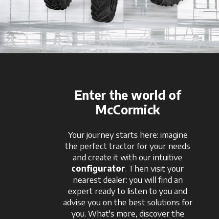
Enter the world of
McCormick
Your journey starts here: imagine
the perfect tractor for your needs
and create it with our intuitive
configurator
. Then visit your
nearest dealer: you will find an
expert ready to listen to you and
advise you on the best solutions for
you. What's more, discover the