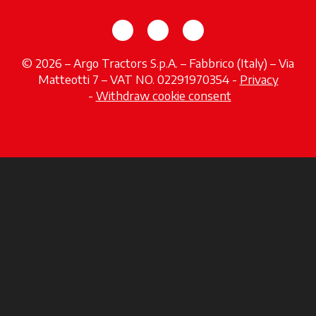
opens in a new tab
opens in a new tab
opens in a new tab
© 2026 – Argo Tractors S.p.A. – Fabbrico (Italy) – Via
Matteotti 7 – VAT NO. 02291970354 -
Privacy
opens in a new tab
-
Withdraw cookie consent