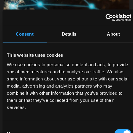
Consent
Details
About
DEALERS
PROMOTIONS
SPARE
This website uses cookies
PARTS
Discover
Benefit
We use cookies to personalise content and ads, to provide
the
now
social media features and to analyse our traffic. We also
The
dealer
from
share information about your use of our site with our social
certified
closest
our
media, advertising and analytics partners who may
quality
to you:
offers
combine it with other information that you’ve provided to
of
an
on
them or that they’ve collected from your use of their
McCormick
expert
McCormick
services.
genuine
will
tractors
parts
listen
and
protects
to
services:
Consent
the
your
savings