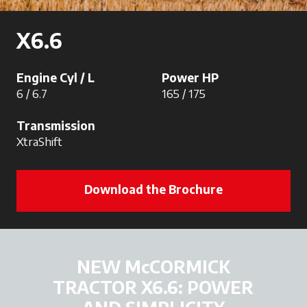
X6.6
Engine Cyl / L
Power HP
6 / 6.7
165 / 175
Transmission
XtraShift
Download the Brochure
NEW McCORMICK
TRACTOR X6.6: POWER