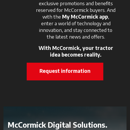
exclusive promotions and benefits
reserved for McCormick buyers. And
with the
My McCormick app
,
enter a world of technology and
innovation, and stay connected to
the latest news and offers.
With McCormick, your tractor
idea becomes reality.
Request information
McCormick Digital Solutions.