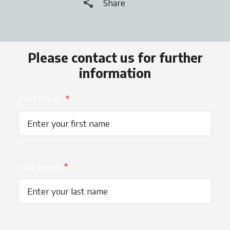
share
Share
Please contact us for further
information
First Name
*
Last Name
*