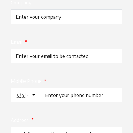
Company
Email
*
Mobile Phone
*
Address
*