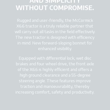
AND SIMPLICITY
WITHOUT COMPROMISE.
Rugged and user-friendly, the McCormick
X6.6 tractor is a truly reliable partner that
will carry out all tasks in the field effectively.
The new tractor is designed with efficiency
in mind. New forward-sloping bonnet for
enhanced visibility.
Equipped with differential lock, wet disc
brakes and four wheel drive, the front axle
of the X6.6 is highly efficient and offers a
high ground clearance and a 55-degree
steering angle. These features improve
traction and manoeuvrability, thereby
increasing comfort, safety and productivity.