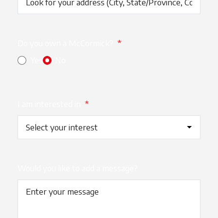
Do you own a McCormick?
*
Yes
No
I am interested in
*
Would you like to add a message?