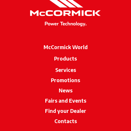
McCormick World
Products
Services
Promotions
News
Fairs and Events
Find your Dealer
opens in a new ta
Contacts