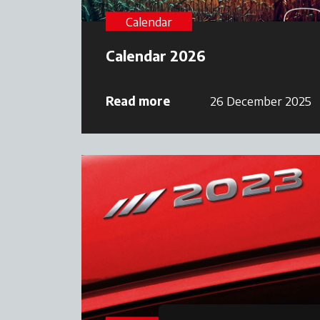
Calendar
Calendar 2026
Read more
26 December 2025