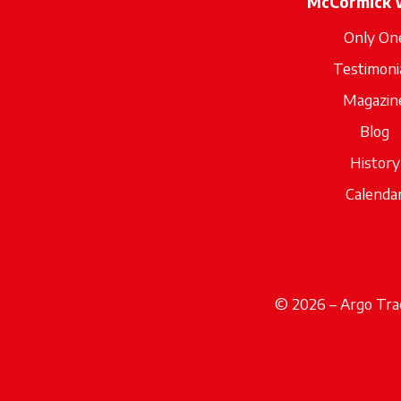
McCormick 
Only On
Testimoni
Magazin
Blog
History
Calenda
© 2026 – Argo Trac