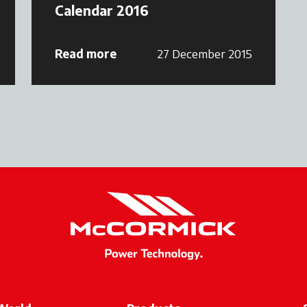
Calendar 2016
Read more
27 December 2015