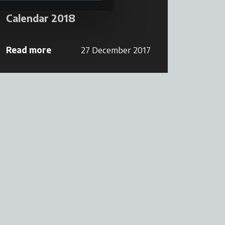
Calendar 2018
Read more
27 December 2017