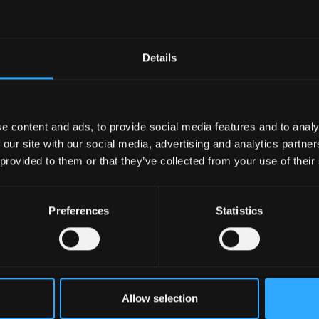
Calendar
Calendar 2022
Details
Read more
09 December 2021
e content and ads, to provide social media features and to analy
 our site with our social media, advertising and analytics partn
 provided to them or that they’ve collected from your use of their
Preferences
Statistics
Allow selection
Calendar