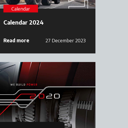
Calendar
Calendar 2024
Read more
27 December 2023