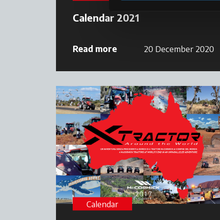
Calendar 2021
Read more
20 December 2020
Calendar