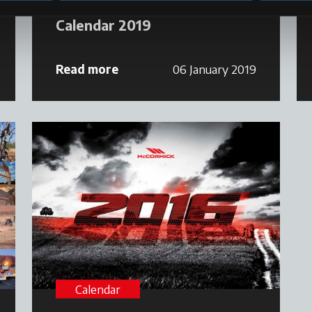
Calendar 2019
Read more
06 January 2019
Calendar