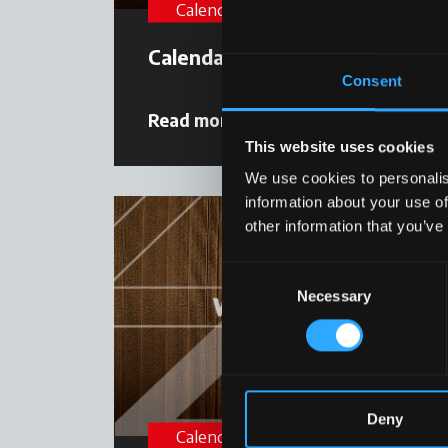
Calendar
Calendar 2023
Consent
Read more
22 December 2022
This website uses cookies
We use cookies to personalis
information about your use of
other information that you’ve
Consent
Necessary
Selection
Deny
Calendar