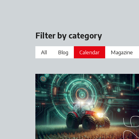
Filter by category
All
Blog
Calendar
Magazine