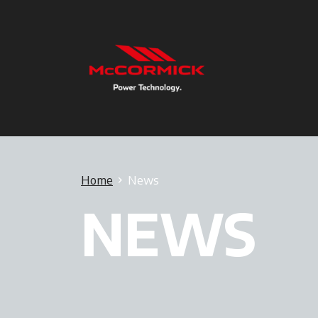
Home
News
NEWS