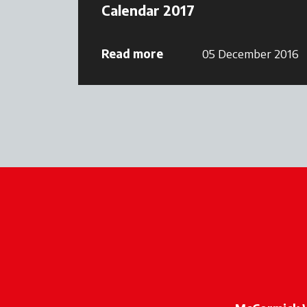
Calendar 2017
Read more
05 December 2016