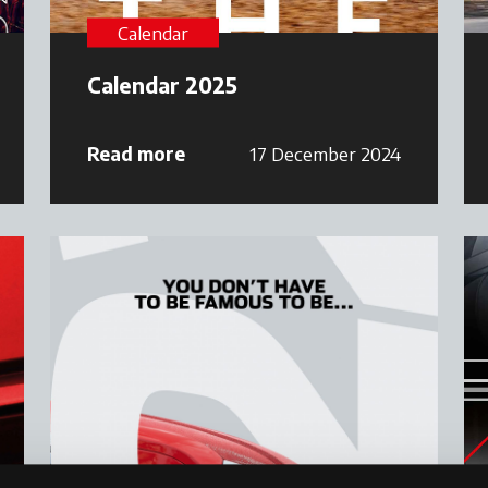
Calendar
Calendar 2025
Read more
17 December 2024