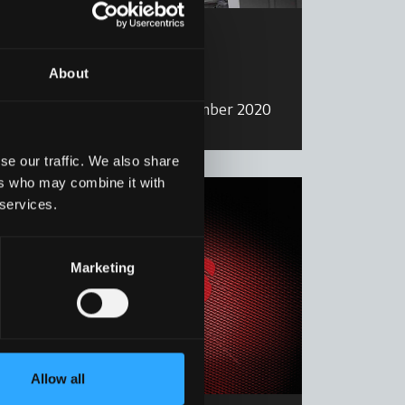
Calendar
Calendar 2020
About
Read more
27 December 2020
se our traffic. We also share
ers who may combine it with
 services.
Marketing
Allow all
Calendar