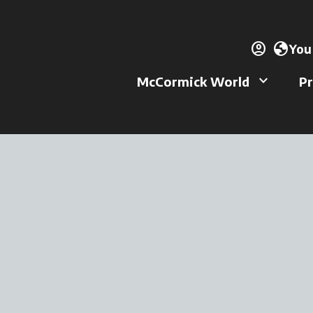
account_circle
ope
globe
You
keyboard_arrow_down
McCormick World
Pr