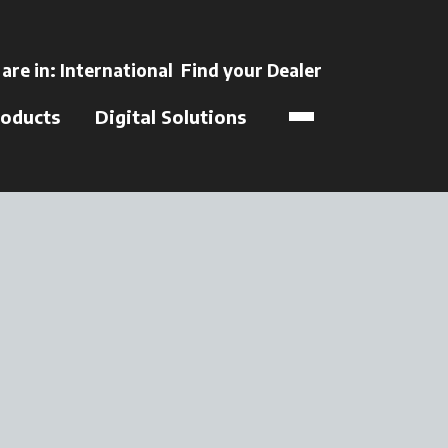
ns in a new tab
 are in:
International
Find your Dealer
opens in a new t
oducts
Digital Solutions