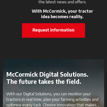
the latest news and offers.
With McCormick, your tractor
idea becomes reality.
Request information
McCormick Digital Solutions.
The future takes the field.
With our Digital Solutions, you can monitor your
tractors in real time, plan your farming activities and
optimise every task. Choose innovation that makes