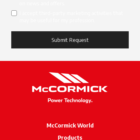
on news and offers.
I accept third-party marketing activities that
may be useful for my profession.
Submit Request
McCormick World
Products