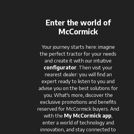
Enter the world of
McCormick
Your journey starts here: imagine
the perfect tractor for your needs
and create it with our intuitive
configurator
. Then visit your
nearest dealer: you will find an
expert ready to listen to you and
advise you on the best solutions for
you. What's more, discover the
exclusive promotions and benefits
reserved for McCormick buyers. And
with the
My McCormick app
,
enter a world of technology and
innovation, and stay connected to