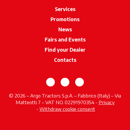
Services
Promotions
News
Fairs and Events
Find your Dealer
opens in a new ta
Contacts
opens in a new tab
opens in a new tab
opens in a new tab
© 2026 – Argo Tractors S.p.A. – Fabbrico (Italy) – Via
Matteotti 7 – VAT NO. 02291970354 -
Privacy
opens in a new tab
-
Withdraw cookie consent