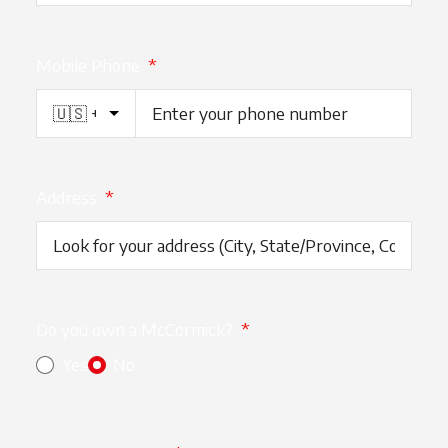
Mobile Phone
*
Address
*
Do you own a McCormick?
*
Yes
No