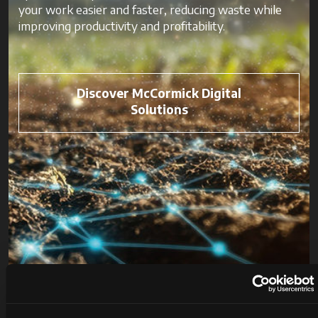
your work easier and faster, reducing waste while
improving productivity and profitability.
Discover McCormick Digital
Solutions