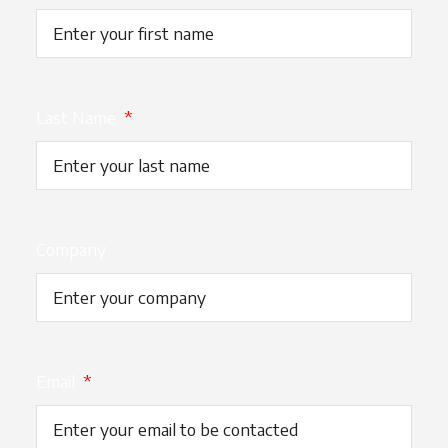
Last Name
*
Company
Email
*