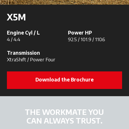
X5M
Engine Cyl / L
Power HP
4 / 4.4
92.5 / 101.9 / 110.6
Transmission
XtraShift / Power Four
Download the Brochure
THE WORKMATE YOU
CAN ALWAYS TRUST.