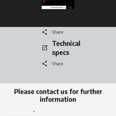
Brochure
open_in_new
opens in a new tab
share
Share
Technical
open_in_new
opens in a new tab
specs
share
Share
Please contact us for further
information
First Name
*