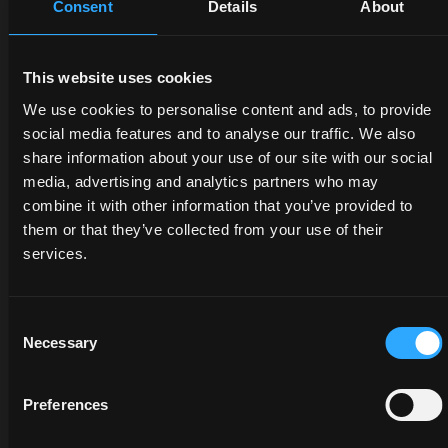
Consent
Details
About
DEALERS
PROMOTIONS
SPARE
This website uses cookies
PARTS
Discover
Benefit
We use cookies to personalise content and ads, to provide
the
now
social media features and to analyse our traffic. We also
The
dealer
from
share information about your use of our site with our social
certified
closest
our
media, advertising and analytics partners who may
quality
to you:
offers
combine it with other information that you’ve provided to
of
an
on
them or that they’ve collected from your use of their
McCormick
expert
McCormick
services.
genuine
will
tractors
parts
listen
and
protects
to
services:
Consent
the
your
savings
Necessary
value
Selection
needs
are at
of your
and
your
tractor
provide
fingertips,
Preferences
and
you
but
guarantees
with
only