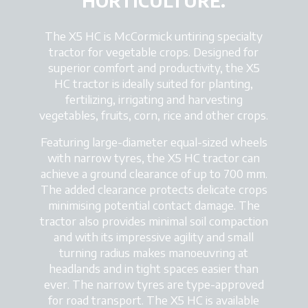
HORTICULTURE.
The X5 HC is McCormick untiring specialty
tractor for vegetable crops. Designed for
superior comfort and productivity, the X5
HC tractor is ideally suited for planting,
fertilizing, irrigating and harvesting
vegetables, fruits, corn, rice and other crops.
Featuring large-diameter equal-sized wheels
with narrow tyres, the X5 HC tractor can
achieve a ground clearance of up to 700 mm.
The added clearance protects delicate crops
minimising potential contact damage. The
tractor also provides minimal soil compaction
and with its impressive agility and small
turning radius makes manoeuvring at
headlands and in tight spaces easier than
ever. The narrow tyres are type-approved
for road transport. The X5 HC is available