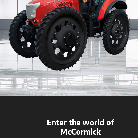
Enter the world of
McCormick