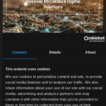
Discover McCormick Digital
Solutions
Consent
Details
About
This website uses cookies
We use cookies to personalise content and ads, to provide
social media features and to analyse our traffic. We also
DEALERS
PROMOTIONS
SPARE
share information about your use of our site with our social
media, advertising and analytics partners who may
PARTS
Discover
Benefit
combine it with other information that you’ve provided to
the
now
them or that they’ve collected from your use of their