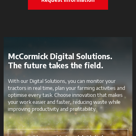
McCormick Digital Solutions.
The future takes the field.
With our Digital Solutions, you can monitor your
tractors in real time, plan your farming activities and
optimise every task. Choose innovation that makes
your work easier and faster, reducing waste while
improving productivity and profitability.