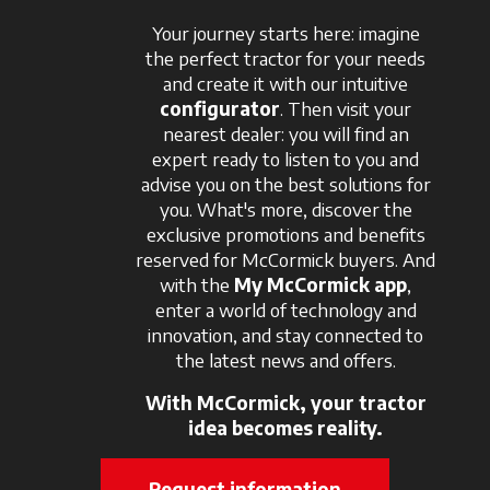
Your journey starts here: imagine
the perfect tractor for your needs
and create it with our intuitive
configurator
. Then visit your
nearest dealer: you will find an
expert ready to listen to you and
advise you on the best solutions for
you. What's more, discover the
exclusive promotions and benefits
reserved for McCormick buyers. And
with the
My McCormick app
,
enter a world of technology and
innovation, and stay connected to
the latest news and offers.
With McCormick, your tractor
idea becomes reality.
Request information