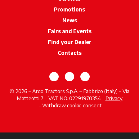
Promotions
News
Fairs and Events
Find your Dealer
opens in a new ta
Contacts
opens in a new tab
opens in a new tab
opens in a new tab
© 2026 – Argo Tractors S.p.A. – Fabbrico (Italy) – Via
Matteotti 7 – VAT NO. 02291970354 -
Privacy
opens in a new tab
-
Withdraw cookie consent