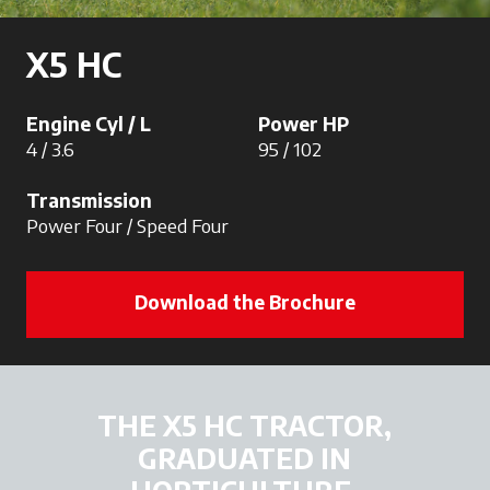
X5 HC
Engine Cyl / L
Power HP
4 / 3.6
95 / 102
Transmission
Power Four / Speed Four
Download the Brochure
THE X5 HC TRACTOR,
GRADUATED IN