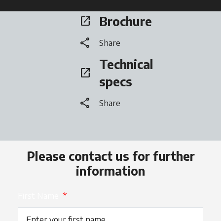
Brochure
open_in_new
opens in a new tab
share
Share
Technical
open_in_new
opens in a new tab
specs
share
Share
Please contact us for further
information
First Name
*