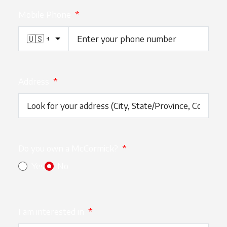
Mobile Phone
*
Address
*
Do you own a McCormick?
*
Yes
No
I am interested in
*