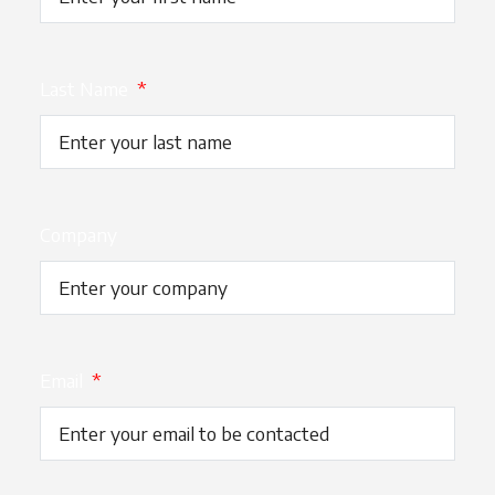
Last Name
*
Company
Email
*