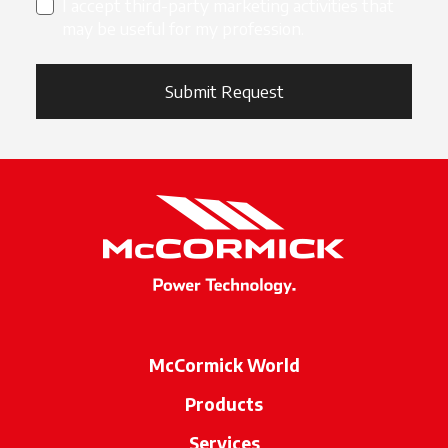
I accept third-party marketing activities that
may be useful for my profession.
Submit Request
McCormick World
Products
Services