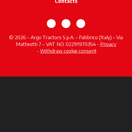
Contacts
opens in a new tab
opens in a new tab
opens in a new tab
© 2026 – Argo Tractors S.p.A. – Fabbrico (Italy) – Via
Matteotti 7 – VAT NO. 02291970354 -
Privacy
opens in a new tab
-
Withdraw cookie consent