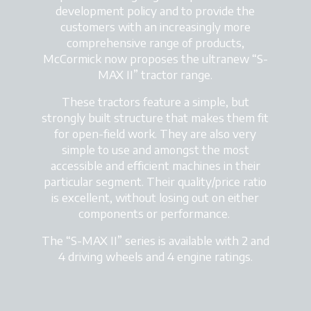
development policy and to provide the
customers with an increasingly more
comprehensive range of products,
McCormick now proposes the ultranew “S-
MAX II” tractor range.
These tractors feature a simple, but
strongly built structure that makes them fit
for open-field work. They are also very
simple to use and amongst the most
accessible and efficient machines in their
particular segment. Their quality/price ratio
is excellent, without losing out on either
components or performance.
The “S-MAX II” series is available with 2 and
4 driving wheels and 4 engine ratings.