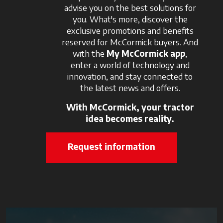
advise you on the best solutions for
you. What's more, discover the
exclusive promotions and benefits
reserved for McCormick buyers. And
with the
My McCormick app
,
enter a world of technology and
innovation, and stay connected to
the latest news and offers.
With McCormick, your tractor
idea becomes reality.
Request information