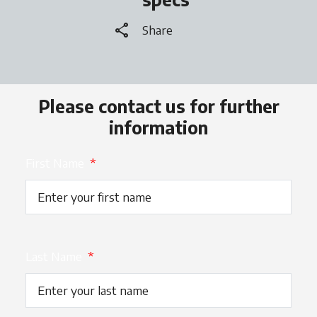
share
Share
Please contact us for further
information
First Name
*
Last Name
*