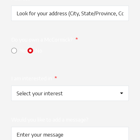
Do you own a McCormick?
*
Yes
No
I am interested in
*
Would you like to add a message?