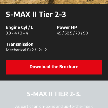
S-MAX II Tier 2-3
Engine Cyl / L
Power HP
3.3 - 4 / 3 - 4
49 / 58.5 / 79 / 90
Transmission
Mechanical 8+2 / 12+12
Download the Brochure
S-MAX II TIER 2-3.
As part of an on-going and up-to-the-mark