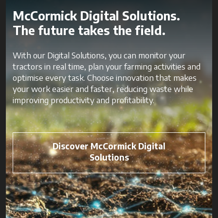
McCormick Digital Solutions.
The future takes the field.
With our Digital Solutions, you can monitor your
tractors in real time, plan your farming activities and
optimise every task. Choose innovation that makes
your work easier and faster, reducing waste while
improving productivity and profitability.
Discover McCormick Digital
Solutions