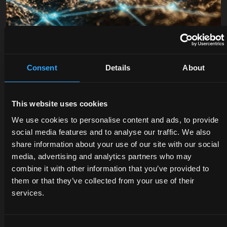
Consent
Details
About
This website uses cookies
DEALERS
PROMOTIONS
SPARE
We use cookies to personalise content and ads, to provide
PARTS
social media features and to analyse our traffic. We also
Discover
Benefit
share information about your use of our site with our social
the
now
The
media, advertising and analytics partners who may
dealer
from
certified
combine it with other information that you’ve provided to
closest
our
quality
them or that they’ve collected from your use of their
to you:
offers
of
services.
an
on
McCormick
expert
McCormick
genuine
will
tractors
parts