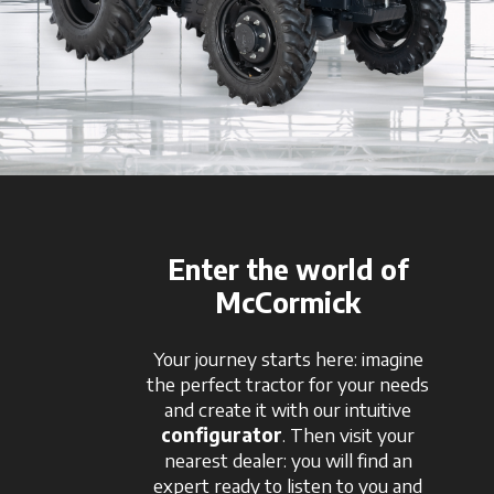
Enter the world of
McCormick
Your journey starts here: imagine
the perfect tractor for your needs
and create it with our intuitive
configurator
. Then visit your
nearest dealer: you will find an
expert ready to listen to you and