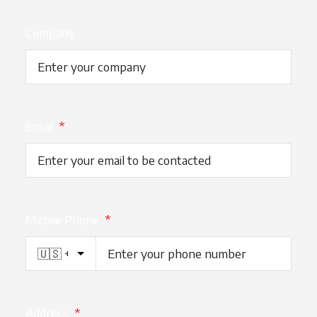
Company
Email
*
Mobile Phone
*
Address
*