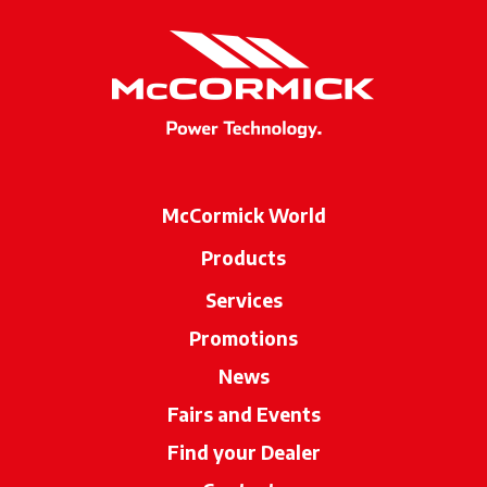
McCormick World
Products
Services
Promotions
News
Fairs and Events
Find your Dealer
opens in a new ta