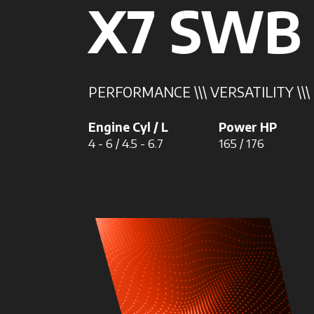
X7 SWB
PERFORMANCE \\\ VERSATILITY \\
Engine Cyl / L
Power HP
4 - 6 / 4.5 - 6.7
165 / 176