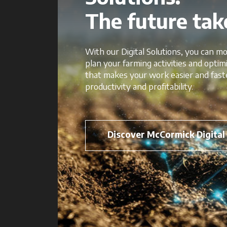
The future take
With our Digital Solutions, you can mo
plan your farming activities and opti
that makes your work easier and fast
productivity and profitability.
Discover McCormick Digital