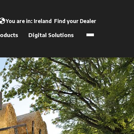
opens in a new tab
lobe
You are in:
Ireland
Find your Dealer
opens in a new t
oducts
Digital Solutions