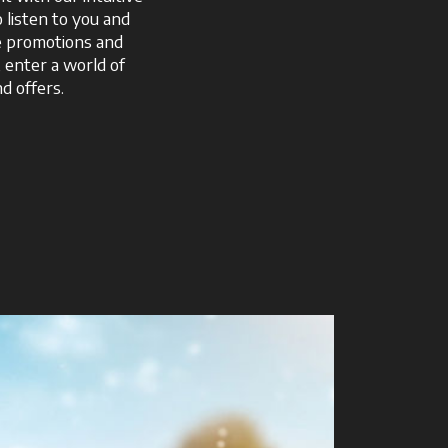
o listen to you and
ve promotions and
, enter a world of
d offers.