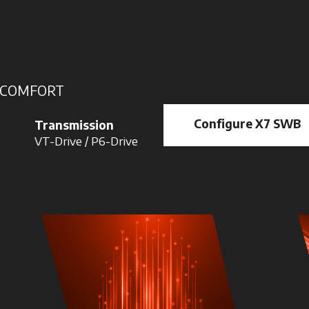
\ COMFORT
Configure X7 SWB
Transmission
VT-Drive / P6-Drive