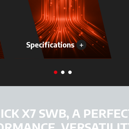
+
Specifications
CK X7 SWB, A PERFEC
ORMANCE, VERSATILIT