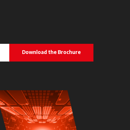
Download the Brochure