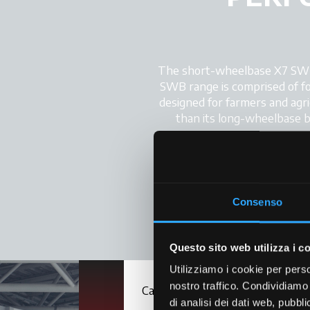
The short-wheelbase X7 SWB t
SWB range is comprised of fou
designed for farmers and agric
than its long-wheelbase big
Inspired by the automotive d
cab with ergonomically-desi
which are fitte
Consenso
Questo sito web utilizza i c
Utilizziamo i cookie per perso
nostro traffico. Condividiamo 
Cab
di analisi dei dati web, pubbl