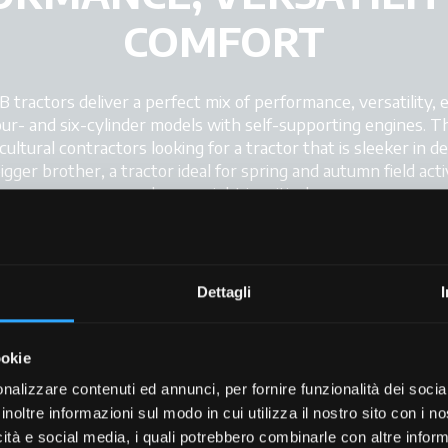
COMFORT
ractors deliver a perfect mix of performance, versatility, e
r- and six-cylinder models with self-supporting engines. This
ultural contractors looking for a tractor that is sleeker in d
ger brother, a tractor ideal for spring and autumn field activ
where weight is critical.
esign, the new X7 SWB tractor impresses with its powerful d
gned controls. The tractor can be equipped with up to twent
d on the cab roof to provide full all-round visibility in all wor
Dettagli
ookie
nalizzare contenuti ed annunci, per fornire funzionalità dei socia
inoltre informazioni sul modo in cui utilizza il nostro sito con i 
icità e social media, i quali potrebbero combinarle con altre inform