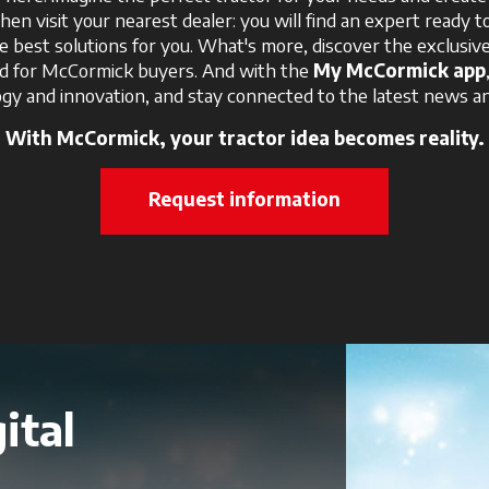
Then visit your nearest dealer: you will find an expert ready t
e best solutions for you. What's more, discover the exclusi
ed for McCormick buyers. And with the
My McCormick app
gy and innovation, and stay connected to the latest news an
With McCormick, your tractor idea becomes reality.
Request information
ital