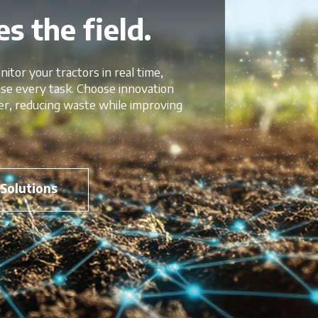
s the field.
nitor your tractors in real time,
mise every task. Choose innovation
er, reducing waste while improving
 Solutions