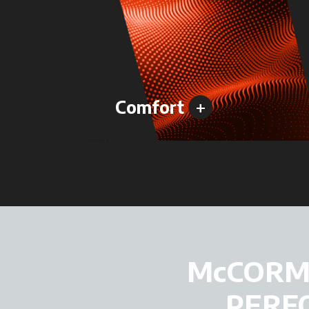
+
Comfort
McCORMI
PERF