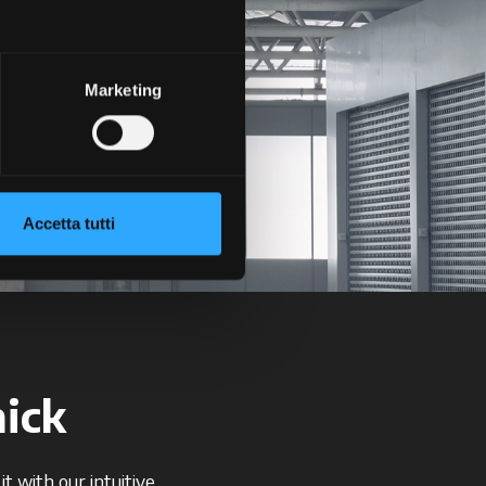
Marketing
+
+
Accetta tutti
ick
t with our intuitive