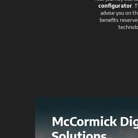
configurator
. 
advise you on th
benefits reserv
technolo
McCormick Dig
Solutions.