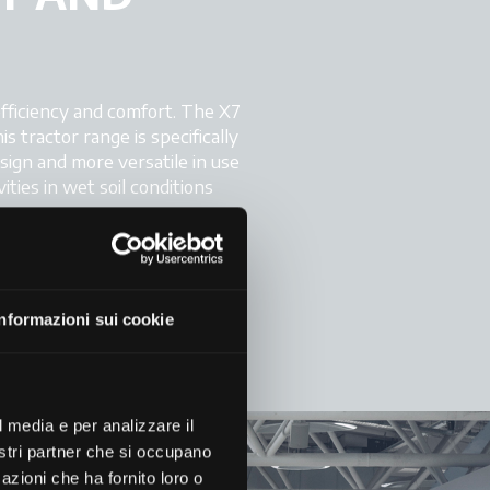
fficiency and comfort. The X7
 tractor range is specifically
esign and more versatile in use
ities in wet soil conditions
ynamic lines and its spacious
y LED work lights, twelve of
king conditions.
Informazioni sui cookie
l media e per analizzare il
nostri partner che si occupano
azioni che ha fornito loro o