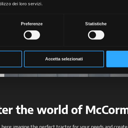
lizzo dei loro servizi.
+
+
+
Preferenze
Statistiche
+
+
Accetta selezionati
ter the world of McCorm
 here: imagine the perfect tractor for your needs and create i