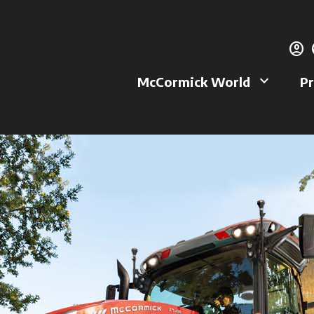
account_circle
g
keyboard_arrow_down
McCormick World
Pr