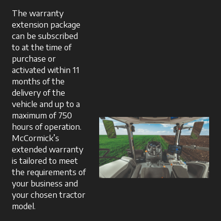
The warranty
extension package
can be subscribed
to at the time of
purchase or
activated within 11
months of the
delivery of the
vehicle and up to a
maximum of 750
hours of operation.
McCormick’s
extended warranty
is tailored to meet
the requirements of
your business and
your chosen tractor
model.