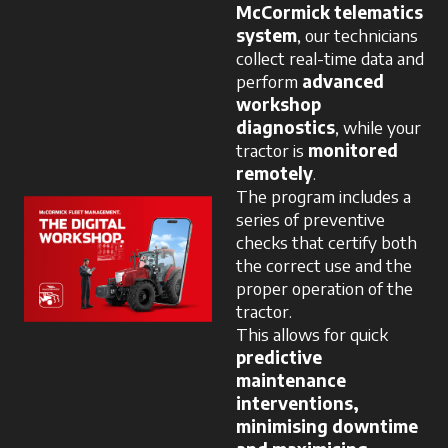
McCormick telematics
system
, our technicians
collect real-time data and
perform
advanced
workshop
diagnostics
, while your
tractor is
monitored
remotely
.
The program includes a
series of preventive
checks that certify both
the correct use and the
proper operation of the
tractor.
This allows for quick
predictive
maintenance
interventions,
minimising downtime