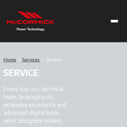
Home
Services
Service
SERVICE
Every day, our technical
team, leveraging its
extensive experience and
advanced digital tools,
work alongside dealers