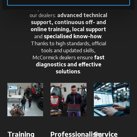
A qualified team at the service of
our dealers:
advanced technical
support, continuous off- and
online training, local support
and
specialised know-how
.
Thanks to high standards, official
tools and updated skills,
McCormick dealers ensure
fast
diagnostics and effective
solutions
.
Training
Professionalism
Service