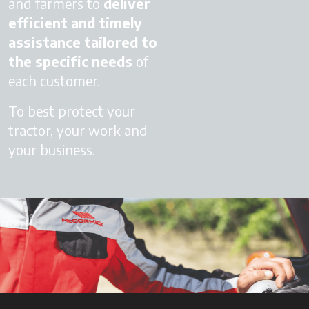
and farmers to
deliver
efficient and timely
assistance
tailored to
the specific needs
of
each customer.
To best protect your
tractor, your work and
your business.