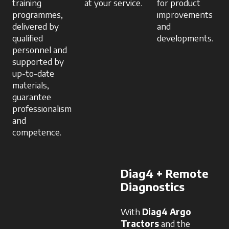
training
at your service.
for product
programmes,
improvements
delivered by
and
qualified
developments.
personnel and
supported by
up-to-date
materials,
guarantee
professionalism
and
competence.
Diag4 + Remote
Diagnostics
With
Diag4 Argo
Tractors
and the