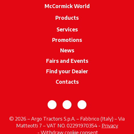
McCormick World
Products
Services
Promotions
News
Fairs and Events
Find your Dealer
opens in a new ta
Contacts
opens in a new tab
opens in a new tab
opens in a new tab
© 2026 – Argo Tractors S.p.A. – Fabbrico (Italy) – Via
Matteotti 7 – VAT NO. 02291970354 -
Privacy
opens in a new tab
-
Withdraw cookie consent