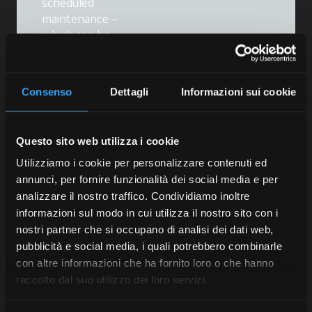
scheduled
maintenance –
which can be
combined with our
extended warranty
service – will help
Consenso
Dettagli
Informazioni sui cookie
you
maintain your
tractor's
performance,
Questo sito web utilizza i cookie
reduce the risk of
breakdowns and
Utilizziamo i cookie per personalizzare contenuti ed
keep your
annunci, per fornire funzionalità dei social media e per
warranties valid
.
analizzare il nostro traffico. Condividiamo inoltre
informazioni sul modo in cui utilizza il nostro sito con i
Scheduled
nostri partner che si occupano di analisi dei dati web,
maintenance is a
pubblicità e social media, i quali potrebbero combinarle
programme tailored
con altre informazioni che ha fornito loro o che hanno
to your tractor that
raccolto dal suo utilizzo dei loro servizi.
provides effective
support for your