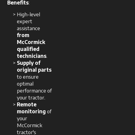
Benefits
:
High-level
expert
assistance
from
McCormick
qualified
technicians
.
Supply of
original parts
to ensure
optimal
performance of
your tractor.
Remote
monitoring
of
your
McCormick
tractor's