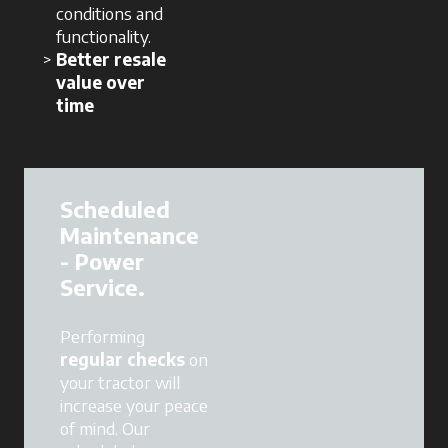
conditions and
functionality.
Better resale
value over
time
Scheduled
Maintenance
- Power
Service.
Performing
regular checks
on
your tractor will
increase your peace
of mind. Our