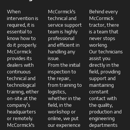
When
McCormick's
Behind every
intervention is
technical and
McCormick
required, it is
service support
tractor, there
essential to
team is highly
is a team that
know how to
professional
never stops
do it properly.
and efficient in
working.
McCormick
handling any
Our technicians
provides its
issue.
assist you
dealers with
From the initial
directly in the
continuous
inspection to
field, providing
technical and
the repair,
support and
technological
from training to
maintaining
training, either
logistics,
constant
on-site at the
whether in the
contact with
company’s
field, in the
the quality,
headquarters
workshop or
production and
or remotely.
online, we put
engineering
McCormick's
our experience
departments