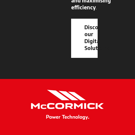
and maximising
efficiency
.
Discover
our
Digital
Solutions