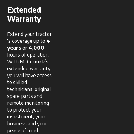
Extended
Warranty
Extend your tractor
‘s coverage up to
4
years
or
4,000
hours of operation.
With McCormick’s
extended warranty,
you will have access
to skilled
technicians, original
spare parts and
remote monitoring
to protect your
investment, your
business and your
peace of mind.