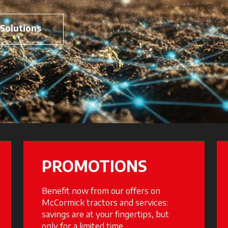
 Solutions
PROMOTIONS
Benefit now from our offers on
McCormick tractors and services:
savings are at your fingertips, but
only for a limited time.