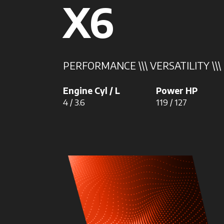
X6
PERFORMANCE \\\ VERSATILITY \\\
Engine Cyl / L
Power HP
4 / 3.6
119 / 127