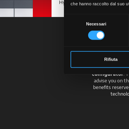
Hydraulics
che hanno raccolto dal suo uti
Selezione
Necessari
del
consenso
En
Rifiuta
Your journey starts
configurator
. 
advise you on th
benefits reserv
technolo