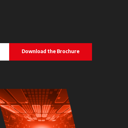
Download the Brochure