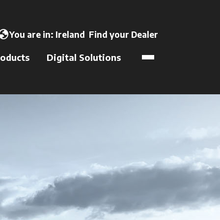
opens in a new tab
lobe
You are in:
Ireland
Find your Dealer
opens in a new t
oducts
Digital Solutions