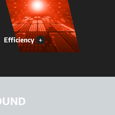
+
Efficiency
Versa
OUND