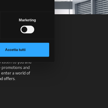
Marketing
ick
Accetta tutti
t with our intuitive
o listen to you and
ve promotions and
, enter a world of
d offers.