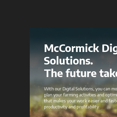
McCormick Dig
Solutions.
The future take
With our Digital Solutions, you can mo
plan your farming activities and opti
that makes your work easier and fast
productivity and profitability.