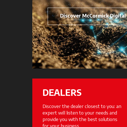
Discover McCormick Digital
DEALERS
Discover the dealer closest to you: an
expert will listen to your needs and
provide you with the best solutions
for your business.