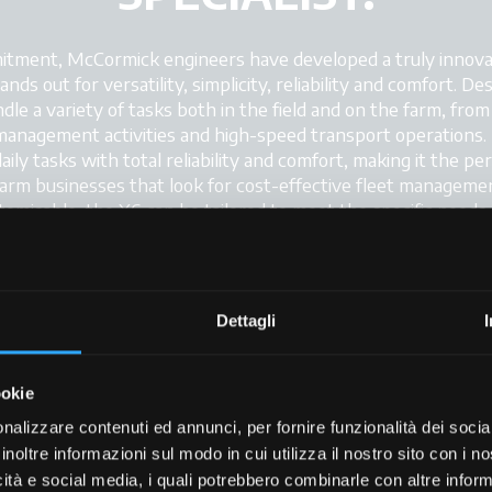
tment, McCormick engineers have developed a truly innovativ
 out for versatility, simplicity, reliability and comfort. Desi
dle a variety of tasks both in the field and on the farm, fro
anagement activities and high-speed transport operations. 
 daily tasks with total reliability and comfort, making it the pe
rm businesses that look for cost-effective fleet management
stomisable, the X6 can be tailored to meet the specific needs 
Dettagli
+
ookie
+
nalizzare contenuti ed annunci, per fornire funzionalità dei socia
+
inoltre informazioni sul modo in cui utilizza il nostro sito con i 
icità e social media, i quali potrebbero combinarle con altre inform