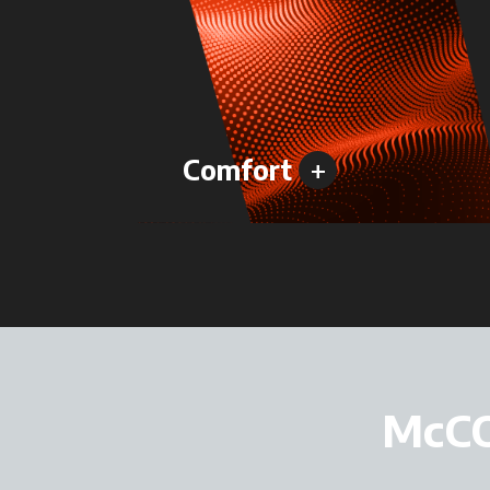
+
Comfort
McC