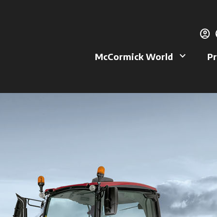
account_circle
g
keyboard_arrow_down
McCormick World
Pr