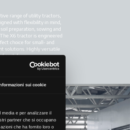
e range of utility tractors,
gned with flexibility in mind,
m soil preparation, sowing and
The X6 tractor is engineered
rfect choice for small- and
 solutions. Highly versatile
of each farm.
Informazioni sui cookie
l media e per analizzare il
nostri partner che si occupano
azioni che ha fornito loro o