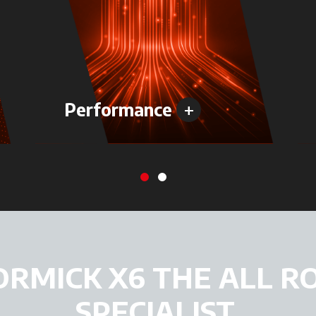
+
Performance
ORMICK X6 THE ALL R
SPECIALIST.