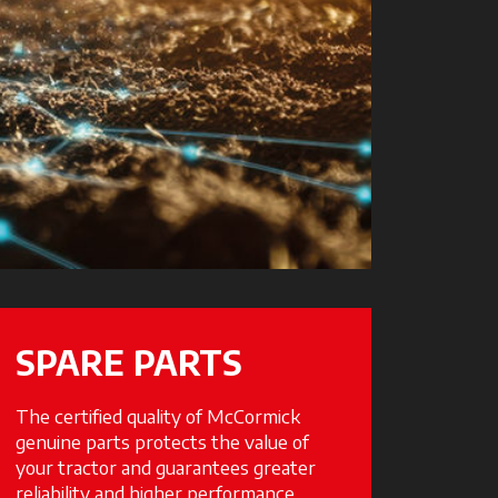
SPARE PARTS
The certified quality of McCormick
genuine parts protects the value of
your tractor and guarantees greater
reliability and higher performance.