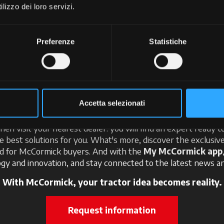
+
lizzo dei loro servizi.
Preferenze
Statistiche
ter the world of McCorm
Accetta selezionati
 here: imagine the perfect tractor for your needs and create i
Then visit your nearest dealer: you will find an expert ready t
e best solutions for you. What's more, discover the exclusi
ed for McCormick buyers. And with the
My McCormick app
gy and innovation, and stay connected to the latest news an
With McCormick, your tractor idea becomes reality.
Request information