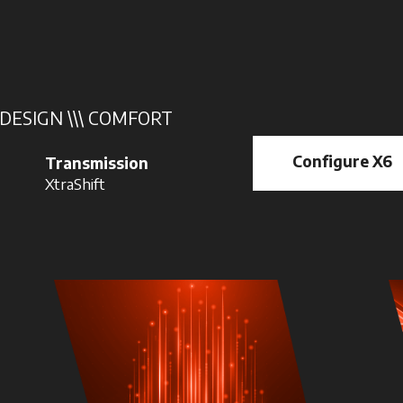
 DESIGN \\\ COMFORT
Configure X6
Transmission
XtraShift