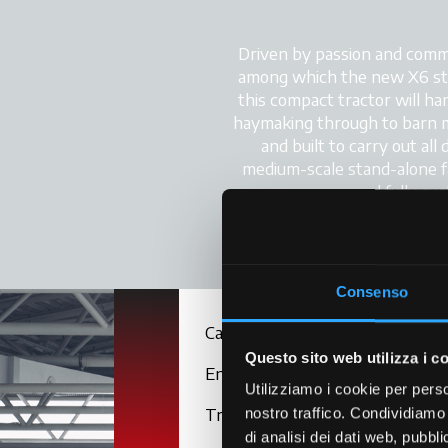
Driven by passion and commi
among which the new X6 stands
this compact tractor will han
haymaking through to barn m
and built to carry out all
medium-scale stand-alone fa
and fully cu
Consenso
Cab
Questo sito web utilizza i c
Engine
Utilizziamo i cookie per perso
Transmission
nostro traffico. Condividiamo 
di analisi dei dati web, pubbl