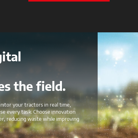
ital
s the field.
nitor your tractors in real time,
mise every task. Choose innovation
er, reducing waste while improving