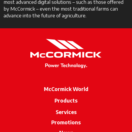
most advanced digital solutions – such as those offered
by McCormick – even the most traditional farms can
advance into the future of agriculture.
McCormick World
Products
Services
Promotions