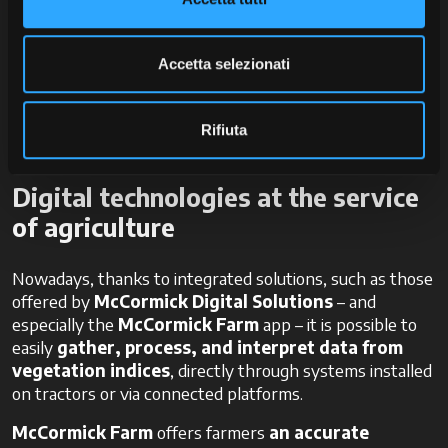
Yield optimisation
Reduction of environmental impact
Cost savings
Accetta selezionati
Moreover, this information becomes crucial for
traceability and sustainability in business management
Rifiuta
and documentation.
Digital technologies at the service
of agriculture
Nowadays, thanks to integrated solutions, such as those
offered by
McCormick Digital Solutions
– and
especially the
McCormick Farm
app – it is possible to
easily
gather, process, and interpret data from
vegetation indices
, directly through systems installed
on tractors or via connected platforms.
McCormick Farm
offers farmers
an accurate