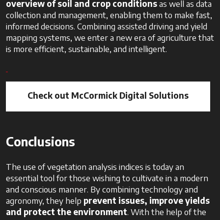
overview of soil and crop conditions
as well as data
collection and management, enabling them to make fast,
informed decisions. Combining assisted driving and yield
mapping systems, we enter a new era of agriculture that
is more efficient, sustainable, and intelligent.
Check out McCormick Digital Solutions
Conclusions
The use of vegetation analysis indices is today an
essential tool for those wishing to cultivate in a modern
and conscious manner. By combining technology and
agronomy, they help
prevent issues, improve yields
and protect the environment
. With the help of the