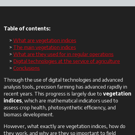
Table of contents:
What are vegetation indices
The main vegetation indices
What are they used for in regular operations
Digital technologies at the service of agriculture
Conclusions
Through the use of digital technologies and advanced
analysis tools, precision farming has advanced rapidly in
recent years. This progress is largely due to
vegetation
indices
, which are mathematical indicators used to
assess crop health, photosynthetic efficiency, and
biomass development.
However, what exactly are vegetation indices, how do
they work, and why are they so important to field