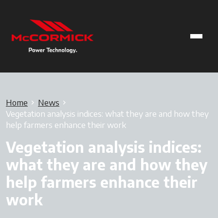
Home
News
Vegetation analysis indices: what they are and how they
help farmers enhance their work
Vegetation analysis indices:
what they are and how they
help farmers enhance their
work