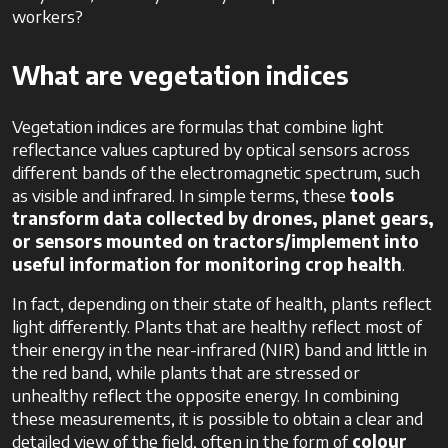
workers?
What are vegetation indices
Vegetation indices are formulas that combine light
reflectance values captured by optical sensors across
different bands of the electromagnetic spectrum, such
as visible and infrared. In simple terms, these
tools
transform data collected by drones, planet gears,
or sensors mounted on tractors/implement into
useful information for monitoring crop health
.
In fact, depending on their state of health, plants reflect
light differently. Plants that are healthy reflect most of
their energy in the near-infrared (NIR) band and little in
the red band, while plants that are stressed or
unhealthy reflect the opposite energy. In combining
these measurements, it is possible to obtain a clear and
detailed view of the field, often in the form of
colour