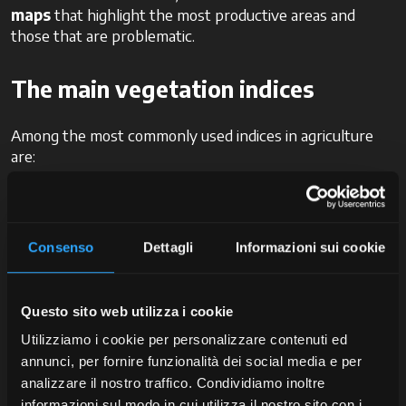
maps
that highlight the most productive areas and
those that are problematic.
The main vegetation indices
Among the most commonly used indices in agriculture
are:
NDVI (Normalized Difference Vegetation
Index):
this is the most well-known and widely
used index. It ranges from -1 to 1 and allows for a
Consenso
Dettagli
Informazioni sui cookie
quick estimation of vegetative health. Values close to
1 indicate healthy, active vegetation, while low
values indicate stress or absence of vegetation.
Questo sito web utilizza i cookie
GNDVI (Green NDVI):
a variant of NDVI that uses
a green band rather than a red band, useful to
Utilizziamo i cookie per personalizzare contenuti ed
detect nutritional or water stress at an early stage.
annunci, per fornire funzionalità dei social media e per
SAVI (Soil Adjusted Vegetation
analizzare il nostro traffico. Condividiamo inoltre
Index):
particularly suitable for underdeveloped
informazioni sul modo in cui utilizza il nostro sito con i